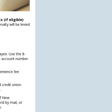
(if eligible)
alty will be levied
ayee. Use the 8-
he account number.
venience fee
 credit union.
.
of New
nd by mail, or
e.