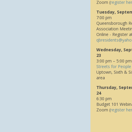
Zoom (
register he
Tuesday, Septe
7:00 pm
Queensborough Re
Association Meeti
Online - Register a
q
bresidents@yaho
Wednesday, Sep
23
3:00 pm – 5:00 pm
Streets for People
Uptown, Sixth & Si
area
Thursday, Sept
24
6:30 pm
Budget 101 Webin
Zoom (
register he