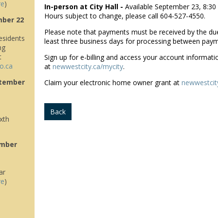
re
)
In-person at City Hall -
Available September 23, 8:30
Hours subject to change, please call 604-527-4550.
mber 22
Please note that payments must be received by the due
sidents
least three business days for processing between pay
ng
t
Sign up for e-billing and access your account informati
o.ca
at
newwestcity.ca/mycity
.
tember
Claim your electronic home owner grant at
newwestcit
Back
xth
ember
ar
re
)