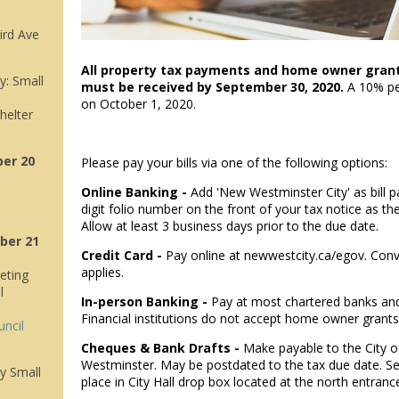
ird Ave
All property tax payments and home owner grants 
: Small
must be received by September 30, 2020.
A 10% pen
on October 1, 2020.
helter
er 20
Please pay your bills via one of the following options:
Online Banking -
Add 'New Westminster City' as bill p
digit folio number on the front of your tax notice as t
Allow at least 3 business days prior to the due date.
ber 21
Credit Card -
Pay online at newwestcity.ca/egov. Con
applies.
eting
l
In-person Banking -
Pay at most chartered banks and
Financial institutions do not accept home owner grants
uncil
Cheques & Bank Drafts -
Make payable to the City 
Westminster. May be postdated to the tax due date. Se
y Small
place in City Hall drop box located at the north entranc