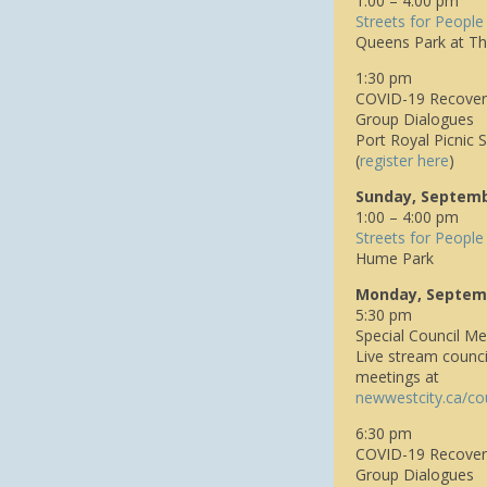
1:00 – 4:00 pm
Streets for People
Queens Park at Th
1:30 pm
COVID-19 Recovery
Group Dialogues
Port Royal Picnic S
(
register here
)
Sunday, Septemb
1:00 – 4:00 pm
Streets for People
Hume Park
Monday, Septem
5:30 pm
Special Council Me
Live stream counci
meetings at
n
ewwestcity.ca/co
6:30 pm
COVID-19 Recover
Group Dialogues