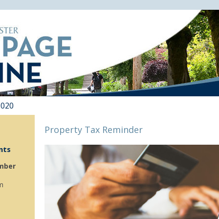
2020
Property Tax Reminder
nts
mber
m