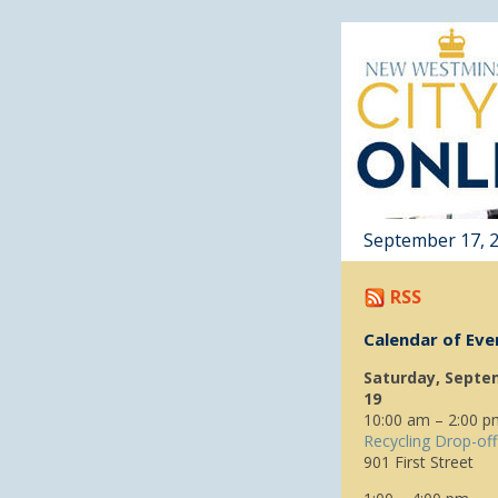
September 17, 
RSS
Calendar of Eve
Saturday, Septe
19
10:00 am – 2:00 p
Recycling Drop-off
901 First Street