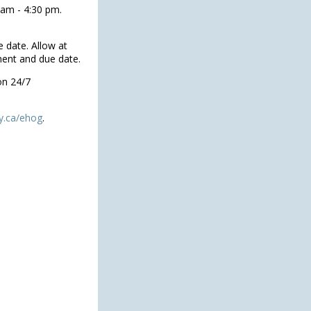
 am - 4:30 pm.
 date. Allow at
ment and due date.
on 24/7
y.ca/ehog
.