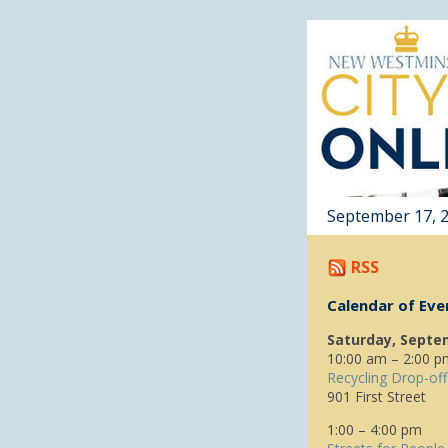
September 17, 
RSS
Calendar of Eve
Saturday, Septe
10:00 am – 2:00 p
Recycling Drop-off
901 First Street
1:00 – 4:00 pm