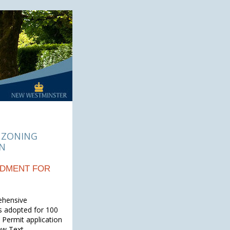
 ZONING
ON
NDMENT FOR
ehensive
s adopted for 100
Permit application
aw Text