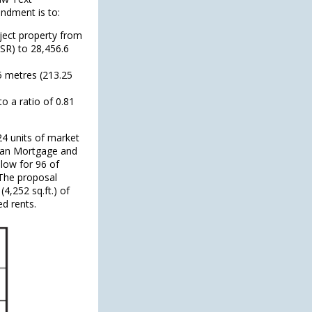
ndment is to:
bject property from
FSR) to 28,456.6
5 metres (213.25
o a ratio of 0.81
24 units of market
dian Mortgage and
low for 96 of
 The proposal
4,252 sq.ft.) of
ed rents.