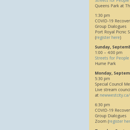
Streets for People
Queens Park at Th
1:30 pm
COVID-19 Recovery
Group Dialogues
Port Royal Picnic S
(
register here
)
Sunday, Septemb
1:00 – 4:00 pm
Streets for People
Hume Park
Monday, Septem
5:30 pm
Special Council Me
Live stream counc
at
n
ewwestcity.ca/
6:30 pm
COVID-19 Recover
Group Dialogues
Zoom (
register he