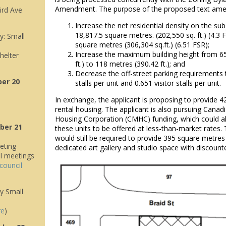
Amendment. The purpose of the proposed text ame
ird Ave
Increase the net residential density on the su
18,817.5 square metres. (202,550 sq. ft.) (4.3 
: Small
square metres (306,304 sq.ft.) (6.51 FSR);
Increase the maximum building height from 6
helter
ft.) to 118 metres (390.42 ft.); and
Decrease the off-street parking requirements t
er 20
stalls per unit and 0.651 visitor stalls per unit.
In exchange, the applicant is proposing to provide 4
rental housing. The applicant is also pursuing Cana
Housing Corporation (CMHC) funding, which could al
ber 21
these units to be offered at less-than-market rates.
would still be required to provide 395 square metres (
eting
dedicated art gallery and studio space with discount
il meetings
council
y Small
re
)