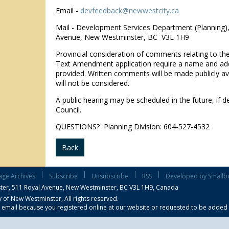
Email -
devfeedback@newwestcity.ca
Mail - Development Services Department (Planning)
Avenue, New Westminster, BC V3L 1H9
Provincial consideration of comments relating to t
Text Amendment application require a name and ad
provided. Written comments will be made publicly ava
will not be considered.
A public hearing may be scheduled in the future, if d
Council.
QUESTIONS? Planning Division: 604-527-4532
Back
|
|
|
|
age Archives
Subscribe
Unsubscribe
RSS
Developed by Smallb
ter,
511 Royal Avenue, New Westminster, BC V3L 1H9, Canada
 of New Westminster, All rights reserved.
s email because you registered online at our website or requested to be added to