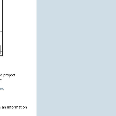
d project
e:
ies
e an Information