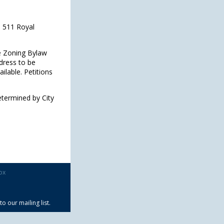
, 511 Royal
he Zoning Bylaw
dress to be
ilable. Petitions
etermined by City
ox
 our mailing list.