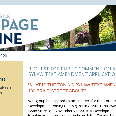
2020
REQUEST FOR PUBLIC COMMENT ON A
BYLAW TEXT AMENDMENT APPLICATI
nts
WHAT IS THE ZONING BYLAW TEXT AME
mber 19
100 BRAID STREET ABOUT?
m
Wesgroup has applied to amend text for the Compr
Development zoning (CD-67) zoning district that wa
Braid Street on November 21, 2016. A Development 
is being processed concurrently with the Zoning Byl