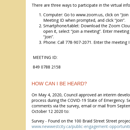
There are three ways to participate in the virtual in
Computer: Go to www.zoom.us, click on “Join 
Meeting ID when prompted, and click “Join”.
Smartphone/tablet: Download the Zoom Clou
open it, select “Join a meeting”. Enter meeting
“Join”.
Phone: Call 778-907-2071. Enter the meeting I
MEETING ID:
849 0788 2158
HOW CAN I BE HEARD?
On May 4, 2020, Council approved an interim devel
process during the COVID-19 State of Emergency. S
comments via the survey, email or mail from Septe
October 12 2020 to:
Survey - Found on the 100 Braid Street Street proje
www.newwestcity.ca/public-engagement-opportunit