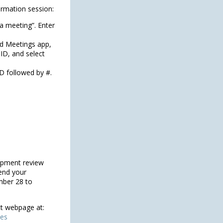
formation session:
a meeting”. Enter
d Meetings app,
 ID, and select
D followed by #.
opment review
end your
mber 28 to
ct webpage at:
ies