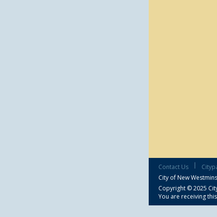
|
Contact Us
Cityp
City of New Westmins
Copyright © 2025 City
You are receiving thi