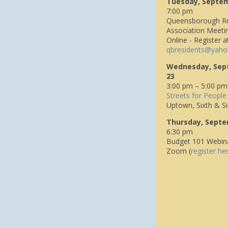
Tuesday, Septe
7:00 pm
Queensborough Re
Association Meeti
Online - Register a
q
bresidents@yaho
Wednesday, Sep
23
3:00 pm – 5:00 pm
Streets for People
Uptown, Sixth & Si
Thursday, Septe
6:30 pm
Budget 101 Webin
Zoom (
register he