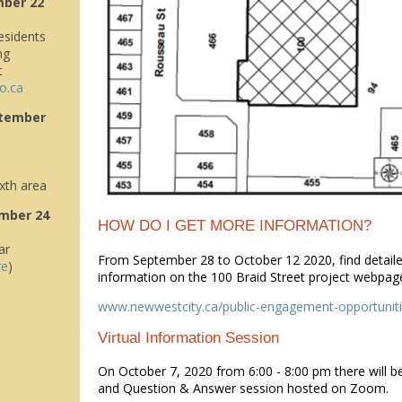
mber 22
sidents
ng
t
o.ca
tember
xth area
mber 24
HOW DO I GET MORE INFORMATION?
ar
From September 28 to October 12 2020, find detaile
re
)
information on the 100 Braid Street project webpag
www.newwestcity.ca/public-engagement-opportunit
Virtual Information Session
On October 7, 2020 from 6:00 - 8:00 pm there will b
and Question & Answer session hosted on Zoom.