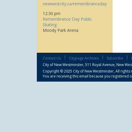
newwestcity.ca/remembranceday
12:30 pm
Remembrance Day Public
Skating
Moody Park Arena
|
|
|
Contact Us
Citypage Archives
Subscribe
City of New Westminster,
511 Royal Avenue, New Wes
Copyright © 2025 City of New Westminster, All rights 
You are receiving this email because you registered o