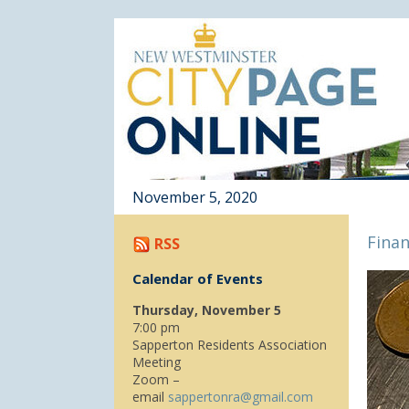
November 5, 2020
Finan
RSS
Calendar of Events
Thursday, November 5
7:00 pm
Sapperton Residents Association
Meeting
Zoom –
email
sappertonra@gmail.com