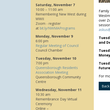
Saturday, November 7
10:00 – 11:00 am
Family
Remembering New West during
Westmin
WWII
over Z
Zoom - register
session
at
bit.ly/NWMAPrograms
askus@
Monday, November 9
Tuesda
6:00 pm
and D
Regular Meeting of Council
Council Chamber
Tuesda
Money
Tuesday, November 10
7:00 pm
Tuesda
Queensborough Residents
Future
Association Meeting
For mo
Queensborough Community
Centre
Back
Wednesday, November 11
10:30 am
Remembrance Day Virtual
Ceremony
Online –