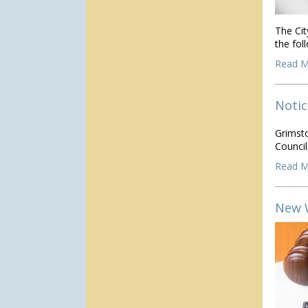
The Cit
the fo
Read M
Notic
Grimst
Counci
Read M
New 