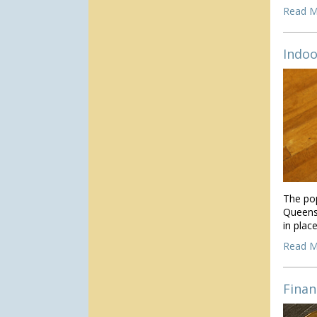
Read M
Indoo
The pop
Queens
in place
Read M
Finan