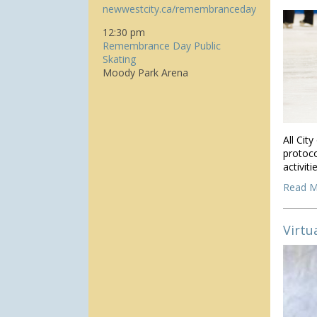
newwestcity.ca/remembranceday
12:30 pm
Remembrance Day Public
Skating
Moody Park Arena
All Cit
protoco
activit
Read M
Virtu