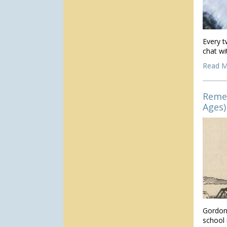
Every t
chat wi
Read M
Reme
Ages)
Gordon
school 