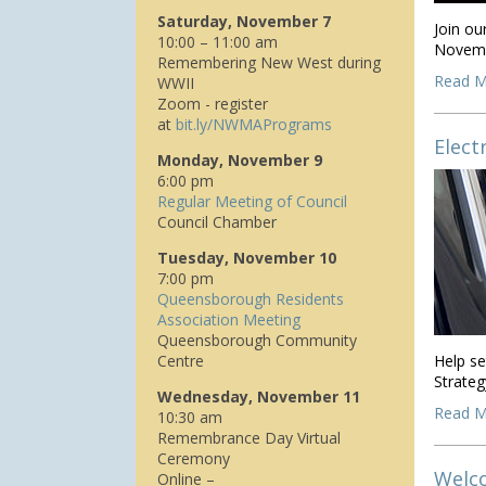
Saturday, November 7
Join o
10:00 – 11:00 am
Novemb
Remembering New West during
Read M
WWII
Zoom - register
at
bit.ly/NWMAPrograms
Elect
Monday, November 9
6:00 pm
Regular Meeting of Council
Council Chamber
Tuesday, November 10
7:00 pm
Queensborough Residents
Association Meeting
Queensborough Community
Centre
Help se
Strateg
Wednesday, November 11
Read M
10:30 am
Remembrance Day Virtual
Ceremony
Welco
Online –