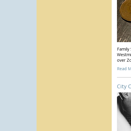
Family 
Westmin
over Z
Read M
City 