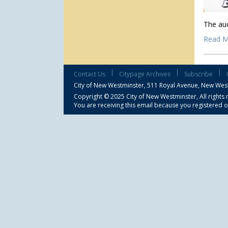
The auc
Read M
|
|
|
Contact Us
Citypage Archives
Subscribe
City of New Westminster,
511 Royal Avenue, New Wes
Copyright © 2025 City of New Westminster, All rights 
You are receiving this email because you registered o