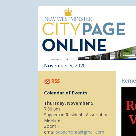
November 5, 2020
Reme
RSS
Calendar of Events
Thursday, November 5
7:00 pm
Sapperton Residents Association
Meeting
Zoom –
email
sappertonra@gmail.com