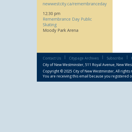
newwestcity.ca/remembranceday
12:30 pm
Remembrance Day Public
Skating
Moody Park Arena
|
|
|
Contact Us
Citypage Archives
Subscribe
City of New Westminster,
511 Royal Avenue, New Wes
Copyright © 2025 City of New Westminster, All rights 
You are receiving this email because you registered o