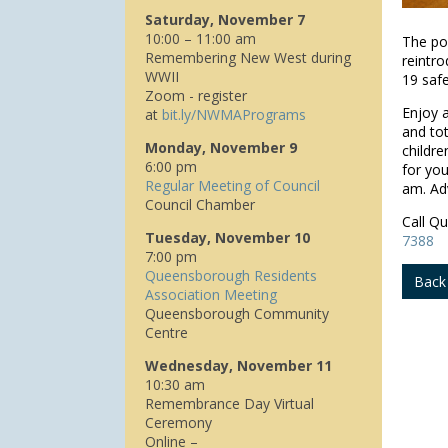
Saturday, November 7
10:00 – 11:00 am
The po
Remembering New West during
reintr
WWII
19 safe
Zoom - register
Enjoy a
at
bit.ly/NWMAPrograms
and tot
Monday, November 9
childre
6:00 pm
for you
Regular Meeting of Council
am. Adv
Council Chamber
Call Q
Tuesday, November 10
7388
7:00 pm
Queensborough Residents
Back
Association Meeting
Queensborough Community
Centre
Wednesday, November 11
10:30 am
Remembrance Day Virtual
Ceremony
Online –