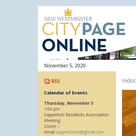
November 5, 2020
Indoo
RSS
Calendar of Events
Thursday, November 5
7:00 pm
Sapperton Residents Association
Meeting
Zoom –
email
sappertonra@gmail.com