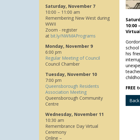
Saturday, November 7
10:00 – 11:00 am
Remembering New West during
Satur
WWII
10:00 
Zoom - register
Virtu
at
bit.ly/NWMAPrograms
Gordon
Monday, November 9
school
6:00 pm
his fr
Regular Meeting of Council
interr
Council Chamber
unexpec
teache
Tuesday, November 10
childho
7:00 pm
Queensborough Residents
FREE t
Association Meeting
Queensborough Community
Back
Centre
Wednesday, November 11
10:30 am
Remembrance Day Virtual
Ceremony
Online –