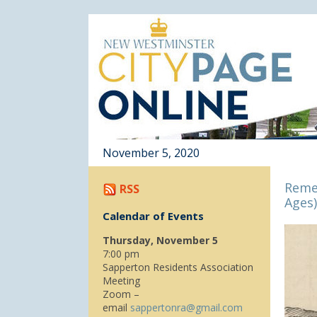
November 5, 2020
Reme
RSS
Ages)
Calendar of Events
Thursday, November 5
7:00 pm
Sapperton Residents Association
Meeting
Zoom –
email
sappertonra@gmail.com