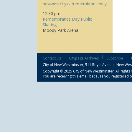
newwestcity.ca/remembranceday
12:30 pm
Remembrance Day Public
Skating
Moody Park Arena
|
|
|
Contact Us
Citypage Archives
Subscribe
City of New Westminster,
511 Royal Avenue, New Wes
Copyright © 2025 City of New Westminster, All rights 
You are receiving this email because you registered o