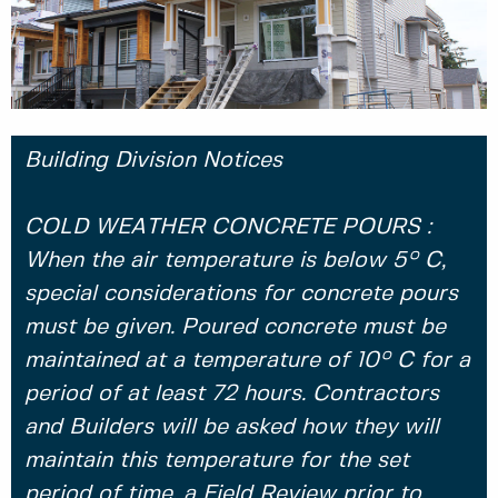
Building Division Notices
COLD WEATHER CONCRETE POURS :
When the air temperature is below 5° C,
special considerations for concrete pours
must be given. Poured concrete must be
maintained at a temperature of 10° C for a
period of at least 72 hours. Contractors
and Builders will be asked how they will
maintain this temperature for the set
period of time, a Field Review prior to