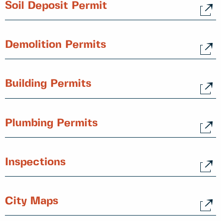
Soil Deposit Permit
Demolition Permits
Building Permits
Plumbing Permits
Inspections
City Maps