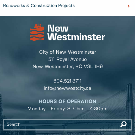
Roadworks & Construction Projects
City of New Westminster
511 Royal Avenue
New Westminster, BC
V3L 1H9
604.521.3711
info@newwestcity.ca
HOURS OF OPERATION
Monday - Friday: 8:30am - 4:30pm