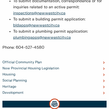
To submit documentation, correspondence or for
inquiries related to an active permit:
inspections@newwestcity.ca
To submit a building permit application:
bldapps@newwestcity.ca
To submit a plumbing permit application:
plumbingapps@newwestcity.ca
Phone: 604-527-4580
Official Community Plan
New Provincial Housing Legislation
Housing
Social Planning
Heritage
Development