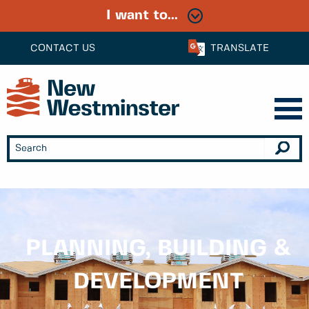
I want to...
CONTACT US
TRANSLATE
PLANNING, BUILDING &
DEVELOPMENT