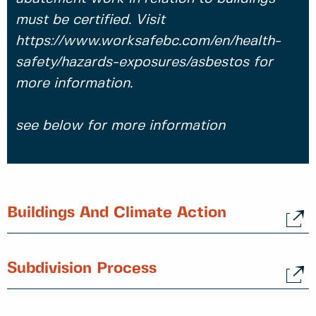
must be certified. Visit
https://www.worksafebc.com/en/health-
safety/hazards-exposures/asbestos for
more information.
see below for more information
Buildings And Climate Action
Subdivision Process