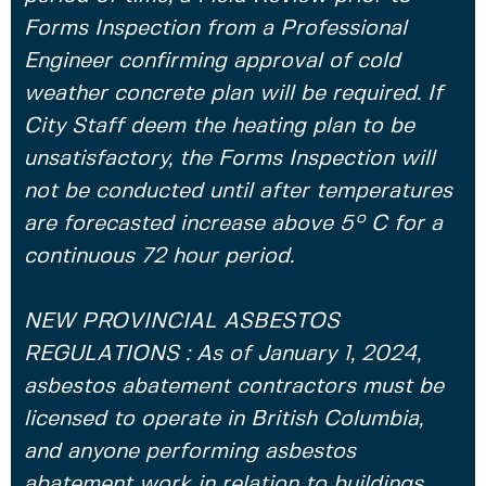
Forms Inspection from a Professional
Engineer confirming approval of cold
weather concrete plan will be required. If
City Staff deem the heating plan to be
unsatisfactory, the Forms Inspection will
not be conducted until after temperatures
are forecasted increase above 5° C for a
continuous 72 hour period.
NEW PROVINCIAL ASBESTOS
REGULATIONS : As of January 1, 2024,
asbestos abatement contractors must be
licensed to operate in British Columbia,
and anyone performing asbestos
abatement work in relation to buildings