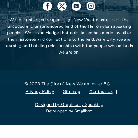
We recognize and respect that New Westminster is on the
unceded and unsurrendered land of the Halkomelem speaking
peoples. We acknowledge that colonialism has made invisible
their histories and connections to the land. As a City, we are
learning and building relationships with the people whose lands
we are on.
© 2025 The City of New Westminster BC
Privacy Policy
Sitemap
Contact Us
Designed by Graphically Speaking
Developed by Smallbox