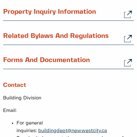
Property Inquiry Information
Related Bylaws And Regulations
Forms And Documentation
Contact
Building Division
Email:
For general
inquiries:
buildingdept@newwestcity.ca