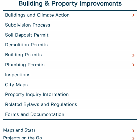
Building & Property Improvements
Buildings and Climate Action
Subdivision Process
Soil Deposit Permit
Demolition Permits
Building Permits
Plumbing Permits
Inspections
City Maps
Property Inquiry Information
Related Bylaws and Regulations
Forms and Documentation
Maps and Stats
Projects on the Go