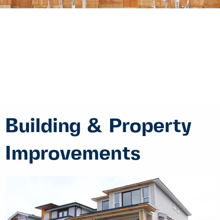
Building & Property
Improvements