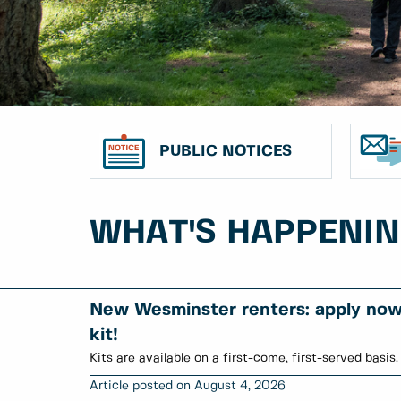
PUBLIC NOTICES
WHAT'S HAPPENI
New Wesminster renters: apply now 
kit!
Kits are available on a first-come, first-served basis.
August 4, 2026