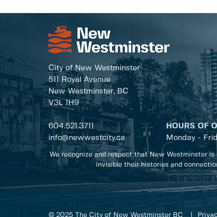
City of New Westminster
511 Royal Avenue
New Westminster, BC
V3L 1H9
604.521.3711
HOURS OF 
info@newwestcity.ca
Monday - Fri
We recognize and respect that New Westminster is 
invisible their histories and connecti
© 2025 The City of New Westminster BC
Privac