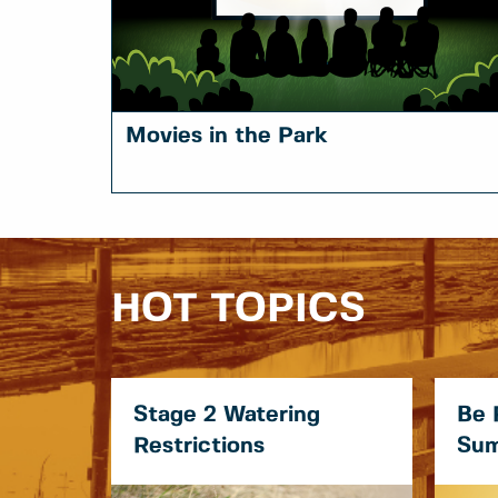
Movies in the Park
HOT TOPICS
Stage 2 Watering
Be 
Restrictions
Sum