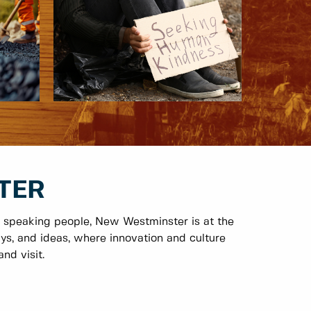
TER
 speaking people, New Westminster is at the
ys, and ideas, where innovation and culture
nd visit.