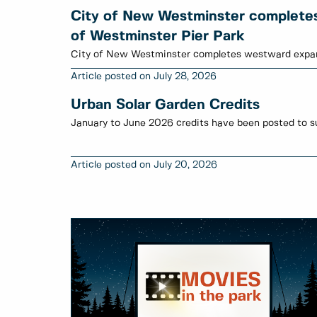
City of New Westminster complete
of Westminster Pier Park
City of New Westminster completes westward expan
July 28, 2026
Urban Solar Garden Credits
July 20, 2026