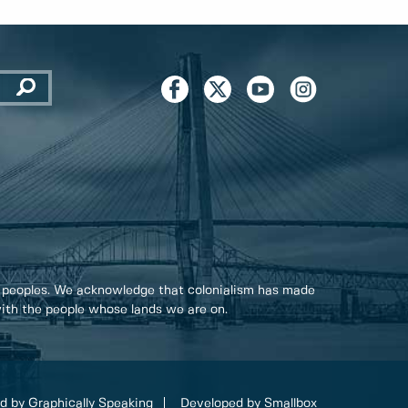
 peoples. We acknowledge that colonialism has made
 with the people whose lands we are on.
d by Graphically Speaking
Developed by Smallbox