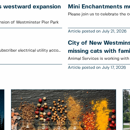
s westward expansion
Mini Enchantments mur
Please join us to celebrate the c
sion of Westminster Pier Park
July 21, 2026
City of New Westminst
January to June 2026 credits have been posted to subscriber electrical utility accounts.
missing cats with fami
July 17, 2026