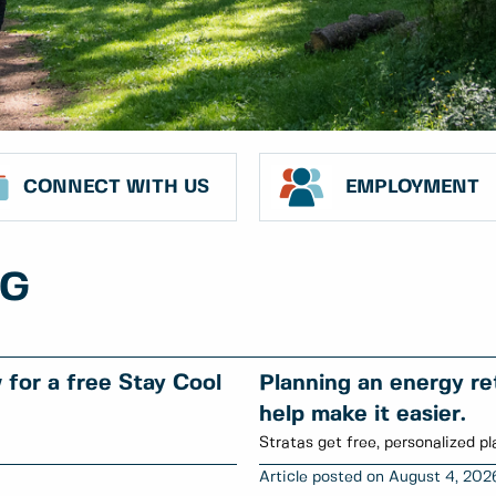
CONNECT WITH US
EMPLOYMENT
NG
for a free Stay Cool
Planning an energy ret
help make it easier.
Stratas get free, personalized pl
August 4, 202