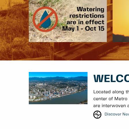
WELCO
Located along t
center of Metro 
are interwoven a
Discover Ne