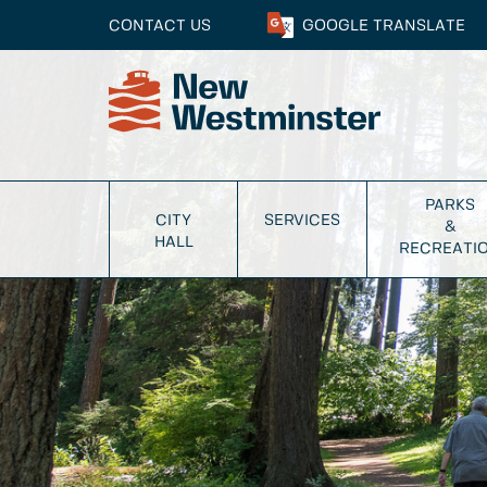
CONTACT US
GOOGLE
TRANSLATE
PARKS
CITY
SERVICES
&
HALL
RECREATI