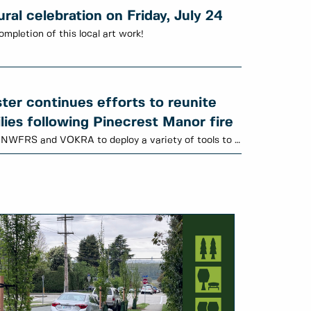
al celebration on Friday, July 24
ompletion of this local art work!
er continues efforts to reunite
lies following Pinecrest Manor fire
Animal Services is working with NWFRS and VOKRA to deploy a variety of tools to locate cats.