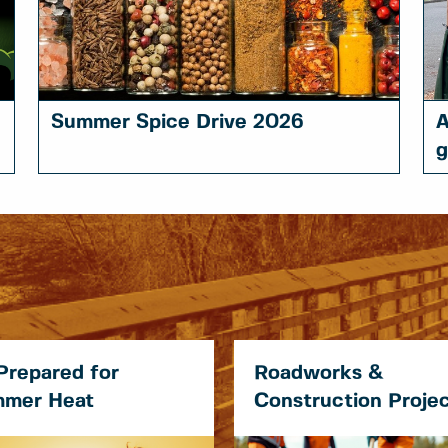
Summer Spice Drive 2026
A
g
Prepared for
Roadworks &
mer Heat
Construction Proje