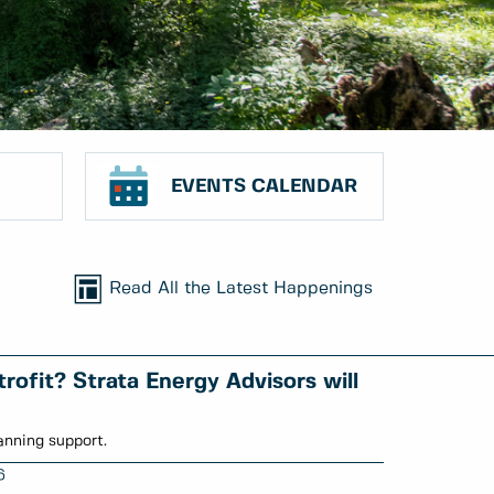
EVENTS CALENDAR
Read All the Latest Happenings
rofit? Strata Energy Advisors will
anning support.
6