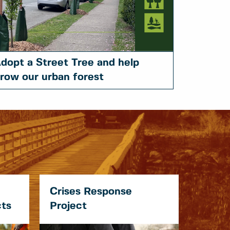
dopt a Street Tree and help
row our urban forest
Crises Response
cts
Project