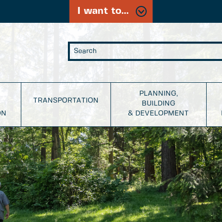
I want to...
PLANNING,
TRANSPORTATION
BUILDING
ON
& DEVELOPMENT