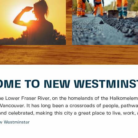
ME TO NEW WESTMINS
he Lower Fraser River, on the homelands of the Halkomelem
Vancouver. It has long been a crossroads of people, pathwa
nd celebrated, making this city a great place to live, work, a
w Westminster