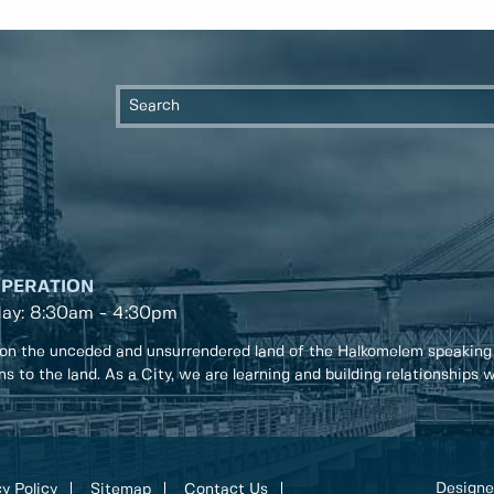
OPERATION
day: 8:30am - 4:30pm
on the unceded and unsurrendered land of the Halkomelem speaking
ons to the land. As a City, we are learning and building relationships
Designe
y Policy
Sitemap
Contact Us