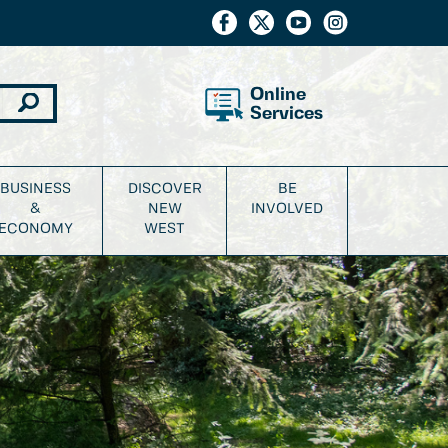
Online
Services
BUSINESS
DISCOVER
BE
&
NEW
INVOLVED
ECONOMY
WEST