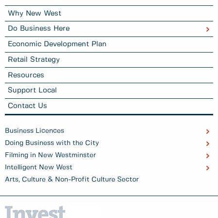
Why New West
Do Business Here
Economic Development Plan
Retail Strategy
Resources
Support Local
Contact Us
Business Licences
Doing Business with the City
Filming in New Westminster
Intelligent New West
Arts, Culture & Non-Profit Culture Sector