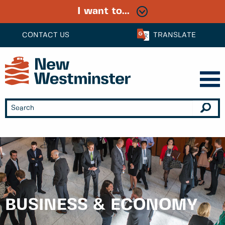
I want to...
CONTACT US
TRANSLATE
BUSINESS & ECONOMY