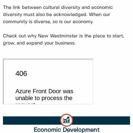
The link between cultural diversity and economic
diversity must also be acknowledged. When our
community is diverse, so is our economy.
Check out why New Westminster is the place to start,
grow, and expand your business.
Economic Development