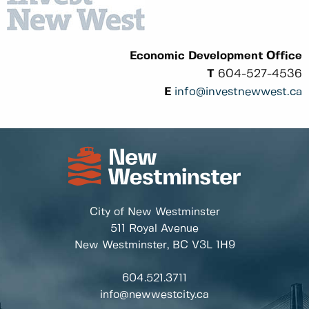
Economic Development Office
T
604-527-4536
E
info@investnewwest.ca
City of New Westminster
511 Royal Avenue
New Westminster, BC
V3L 1H9
604.521.3711
info@newwestcity.ca