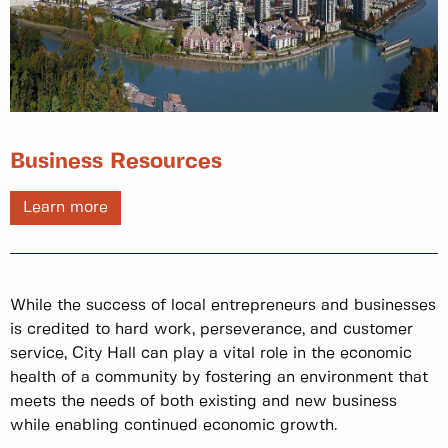
Business Resources
Learn more
While the success of local entrepreneurs and businesses
is credited to hard work, perseverance, and customer
service, City Hall can play a vital role in the economic
health of a community by fostering an environment that
meets the needs of both existing and new business
while enabling continued economic growth.