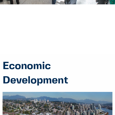
Economic
Development