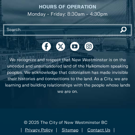
HOURS OF OPERATION
Monday - Friday: 8:30am - 4:30pm
We recognize and respect that New Westminster is on the
unceded and unsurrendered land of the Halkomelem speaking
peoples. We acknowledge that colonialism has made invisible
their histories and connections to the land. As a City, we are
learning and building relationships with the people whose lands
we are on.
© 2025 The City of New Westminster BC
Privacy Policy
Sitemap
Contact Us