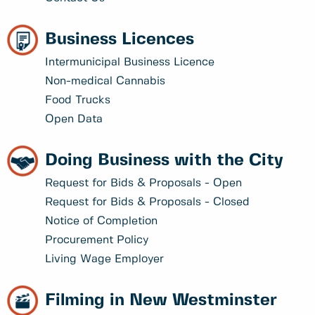
Business Licences
Intermunicipal Business Licence
Non-medical Cannabis
Food Trucks
Open Data
Doing Business with the City
Request for Bids & Proposals - Open
Request for Bids & Proposals - Closed
Notice of Completion
Procurement Policy
Living Wage Employer
Filming in New Westminster