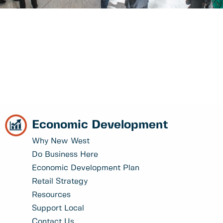
Economic Development
Why New West
Do Business Here
Economic Development Plan
Retail Strategy
Resources
Support Local
Contact Us