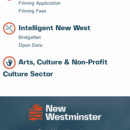
Filming Application
Filming Fees
Intelligent New West
BridgeNet
Open Data
Arts, Culture & Non-Profit
Culture Sector