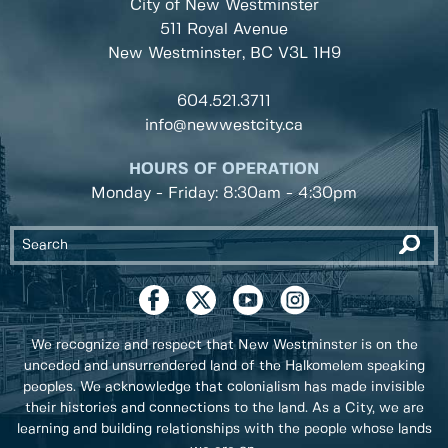
City of New Westminster
511 Royal Avenue
New Westminster, BC
V3L 1H9
604.521.3711
info@newwestcity.ca
HOURS OF OPERATION
Monday - Friday: 8:30am - 4:30pm
We recognize and respect that New Westminster is on the
unceded and unsurrendered land of the Halkomelem speaking
peoples. We acknowledge that colonialism has made invisible
their histories and connections to the land. As a City, we are
learning and building relationships with the people whose lands