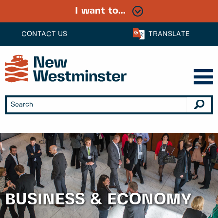
I want to...
CONTACT US
TRANSLATE
BUSINESS & ECONOMY