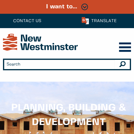
I want to...
CONTACT US
TRANSLATE
PLANNING, BUILDING &
DEVELOPMENT