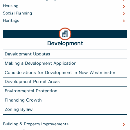
Housing
Social Planning
Heritage
Development
Development Updates
Making a Development Application
Considerations for Development in New Westminster
Development Permit Areas
Environmental Protection
Financing Growth
Zoning Bylaw
Building & Property Improvements