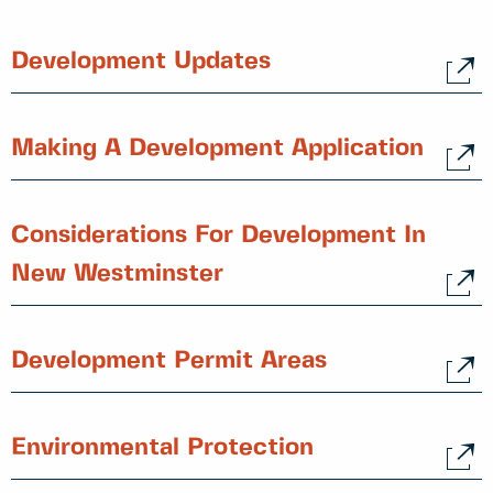
Development Updates
Making A Development Application
Considerations For Development In
New Westminster
Development Permit Areas
Environmental Protection