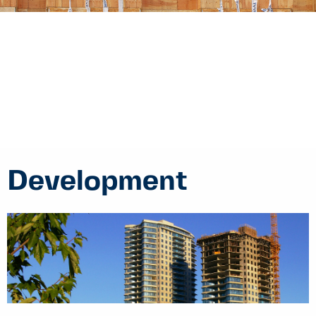
Development