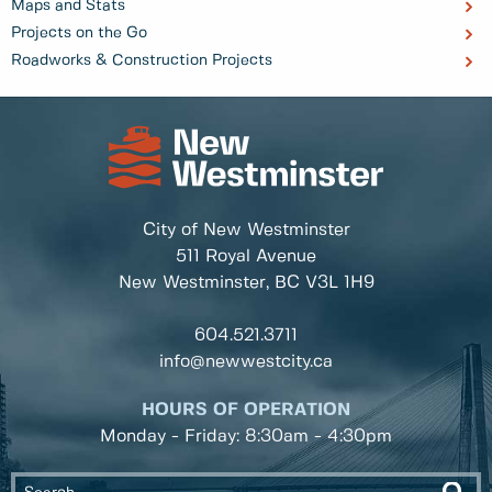
Maps and Stats
Projects on the Go
Roadworks & Construction Projects
City of New Westminster
511 Royal Avenue
New Westminster, BC
V3L 1H9
604.521.3711
info@newwestcity.ca
HOURS OF OPERATION
Monday - Friday: 8:30am - 4:30pm