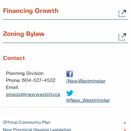
Financing Growth
Zoning Bylaw
Contact
Planning Division
Phone: 604-527-4532
/NewWestminster
Email:
plnpost@newwestcity.ca
@New_Westminster
Official Community Plan
New Provincial Housing Legislation