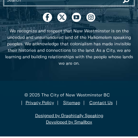
We recognize and respect that New Westminster is on the
unceded and unsurrendered land of the Halkomelem speaking
peoples. We acknowledge that colonialism has made invisible
their histories and connections to the land. As a City, we are
learning and building relationships with the people whose lands
we are on.
© 2025 The City of New Westminster BC
Privacy Policy
Sitemap
Contact Us
Designed by Graphically Speaking
Developed by Smallbox