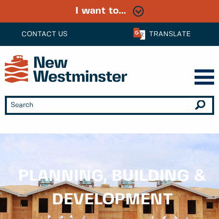
I want to...
CONTACT US
TRANSLATE
PLANNING, BUILDING &
DEVELOPMENT