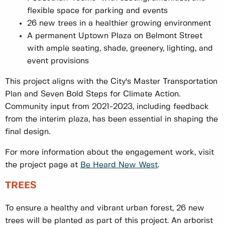
flexible space for parking and events
26 new trees in a healthier growing environment
A permanent Uptown Plaza on Belmont Street
with ample seating, shade, greenery, lighting, and
event provisions
This project aligns with the City's Master Transportation
Plan and Seven Bold Steps for Climate Action.
Community input from 2021-2023, including feedback
from the interim plaza, has been essential in shaping the
final design.
For more information about the engagement work, visit
the project page at
Be Heard New West
.
TREES
To ensure a healthy and vibrant urban forest, 26 new
trees will be planted as part of this project. An arborist