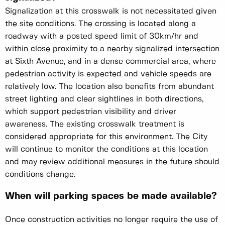
Signalization at this crosswalk is not necessitated given
the site conditions. The crossing is located along a
roadway with a posted speed limit of 30km/hr and
within close proximity to a nearby signalized intersection
at Sixth Avenue, and in a dense commercial area, where
pedestrian activity is expected and vehicle speeds are
relatively low. The location also benefits from abundant
street lighting and clear sightlines in both directions,
which support pedestrian visibility and driver
awareness. The existing crosswalk treatment is
considered appropriate for this environment. The City
will continue to monitor the conditions at this location
and may review additional measures in the future should
conditions change.
When will parking spaces be made available?
Once construction activities no longer require the use of