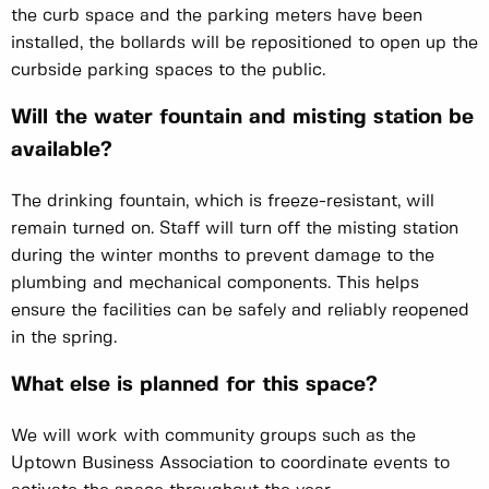
the curb space and the parking meters have been
installed, the bollards will be repositioned to open up the
curbside parking spaces to the public.
Will the water fountain and misting station be
available?
The drinking fountain, which is freeze-resistant, will
remain turned on. Staff will turn off the misting station
during the winter months to prevent damage to the
plumbing and mechanical components. This helps
ensure the facilities can be safely and reliably reopened
in the spring.
What else is planned for this space?
We will work with community groups such as the
Uptown Business Association to coordinate events to