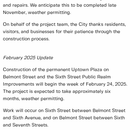
and repairs. We anticipate this to be completed late
November, weather permitting.
On behalf of the project team, the City thanks residents,
visitors, and businesses for their patience through the
construction process.
February 2025 Update
Construction of the permanent Uptown Plaza on
Belmont Street and the Sixth Street Public Realm
Improvements will begin the week of February 24, 2025.
The project is expected to take approximately six
months, weather permitting.
Work will occur on Sixth Street between Belmont Street
and Sixth Avenue, and on Belmont Street between Sixth
and Seventh Streets.