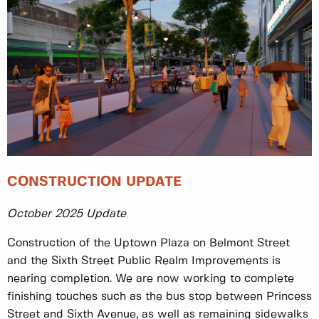
CONSTRUCTION UPDATE
October 2025 Update
Construction of the Uptown Plaza on Belmont Street
and the Sixth Street Public Realm Improvements is
nearing completion. We are now working to complete
finishing touches such as the bus stop between Princess
Street and Sixth Avenue, as well as remaining sidewalks