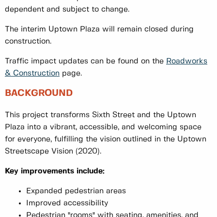
dependent and subject to change.
The interim Uptown Plaza will remain closed during
construction.
Traffic impact updates can be found on the
Roadworks
& Construction
page.
BACKGROUND
This project transforms Sixth Street and the Uptown
Plaza into a vibrant, accessible, and welcoming space
for everyone, fulfilling the vision outlined in the Uptown
Streetscape Vision (2020).
Key improvements include:
Expanded pedestrian areas
Improved accessibility
Pedestrian "rooms" with seating, amenities, and