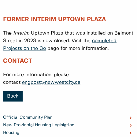
FORMER INTERIM UPTOWN PLAZA
The
Interim
Uptown Plaza that was installed on Belmont
Street in 2023 is now closed. Visit the
completed
Projects on the Go
page for more information.
CONTACT
For more information, please
contact
engpost@newwestcity.ca
.
Back
Official Community Plan
New Provincial Housing Legislation
Housing