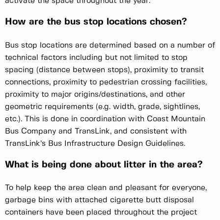
activate the space throughout the year.
How are the bus stop locations chosen?
Bus stop locations are determined based on a number of
technical factors including but not limited to stop
spacing (distance between stops), proximity to transit
connections, proximity to pedestrian crossing facilities,
proximity to major origins/destinations, and other
geometric requirements (e.g. width, grade, sightlines,
etc.). This is done in coordination with Coast Mountain
Bus Company and TransLink, and consistent with
TransLink’s Bus Infrastructure Design Guidelines.
What is being done about litter in the area?
To help keep the area clean and pleasant for everyone,
garbage bins with attached cigarette butt disposal
containers have been placed throughout the project