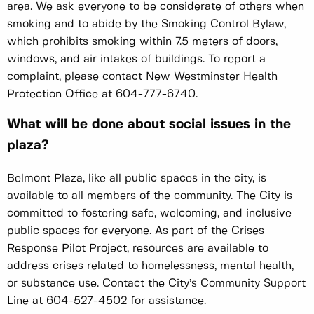
area. We ask everyone to be considerate of others when
smoking and to abide by the Smoking Control Bylaw,
which prohibits smoking within 7.5 meters of doors,
windows, and air intakes of buildings. To report a
complaint, please contact New Westminster Health
Protection Office at 604-777-6740.
What will be done about social issues in the
plaza?
Belmont Plaza, like all public spaces in the city, is
available to all members of the community. The City is
committed to fostering safe, welcoming, and inclusive
public spaces for everyone. As part of the Crises
Response Pilot Project, resources are available to
address crises related to homelessness, mental health,
or substance use. Contact the City’s Community Support
Line at 604-527-4502 for assistance.