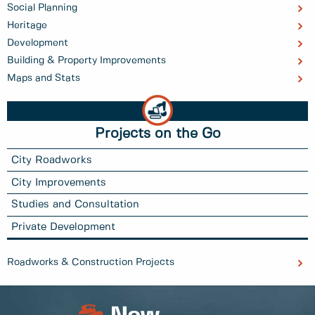
Social Planning
Heritage
Development
Building & Property Improvements
Maps and Stats
Projects on the Go
City Roadworks
City Improvements
Studies and Consultation
Private Development
Roadworks & Construction Projects