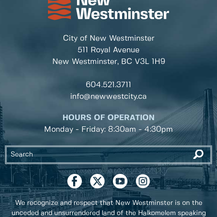
City of New Westminster
511 Royal Avenue
New Westminster, BC
V3L 1H9
604.521.3711
info@newwestcity.ca
HOURS OF OPERATION
Monday - Friday: 8:30am - 4:30pm
We recognize and respect that New Westminster is on the
unceded and unsurrendered land of the Halkomelem speaking