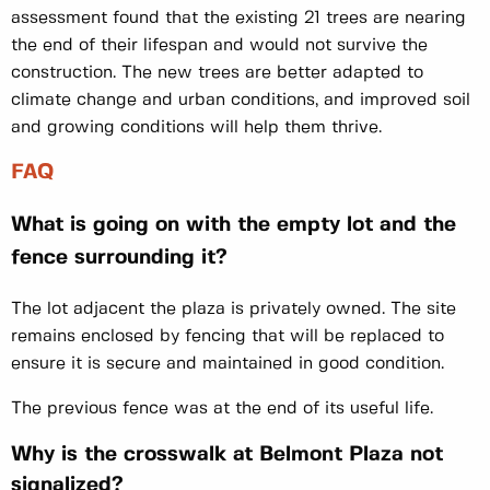
assessment found that the existing 21 trees are nearing
the end of their lifespan and would not survive the
construction. The new trees are better adapted to
climate change and urban conditions, and improved soil
and growing conditions will help them thrive.
FAQ
What is going on with the empty lot and the
fence surrounding it?
The lot adjacent the plaza is privately owned. The site
remains enclosed by fencing that will be replaced to
ensure it is secure and maintained in good condition.
The previous fence was at the end of its useful life.
Why is the crosswalk at Belmont Plaza not
signalized?