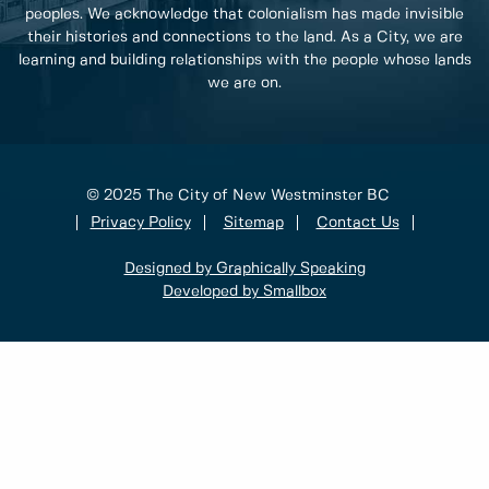
peoples. We acknowledge that colonialism has made invisible
their histories and connections to the land. As a City, we are
learning and building relationships with the people whose lands
we are on.
© 2025 The City of New Westminster BC
Privacy Policy
Sitemap
Contact Us
Designed by Graphically Speaking
Developed by Smallbox