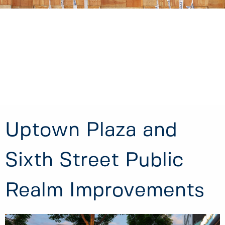
Uptown Plaza and
Sixth Street Public
Realm Improvements