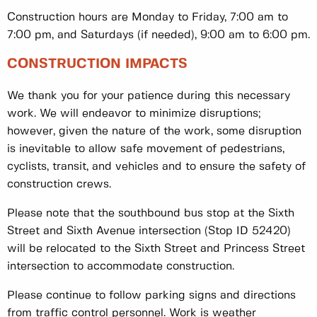
Construction hours are Monday to Friday, 7:00 am to
7:00 pm, and Saturdays (if needed), 9:00 am to 6:00 pm.
CONSTRUCTION IMPACTS
We thank you for your patience during this necessary
work. We will endeavor to minimize disruptions;
however, given the nature of the work, some disruption
is inevitable to allow safe movement of pedestrians,
cyclists, transit, and vehicles and to ensure the safety of
construction crews.
Please note that the southbound bus stop at the Sixth
Street and Sixth Avenue intersection (Stop ID 52420)
will be relocated to the Sixth Street and Princess Street
intersection to accommodate construction.
Please continue to follow parking signs and directions
from traffic control personnel. Work is weather