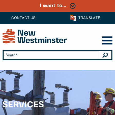
I want to...
CONTACT US
TRANSLATE
SERVICES