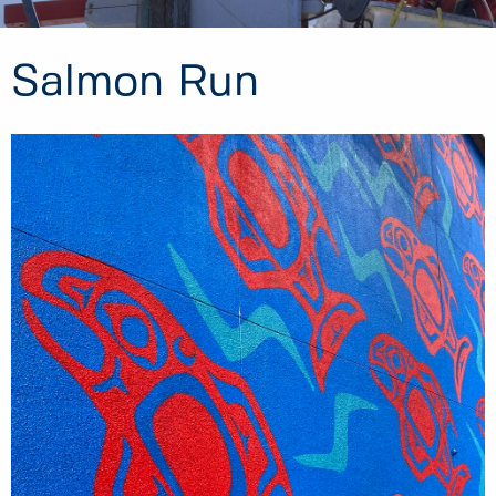
Salmon Run