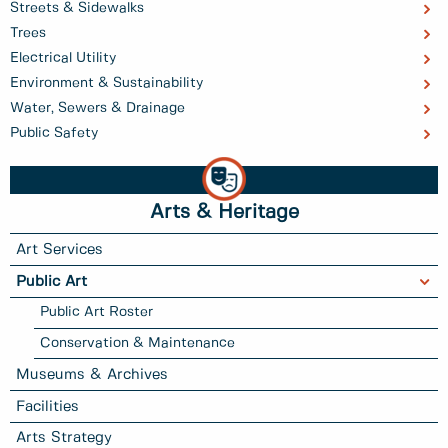
Streets & Sidewalks
Trees
Electrical Utility
Environment & Sustainability
Water, Sewers & Drainage
Public Safety
Arts & Heritage
Art Services
Public Art
Public Art Roster
Conservation & Maintenance
Museums & Archives
Facilities
Arts Strategy