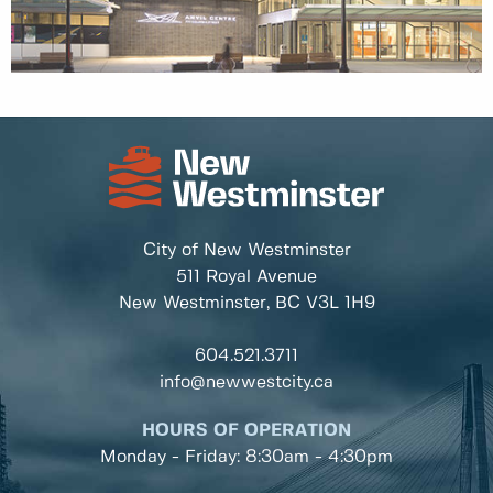
City of New Westminster
511 Royal Avenue
New Westminster, BC
V3L 1H9
604.521.3711
info@newwestcity.ca
HOURS OF OPERATION
Monday - Friday: 8:30am - 4:30pm