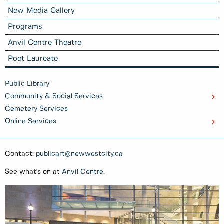
New Media Gallery
Programs
Anvil Centre Theatre
Poet Laureate
Public Library
Community & Social Services
Cemetery Services
Online Services
Contact:
publicart@newwestcity.ca
See what's on at
Anvil Centre
.