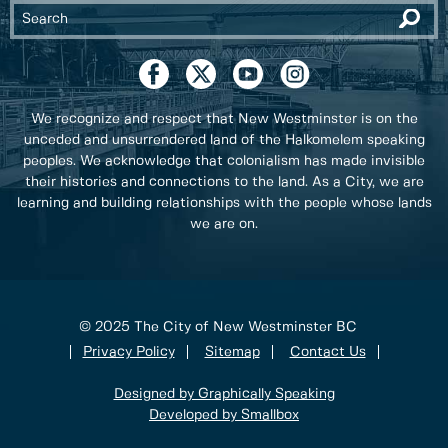
We recognize and respect that New Westminster is on the
unceded and unsurrendered land of the Halkomelem speaking
peoples. We acknowledge that colonialism has made invisible
their histories and connections to the land. As a City, we are
learning and building relationships with the people whose lands
we are on.
© 2025 The City of New Westminster BC
Privacy Policy
Sitemap
Contact Us
Designed by Graphically Speaking
Developed by Smallbox