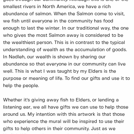
smallest rivers in North America, we have a rich
abundance of salmon. When the Salmon come to visit,
we fish until everyone in the community has food
enough to last the winter. In our traditional way, the one
who gives the most Salmon away is considered to be
the wealthiest person. This is in contrast to the typical
understanding of wealth as the accumulation of goods.
In Nadleh, our wealth is shown by sharing our
abundance so that everyone in our community can live
well. This is what I was taught by my Elders is the
purpose or meaning of life. To find our gifts and use it to
help the people.
Whether it’s giving away fish to Elders, or lending a
listening ear, we all have gifts we can use to help those
around us. My intention with this artwork is that those
who experience the mural will be inspired to use their
gifts to help others in their community. Just as we