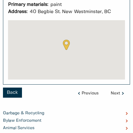
Primary materials:
paint
Address:
40 Begbie St. New Westminster, BC
Back
Previous
Next
Garbage & Recycling
Bylaw Enforcement
Animal Services