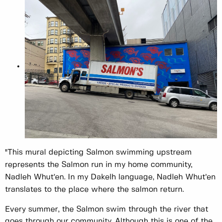
"This mural depicting Salmon swimming upstream
represents the Salmon run in my home community,
Nadleh Whut’en. In my Dakelh language, Nadleh Whut’en
translates to the place where the salmon return.
Every summer, the Salmon swim through the river that
goes through our community. Although this is one of the