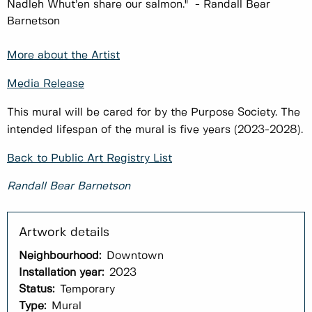
Nadleh Whut’en share our salmon." - Randall Bear
Barnetson
More about the Artist
Media Release
This mural will be cared for by the Purpose Society. The
intended lifespan of the mural is five years (2023-2028).
Back to Public Art Registry List
Randall Bear Barnetson
Neighbourhood:
Downtown
Installation year:
2023
Status:
Temporary
Type:
Mural