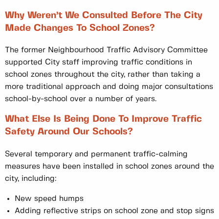
Why Weren’t We Consulted Before The City
Made Changes To School Zones?
The former Neighbourhood Traffic Advisory Committee
supported City staff improving traffic conditions in
school zones throughout the city, rather than taking a
more traditional approach and doing major consultations
school-by-school over a number of years.
What Else Is Being Done To Improve Traffic
Safety Around Our Schools?
Several temporary and permanent traffic-calming
measures have been installed in school zones around the
city, including:
New speed humps
Adding reflective strips on school zone and stop signs