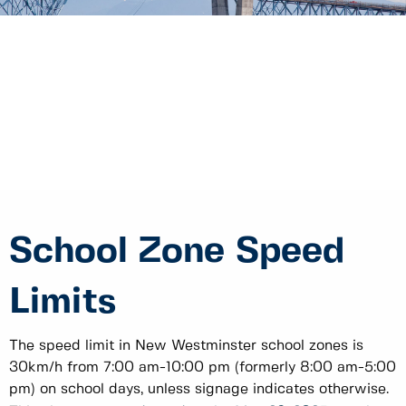
School Zone Speed
Limits
The speed limit in New Westminster school zones is
30km/h from 7:00 am-10:00 pm (formerly 8:00 am-5:00
pm) on school days, unless signage indicates otherwise.