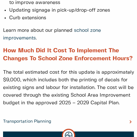
to improve awareness
Updating signage in pick-up/drop-off zones
Curb extensions
Learn more about our planned
school zone
improvements
.
How Much Did It Cost To Implement The
Changes To School Zone Enforcement Hours?
The total estimated cost for this update is approximately
$9,000, which includes both the printing of decals for
existing signs and labour for installation. The cost will be
covered through the existing School Area Improvement
budget in the approved 2025 – 2029 Capital Plan.
Transportation Planning