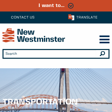
I want to...
CONTACT US
TRANSLATE
TRANSPORTATION