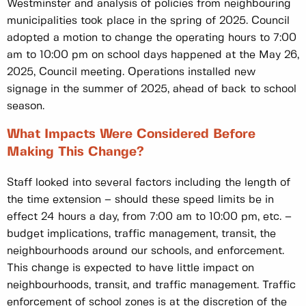
Westminster and analysis of policies from neighbouring
municipalities took place in the spring of 2025. Council
adopted a motion to change the operating hours to 7:00
am to 10:00 pm on school days happened at the May 26,
2025, Council meeting. Operations installed new
signage in the summer of 2025, ahead of back to school
season.
What Impacts Were Considered Before
Making This Change?
Staff looked into several factors including the length of
the time extension – should these speed limits be in
effect 24 hours a day, from 7:00 am to 10:00 pm, etc. –
budget implications, traffic management, transit, the
neighbourhoods around our schools, and enforcement.
This change is expected to have little impact on
neighbourhoods, transit, and traffic management. Traffic
enforcement of school zones is at the discretion of the