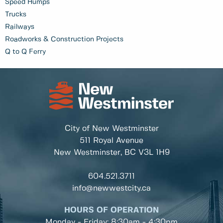
Speed Humps
Trucks
Railways
Roadworks & Construction Projects
Q to Q Ferry
City of New Westminster
511 Royal Avenue
New Westminster, BC
V3L 1H9
604.521.3711
info@newwestcity.ca
HOURS OF OPERATION
Monday - Friday: 8:30am - 4:30pm