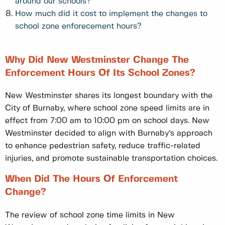
around our schools?
How much did it cost to implement the changes to
school zone enforecement hours?
Why Did New Westminster Change The
Enforcement Hours Of Its School Zones?
New Westminster shares its longest boundary with the
City of Burnaby, where school zone speed limits are in
effect from 7:00 am to 10:00 pm on school days. New
Westminster decided to align with Burnaby’s approach
to enhance pedestrian safety, reduce traffic-related
injuries, and promote sustainable transportation choices.
When Did The Hours Of Enforcement
Change?
The review of school zone time limits in New