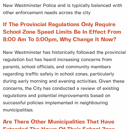
New Westminster Police and is typically balanced with
other enforcement needs across the city
If The Provincial Regulations Only Require
School Zone Speed Limits Be In Effect From
8:00 Am To 5:00pm, Why Change It Now?
New Westminster has historically followed the provincial
regulation but has heard increasing concerns from
parents, school officials, and community members
regarding traffic safety in school zones, particularly
during early morning and evening activities. Given these
concerns, the City has conducted a review of existing
regulations and potential improvements based on
successful policies implemented in neighbouring
municipalities.
Are There Other Municipalities That Have