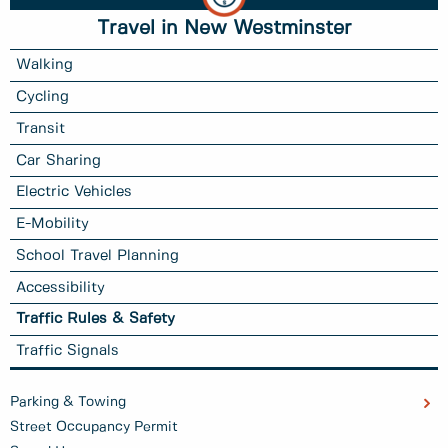
Travel in New Westminster
Walking
Cycling
Transit
Car Sharing
Electric Vehicles
E-Mobility
School Travel Planning
Accessibility
Traffic Rules & Safety
Traffic Signals
Parking & Towing
Street Occupancy Permit