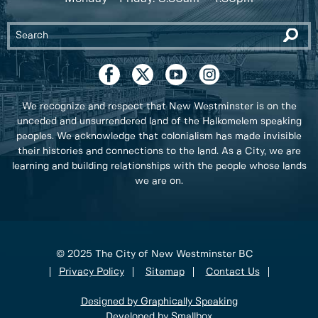
We recognize and respect that New Westminster is on the
unceded and unsurrendered land of the Halkomelem speaking
peoples. We acknowledge that colonialism has made invisible
their histories and connections to the land. As a City, we are
learning and building relationships with the people whose lands
we are on.
© 2025 The City of New Westminster BC
Privacy Policy
Sitemap
Contact Us
Designed by Graphically Speaking
Developed by Smallbox