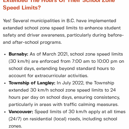
Extended The Hours Of Their School Zone
Speed Limits?
Yes! Several municipalities in B.C. have implemented
extended school zone speed limits to enhance student
safety and driver awareness, particularly during before-
and after-school programs.
Burnaby:
As of March 2021, school zone speed limits
(30 km/h) are enforced from 7:00 am to 10:00 pm on
school days, extending beyond standard hours to
account for extracurricular activities.
Township of Langley:
In July 2022, the Township
extended 30 km/h school zone speed limits to 24
hours per day on school days, ensuring consistency,
particularly in areas with traffic calming measures.
Vancouver:
Speed limits of 30 km/h apply at all times
(24/7) on residential (local) roads, including school
zones.