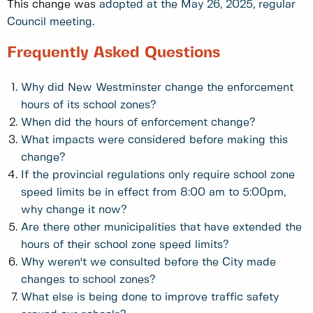
This change was
adopted at the May 26, 2025, regular
Council meeting
.
Frequently Asked Questions
Why did New Westminster change the enforcement
hours of its school zones?
When did the hours of enforcement change?
What impacts were considered before making this
change?
If the provincial regulations only require school zone
speed limits be in effect from 8:00 am to 5:00pm,
why change it now?
Are there other municipalities that have extended the
hours of their school zone speed limits?
Why weren't we consulted before the City made
changes to school zones?
What else is being done to improve traffic safety