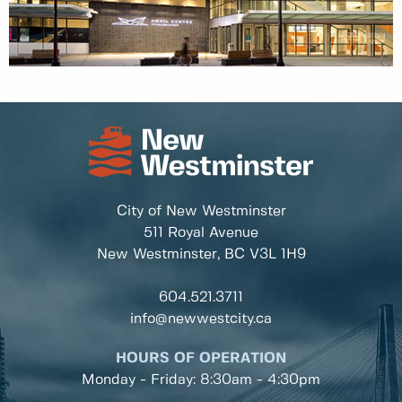
City of New Westminster
511 Royal Avenue
New Westminster, BC
V3L 1H9
604.521.3711
info@newwestcity.ca
HOURS OF OPERATION
Monday - Friday: 8:30am - 4:30pm