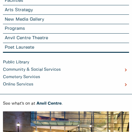
Facilities
Arts Strategy
New Media Gallery
Programs
Anvil Centre Theatre
Poet Laureate
Public Library
Community & Social Services
Cemetery Services
Online Services
See what's on at
Anvil Centre
.