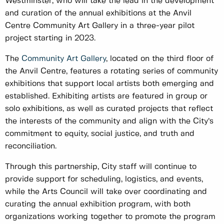
Westminster, who will take the lead in the development
and curation of the annual exhibitions at the Anvil
Centre Community Art Gallery in a three-year pilot
project starting in 2023.
The
Community Art Gallery
, located on the third floor of
the Anvil Centre, features a rotating series of community
exhibitions that support local artists both emerging and
established. Exhibiting artists are featured in group or
solo exhibitions, as well as curated projects that reflect
the interests of the community and align with the City’s
commitment to equity, social justice, and truth and
reconciliation.
Through this partnership, City staff will continue to
provide support for scheduling, logistics, and events,
while the Arts Council will take over coordinating and
curating the annual exhibition program, with both
organizations working together to promote the program