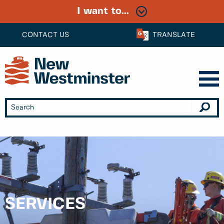
I want to...
CONTACT US
TRANSLATE
SERVICES