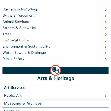
Garbage & Recycling
Bylaw Enforcement
Animal Services
Streets & Sidewalks
Trees
Electrical Utility
Environment & Sustainability
Water, Sewers & Drainage
Public Safety
Arts & Heritage
Art Services
Public Art
Museums & Archives