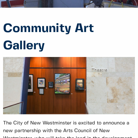
Community Art
Gallery
The City of New Westminster is excited to announce a
new partnership with the Arts Council of New