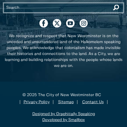
We recognize and respect that New Westminster is on the
unceded and unsurrendered land of the Halkomelem speaking
peoples. We acknowledge that colonialism has made invisible
their histories and connections to the land. As a City, we are
learning and building relationships with the people whose lands
we are on.
© 2025 The City of New Westminster BC
Privacy Policy
Sitemap
Contact Us
Designed by Graphically Speaking
Developed by Smallbox