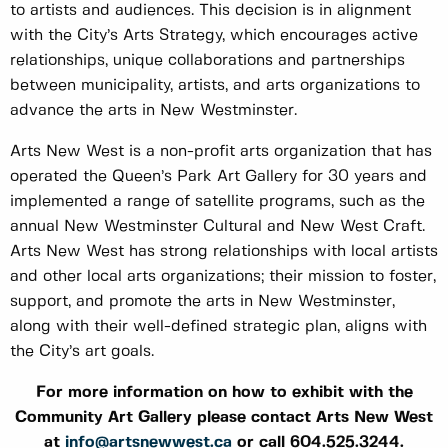
to artists and audiences. This decision is in alignment
with the City’s Arts Strategy, which encourages active
relationships, unique collaborations and partnerships
between municipality, artists, and arts organizations to
advance the arts in New Westminster.
Arts New West is a non-profit arts organization that has
operated the Queen’s Park Art Gallery for 30 years and
implemented a range of satellite programs, such as the
annual New Westminster Cultural and New West Craft.
Arts New West has strong relationships with local artists
and other local arts organizations; their mission to foster,
support, and promote the arts in New Westminster,
along with their well-defined strategic plan, aligns with
the City’s art goals.
For more information on how to exhibit with the
Community Art Gallery please contact Arts New West
at
info@artsnewwest.ca
or call 604.525.3244.