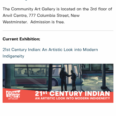
The Community Art Gallery is located on the 3rd floor of
Anvil Centre, 777 Columbia Street, New
Westminster. Admission is free.
Current Exhibition:
21st Century Indian: An Artistic Look into Modern
Indigeneity