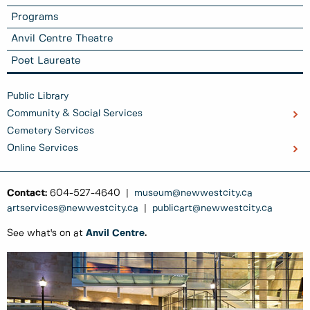
Programs
Anvil Centre Theatre
Poet Laureate
Public Library
Community & Social Services
Cemetery Services
Online Services
Contact:
604-527-4640 |
museum@newwestcity.ca
artservices@newwestcity.ca
|
publicart@newwestcity.ca
See what's on at
Anvil Centre
.