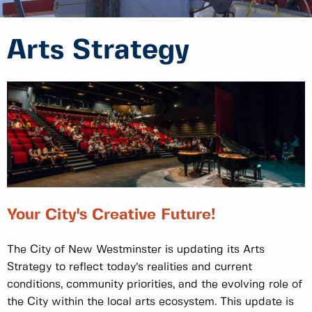
Arts Strategy
Your City's Creative Future!
The City of New Westminster is updating its Arts
Strategy to reflect today’s realities and current
conditions, community priorities, and the evolving role of
the City within the local arts ecosystem. This update is