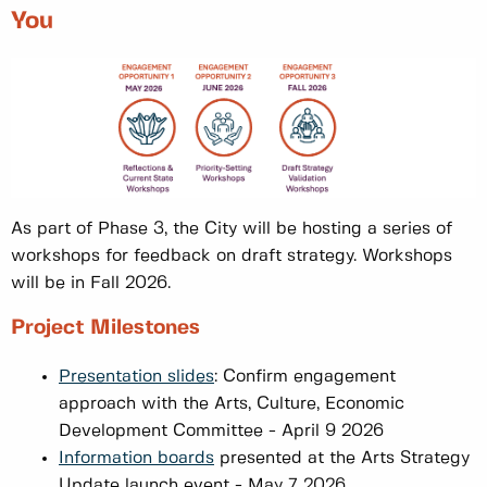
You
As part of Phase 3, the City will be hosting a series of
workshops for feedback on draft strategy. Workshops
will be in Fall 2026.
Project Milestones
Presentation slides
: Confirm engagement
approach with the Arts, Culture, Economic
Development Committee - April 9 2026
Information boards
presented at the Arts Strategy
Update launch event - May 7, 2026