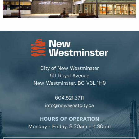
City of New Westminster
511 Royal Avenue
New Westminster, BC
V3L 1H9
604.521.3711
info@newwestcity.ca
HOURS OF OPERATION
Monday - Friday: 8:30am - 4:30pm