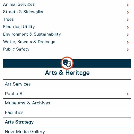
Animal Services
Streets & Sidewalks
Trees
Electrical Utility
Environment & Sustainability
Water, Sewers & Drainage
Public Safety
Arts & Heritage
Art Services
Public Art
Museums & Archives
Facilities
Arts Strategy
New Media Gallery