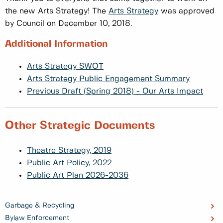
the new Arts Strategy! The
Arts Strategy
was approved
by Council on December 10, 2018.
Additional Information
Arts Strategy SWOT
Arts Strategy Public Engagement Summary
Previous Draft (Spring 2018) - Our Arts Impact
Other Strategic Documents
Theatre Strategy, 2019
Public Art Policy, 2022
Public Art Plan 2026-2036
Garbage & Recycling
Bylaw Enforcement