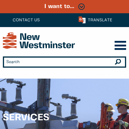
I want to...
CONTACT US
TRANSLATE
SERVICES