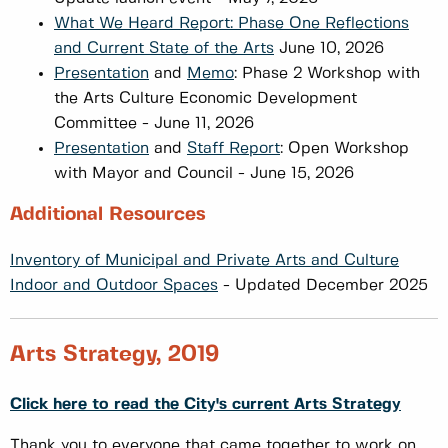
What We Heard Report: Phase One Reflections
and Current State of the Arts
June 10, 2026
Presentation
and
Memo
: Phase 2 Workshop with
the Arts Culture Economic Development
Committee - June 11, 2026
Presentation
and
Staff Report
: Open Workshop
with Mayor and Council - June 15, 2026
Additional Resources
Inventory of Municipal and Private Arts and Culture
Indoor and Outdoor Spaces
- Updated December 2025
Arts Strategy, 2019
Click here to read the City's current Arts Strategy
Thank you to everyone that came together to work on