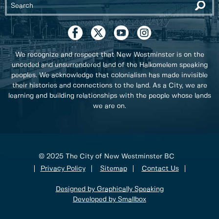
We recognize and respect that New Westminster is on the
unceded and unsurrendered land of the Halkomelem speaking
peoples. We acknowledge that colonialism has made invisible
their histories and connections to the land. As a City, we are
learning and building relationships with the people whose lands
we are on.
© 2025 The City of New Westminster BC
Privacy Policy
Sitemap
Contact Us
Designed by Graphically Speaking
Developed by Smallbox