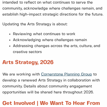
intended to reflect on what continues to serve the
community, acknowledge where challenges remain, and
establish high-impact strategic directions for the future.
Updating the Arts Strategy is about:
Reviewing what continues to work
Acknowledging where challenges remain
Addressing changes across the arts, culture, and
creative sectors
Arts Strategy, 2026
We are working with
Cornerstone Planning Group
to
develop a renewed Arts Strategy in collaboration with
community. Details about community engagement
opportunities will be shared here throughout 2026.
Get Involved | We Want To Hear From