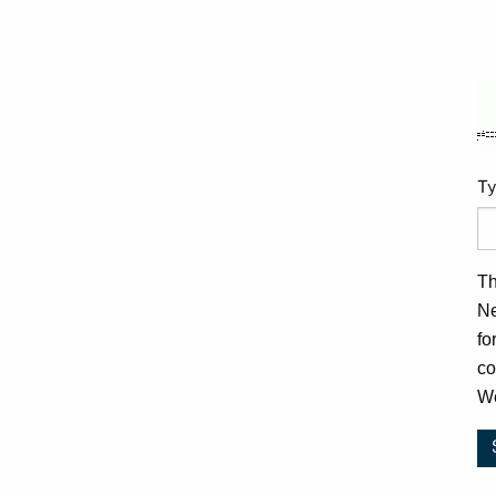
Ty
Th
Ne
fo
co
We