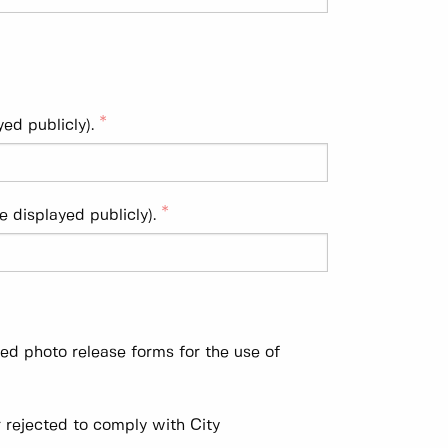
ed publicly).
e displayed publicly).
ned photo release forms for the use of
 rejected to comply with City