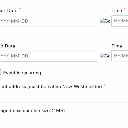
art Date
Time
nd Date
Time
Event is recurring
ent address (must be within New Westminster)
age (maximum file size: 2 MB)