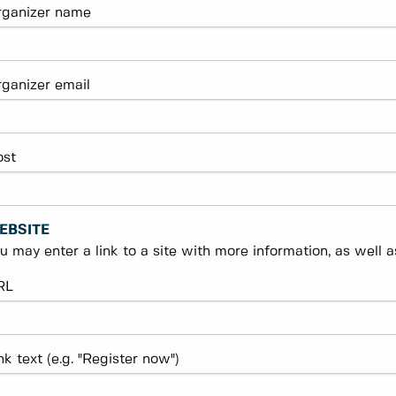
rganizer name
ganizer email
ost
EBSITE
u may enter a link to a site with more information, as well as
RL
nk text (e.g. "Register now")