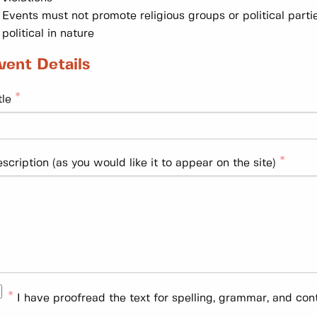
Events must not promote religious groups or political parti
political in nature
vent Details
tle
scription (as you would like it to appear on the site)
I have proofread the text for spelling, grammar, and con