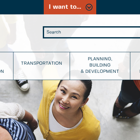
I want to...
PLANNING,
TRANSPORTATION
BUILDING
ON
& DEVELOPMENT