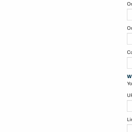
O
Or
C
W
Yo
U
Li