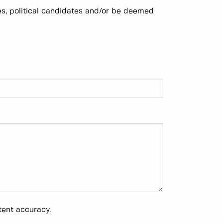
es, political candidates and/or be deemed
tent accuracy.