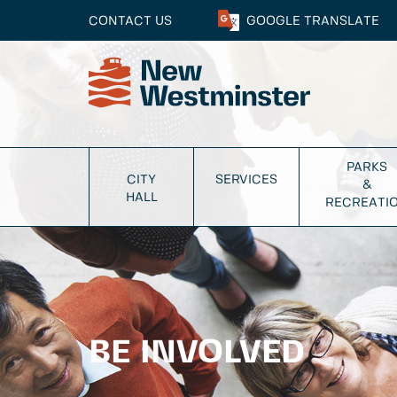
CONTACT US
GOOGLE
TRANSLATE
PARKS
CITY
SERVICES
&
HALL
RECREATI
BE INVOLVED