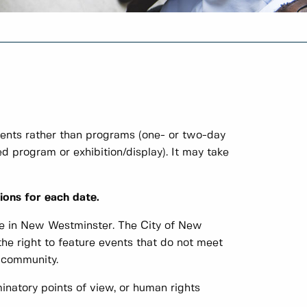
vents rather than programs (one- or two-day
ed program or exhibition/display). It may take
ions for each date.
e in New Westminster. The City of New
he right to feature events that do not meet
e community.
minatory points of view, or human rights