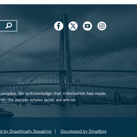
 peoples. We acknowledge that colonialism has made
 with the people whose lands we are on.
d by Graphically Speaking
Developed by Smallbox