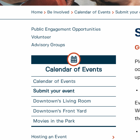
Home
Be Involved
Calendar of Events
Submit your 
Public Engagement Opportunities
Volunteer
Advisory Groups
G
Pl
Calendar of Events
oc
u
Calendar of Events
Submit your event
Downtown's Living Room
E
We
Downtown's Front Yard
th
Movies in the Park
Hosting an Event