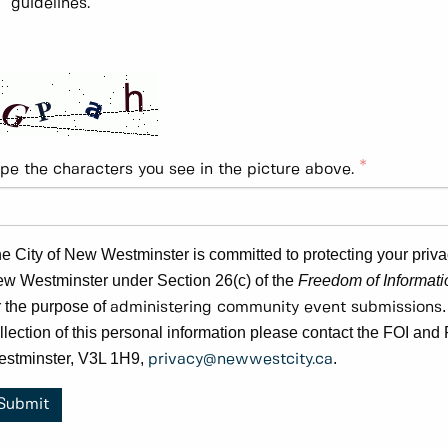
guidelines.
pe the characters you see in the picture above.
e City of New Westminster is committed to protecting your privacy
w Westminster under Section 26(c) of the
Freedom of Informatio
r the purpose of
administering community event submissions
llection of this personal information please contact the FOI a
stminster, V3L 1H9,
.
privacy@newwestcity.ca
Submit