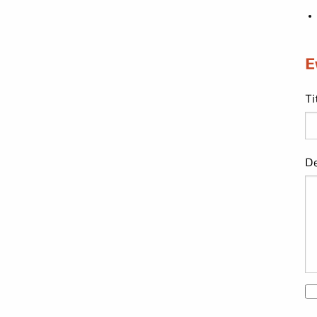
E
Ti
De