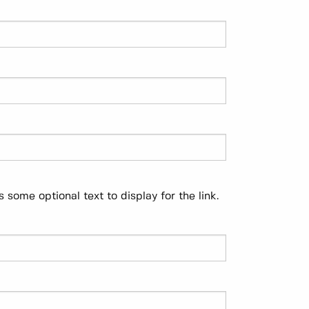
 some optional text to display for the link.