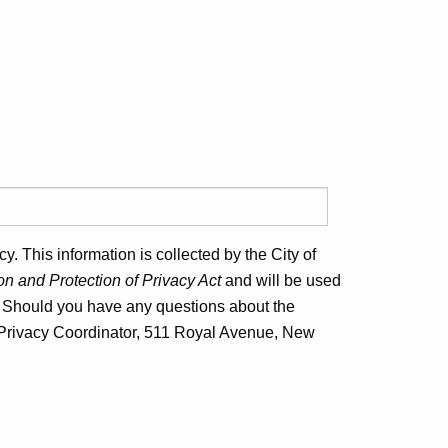
. This information is collected by the City of
n and Protection of Privacy Act
and will be used
. Should you have any questions about the
nd Privacy Coordinator, 511 Royal Avenue, New