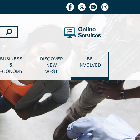
Online
Services
BUSINESS
DISCOVER
BE
&
NEW
INVOLVED
ECONOMY
WEST