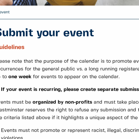
event
Submit your event
uidelines
ease note that the purpose of the calendar is to promote e
currences for the general public vs. a long running register
p to
one week
for events to appear on the calendar.
If your event is recurring, please create separate submiss
vents must be
organized by non-profits
and must take plac
stminster reserves the right to refuse any submission and t
e criteria listed above if it highlights a unique aspect of th
Events must not promote or represent racist, illegal, discri
violations