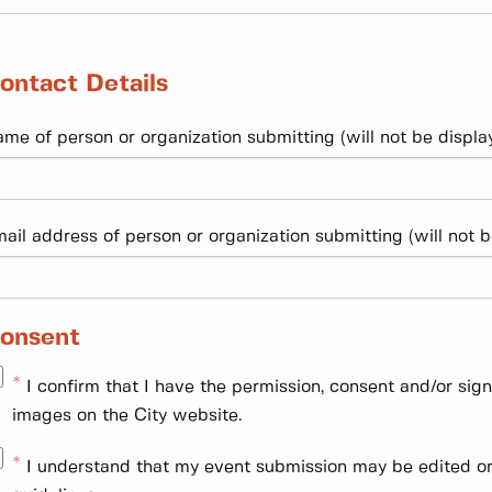
ontact Details
me of person or organization submitting (will not be display
ail address of person or organization submitting (will not b
onsent
I confirm that I have the permission, consent and/or sig
images on the City website.
I understand that my event submission may be edited or