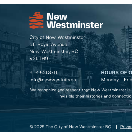
City of New Westminster
511 Royal Avenue
New Westminster, BC
V3L 1H9
604.521.3711
HOURS OF 
info@newwestcity.ca
Monday - Fri
We recognize and respect that New Westminster is 
invisible their histories and connecti
© 2025 The City of New Westminster BC
Privac