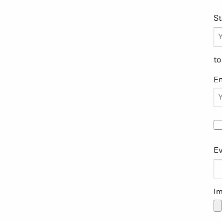
St
to
E
Ev
Im