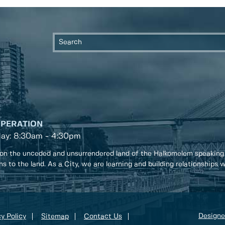
OPERATION
day: 8:30am - 4:30pm
on the unceded and unsurrendered land of the Halkomelem speaking
ons to the land. As a City, we are learning and building relationships
Designe
y Policy
Sitemap
Contact Us