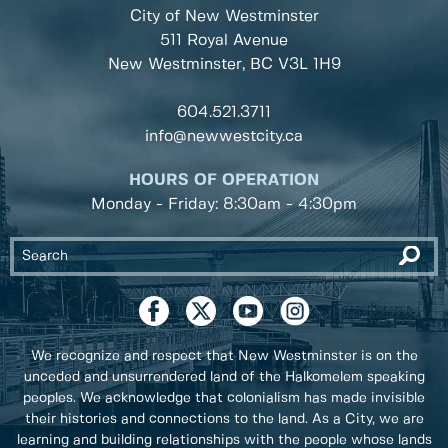
City of New Westminster
511 Royal Avenue
New Westminster, BC
V3L 1H9
604.521.3711
info@newwestcity.ca
HOURS OF OPERATION
Monday - Friday: 8:30am - 4:30pm
We recognize and respect that New Westminster is on the
unceded and unsurrendered land of the Halkomelem speaking
peoples. We acknowledge that colonialism has made invisible
their histories and connections to the land. As a City, we are
learning and building relationships with the people whose lands