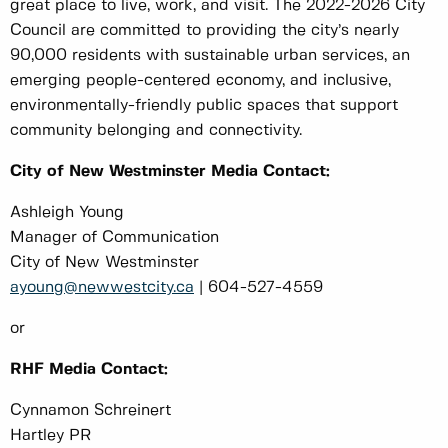
great place to live, work, and visit. The 2022-2026 City
Council are committed to providing the city’s nearly
90,000 residents with sustainable urban services, an
emerging people-centered economy, and inclusive,
environmentally-friendly public spaces that support
community belonging and connectivity.
City of New Westminster Media Contact:
Ashleigh Young
Manager of Communication
City of New Westminster
ayoung@newwestcity.ca
| 604-527-4559
or
RHF Media Contact:
Cynnamon Schreinert
Hartley PR