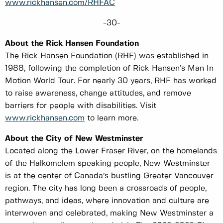
www.rickhansen.com/RHFAC
-30-
About the Rick Hansen Foundation
The Rick Hansen Foundation (RHF) was established in
1988, following the completion of Rick Hansen’s Man In
Motion World Tour. For nearly 30 years, RHF has worked
to raise awareness, change attitudes, and remove
barriers for people with disabilities. Visit
www.rickhansen.com
to learn more.
About the City of New Westminster
Located along the Lower Fraser River, on the homelands
of the Halkomelem speaking people, New Westminster
is at the center of Canada’s bustling Greater Vancouver
region. The city has long been a crossroads of people,
pathways, and ideas, where innovation and culture are
interwoven and celebrated, making New Westminster a