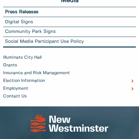
Media
Press Releases
Digital Signs
Community Park Signs
Social Media Participant Use Policy
Illuminate City Hall
Grants
Insurance and Risk Management
Election Information
Employment
Contact Us