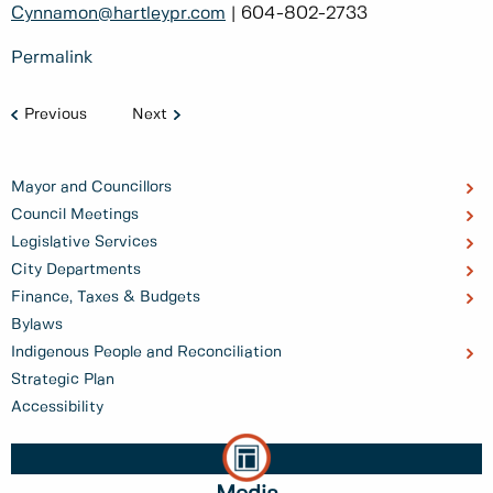
Cynnamon@hartleypr.com
| 604-802-2733
Permalink
Previous
Next
Mayor and Councillors
Council Meetings
Legislative Services
City Departments
Finance, Taxes & Budgets
Bylaws
Indigenous People and Reconciliation
Strategic Plan
Accessibility