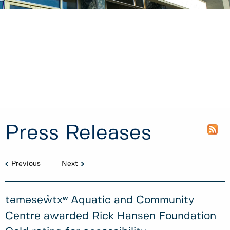
Press Releases
Previous
Next
təməsew̓txʷ Aquatic and Community
Centre awarded Rick Hansen Foundation