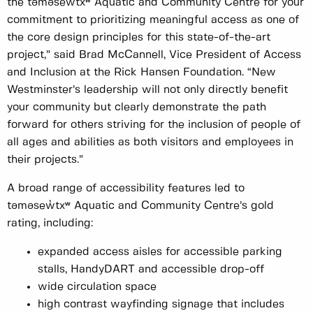
the təməsew̓txʷ Aquatic and Community Centre for your
commitment to prioritizing meaningful access as one of
the core design principles for this state-of-the-art
project,” said Brad McCannell, Vice President of Access
and Inclusion at the Rick Hansen Foundation. “New
Westminster’s leadership will not only directly benefit
your community but clearly demonstrate the path
forward for others striving for the inclusion of people of
all ages and abilities as both visitors and employees in
their projects.”
A broad range of accessibility features led to
təməsew̓txʷ Aquatic and Community Centre’s gold
rating, including:
expanded access aisles for accessible parking
stalls, HandyDART and accessible drop-off
wide circulation space
high contrast wayfinding signage that includes