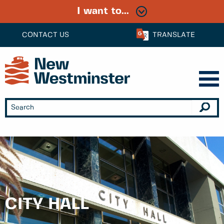
I want to...
CONTACT US
TRANSLATE
CITY HALL