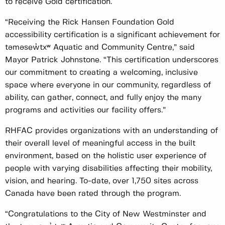
to receive Gold certification.
“Receiving the Rick Hansen Foundation Gold
accessibility certification is a significant achievement for
təməsew̓txʷ Aquatic and Community Centre,” said
Mayor Patrick Johnstone. “This certification underscores
our commitment to creating a welcoming, inclusive
space where everyone in our community, regardless of
ability, can gather, connect, and fully enjoy the many
programs and activities our facility offers.”
RHFAC provides organizations with an understanding of
their overall level of meaningful access in the built
environment, based on the holistic user experience of
people with varying disabilities affecting their mobility,
vision, and hearing. To-date, over 1,750 sites across
Canada have been rated through the program.
“Congratulations to the City of New Westminster and