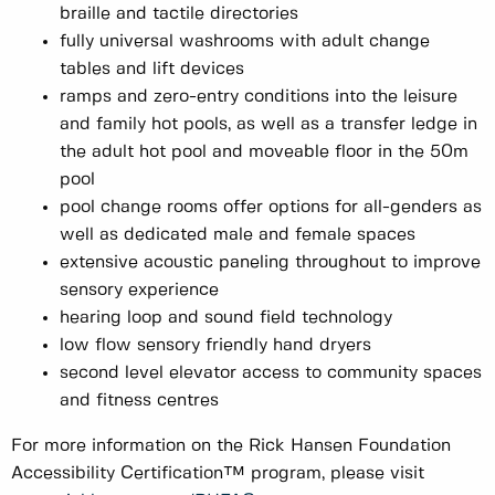
braille and tactile directories
fully universal washrooms with adult change
tables and lift devices
ramps and zero-entry conditions into the leisure
and family hot pools, as well as a transfer ledge in
the adult hot pool and moveable floor in the 50m
pool
pool change rooms offer options for all-genders as
well as dedicated male and female spaces
extensive acoustic paneling throughout to improve
sensory experience
hearing loop and sound field technology
low flow sensory friendly hand dryers
second level elevator access to community spaces
and fitness centres
For more information on the Rick Hansen Foundation
Accessibility Certification™ program, please visit