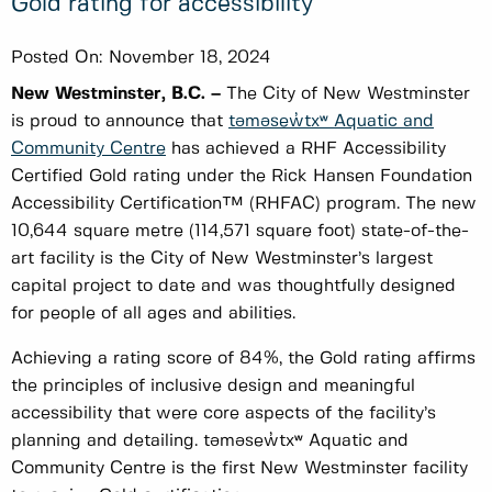
Gold rating for accessibility
Posted On:
November 18, 2024
New Westminster, B.C. –
The City of New Westminster
is proud to announce that
təməsew̓txʷ Aquatic and
Community Centre
has achieved a RHF Accessibility
Certified Gold rating under the Rick Hansen Foundation
Accessibility Certification™ (RHFAC) program. The new
10,644 square metre (114,571 square foot) state-of-the-
art facility is the City of New Westminster’s largest
capital project to date and was thoughtfully designed
for people of all ages and abilities.
Achieving a rating score of 84%, the Gold rating affirms
the principles of inclusive design and meaningful
accessibility that were core aspects of the facility’s
planning and detailing. təməsew̓txʷ Aquatic and
Community Centre is the first New Westminster facility