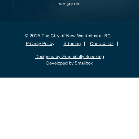
we are on.
© 2025 The City of New Westminster BC
Privacy Policy
Sitemap
Contact Us
Designed by Graphically Speaking
Developed by Smallbox