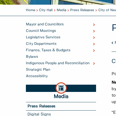
Home
City Hall
Media
Press Releases
City of Ne
Mayor and Councillors
Council Meetings
Legislative Services
City Departments
Finance, Taxes & Budgets
Bylaws
C
Indigenous People and Reconciliation
Strategic Plan
Po
Accessibility
N
by
to
Media
up
Press Releases
“E
Digital Signs