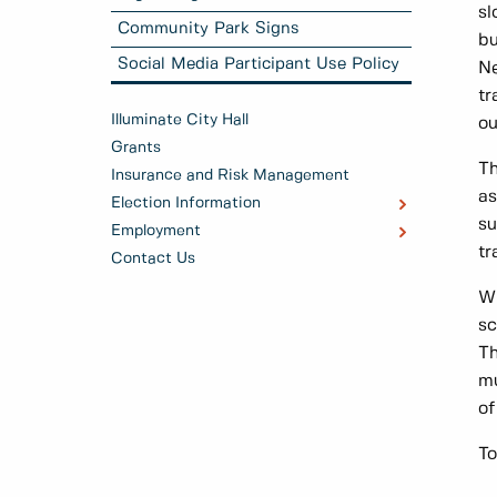
sl
Community Park Signs
bu
Social Media Participant Use Policy
Ne
tr
Illuminate City Hall
ou
Grants
Th
Insurance and Risk Management
as
Election Information
su
Employment
tr
Contact Us
Wh
sc
Th
mu
of
To