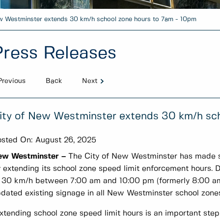
w Westminster extends 30 km/h school zone hours to 7am - 10pm
Press Releases
Previous
Back
Next
ity of New Westminster extends 30 km/h sch
sted On:
August 26, 2025
ew Westminster –
The City of New Westminster has made st
 extending its school zone speed limit enforcement hours. 
 30 km/h between 7:00 am and 10:00 pm (formerly 8:00 am 
dated existing signage in all New Westminster school zones
xtending school zone speed limit hours is an important step 