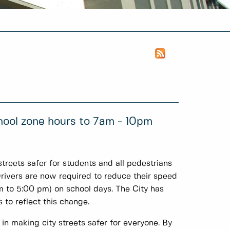
ool zone hours to 7am - 10pm
reets safer for students and all pedestrians
Drivers are now required to reduce their speed
to 5:00 pm) on school days. The City has
 to reflect this change.
in making city streets safer for everyone. By