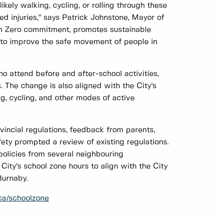
ely walking, cycling, or rolling through these
ed injuries,” says Patrick Johnstone, Mayor of
on Zero commitment, promotes sustainable
y to improve the safe movement of people in
 attend before and after-school activities,
. The change is also aligned with the City’s
ng, cycling, and other modes of active
incial regulations, feedback from parents,
fety prompted a review of existing regulations.
policies from several neighbouring
City’s school zone hours to align with the City
Burnaby.
ca/schoolzone