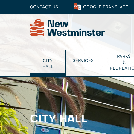
CONTACT US
GOOGLE
TRANSLATE
PARKS
CITY
SERVICES
&
HALL
RECREATI
CITY HALL