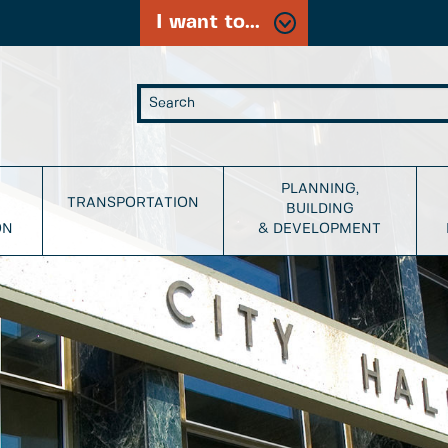
I want to...
PLANNING,
TRANSPORTATION
BUILDING
ON
& DEVELOPMENT