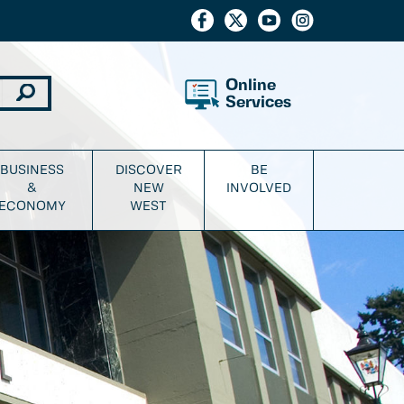
Online
Services
BUSINESS
DISCOVER
BE
&
NEW
INVOLVED
ECONOMY
WEST