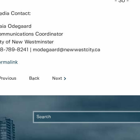
- 30 -
dia Contact:
aia Odegaard
mmunications Coordinator
ty of New Westminster
78-789-8241 | modegaard@newwestcity.ca
rmalink
Previous
Back
Next