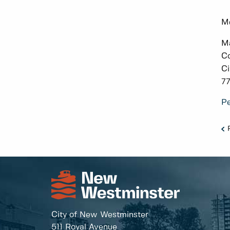
Me
M
Co
Ci
7
Pe
City of New Westminster
511 Royal Avenue