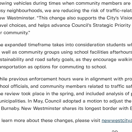
owing vehicles during times when community members are lik
sy neighbourhoods, we are reducing the risk of traffic-relat
w Westminster. “This change also supports the City’s Visi
avel choices, and helps advance Council’s Strategic Priorit
r community.”
e expanded timeframe takes into consideration students who
 well as community groups using school facilities afterhours
stainability and road safety goals, as they encourage walki
ansportation as options for commuting to school.
ile previous enforcement hours were in alignment with prov
hool officials, and community members related to traffic sa
e review took place in the spring, and included analysis of 
nicipalities. In May, Council adopted a motion to adjust the 
 Burnaby. New Westminster shares its longest border with 
 learn more about these changes, please visit
newwestcity.