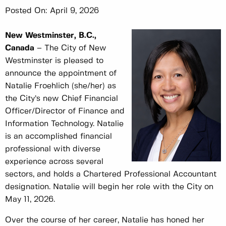
Posted On:
April 9, 2026
New Westminster, B.C.,
Canada
– The City of New
Westminster is pleased to
announce the appointment of
Natalie Froehlich (she/her) as
the City’s new Chief Financial
Officer/Director of Finance and
Information Technology. Natalie
is an accomplished financial
professional with diverse
experience across several
sectors, and holds a Chartered Professional Accountant
designation. Natalie will begin her role with the City on
May 11, 2026.
Over the course of her career, Natalie has honed her