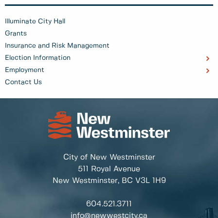
Illuminate City Hall
Grants
Insurance and Risk Management
Election Information
Employment
Contact Us
City of New Westminster
511 Royal Avenue
New Westminster, BC
V3L 1H9
604.521.3711
info@newwestcity.ca