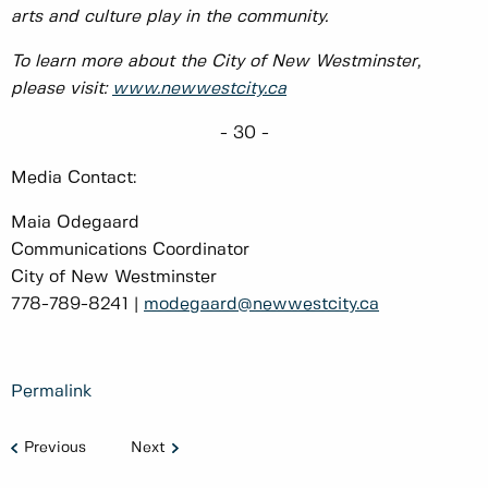
arts and culture play in the community.
To learn more about the City of New Westminster,
please visit:
www.newwestcity.ca
- 30 -
Media Contact:
Maia Odegaard
Communications Coordinator
City of New Westminster
778-789-8241 |
modegaard@newwestcity.ca
Permalink
Previous
Next