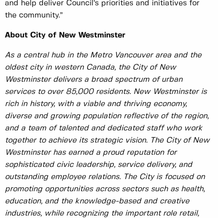
and help deliver Council’s priorities and initiatives for
the community.”
About City of New Westminster
As a central hub in the Metro Vancouver area and the
oldest city in western Canada, the City of New
Westminster delivers a broad spectrum of urban
services to over 85,000 residents. New Westminster is
rich in history, with a viable and thriving economy,
diverse and growing population reflective of the region,
and a team of talented and dedicated staff who work
together to achieve its strategic vision. The City of New
Westminster has earned a proud reputation for
sophisticated civic leadership, service delivery, and
outstanding employee relations. The City is focused on
promoting opportunities across sectors such as health,
education, and the knowledge-based and creative
industries, while recognizing the important role retail,