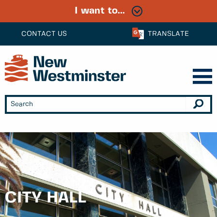
I want to...
CONTACT US
TRANSLATE
CITY HALL