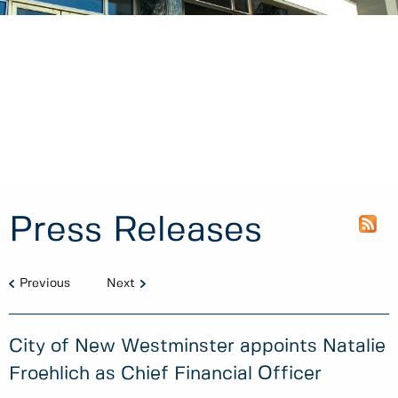
Press Releases
Previous
Next
City of New Westminster appoints Natalie
Froehlich as Chief Financial Officer