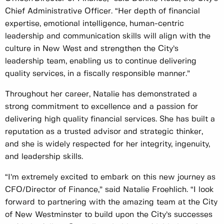
Chief Administrative Officer. “Her depth of financial
expertise, emotional intelligence, human-centric
leadership and communication skills will align with the
culture in New West and strengthen the City’s
leadership team, enabling us to continue delivering
quality services, in a fiscally responsible manner.”
Throughout her career, Natalie has demonstrated a
strong commitment to excellence and a passion for
delivering high quality financial services. She has built a
reputation as a trusted advisor and strategic thinker,
and she is widely respected for her integrity, ingenuity,
and leadership skills.
“I’m extremely excited to embark on this new journey as
CFO/Director of Finance,” said Natalie Froehlich. “I look
forward to partnering with the amazing team at the City
of New Westminster to build upon the City’s successes