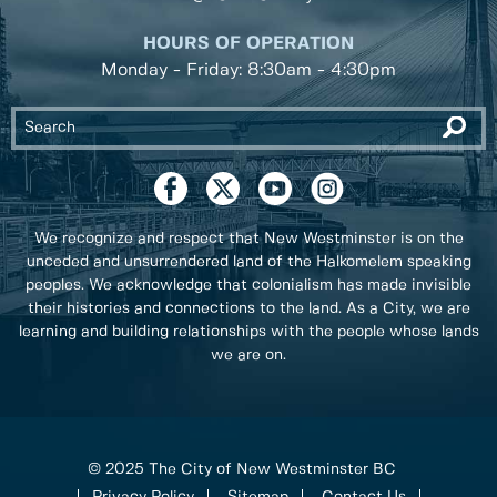
HOURS OF OPERATION
Monday - Friday: 8:30am - 4:30pm
We recognize and respect that New Westminster is on the
unceded and unsurrendered land of the Halkomelem speaking
peoples. We acknowledge that colonialism has made invisible
their histories and connections to the land. As a City, we are
learning and building relationships with the people whose lands
we are on.
© 2025 The City of New Westminster BC
Privacy Policy
Sitemap
Contact Us