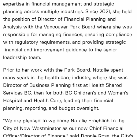
expertise in financial management and strategic
planning across multiple industries. Since 2021, she held
the position of Director of Financial Planning and
Analysis with the Vancouver Park Board where she was
responsible for managing finances, ensuring compliance
with regulatory requirements, and providing strategic
financial and improvement guidance to the senior
leadership team.
Prior to her work with the Park Board, Natalie spent
many years in the health care industry, where she was
Director of Business Planning first at Health Shared
Services BC, then for both BC Children’s and Women’s
Hospital and Health Care, leading their financial
planning, reporting, and budget oversight.
“We are pleased to welcome Natalie Froehlich to the
City of New Westminster as our new Chief Financial
Officer/Director of Finance,” said Donnie Rosa, the City’s