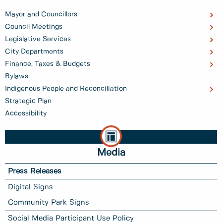
Mayor and Councillors
Council Meetings
Legislative Services
City Departments
Finance, Taxes & Budgets
Bylaws
Indigenous People and Reconciliation
Strategic Plan
Accessibility
Media
Press Releases
Digital Signs
Community Park Signs
Social Media Participant Use Policy