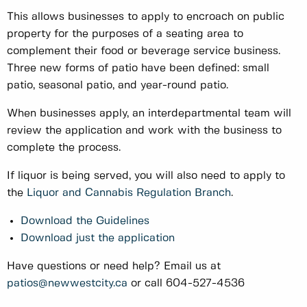
This allows businesses to apply to encroach on public
property for the purposes of a seating area to
complement their food or beverage service business.
Three new forms of patio have been defined: small
patio, seasonal patio, and year-round patio.
When businesses apply, an interdepartmental team will
review the application and work with the business to
complete the process.
If liquor is being served, you will also need to apply to
the
Liquor and Cannabis Regulation Branch
.
Download the Guidelines
Download just the application
Have questions or need help? Email us at
patios@newwestcity.ca
or call 604-527-4536