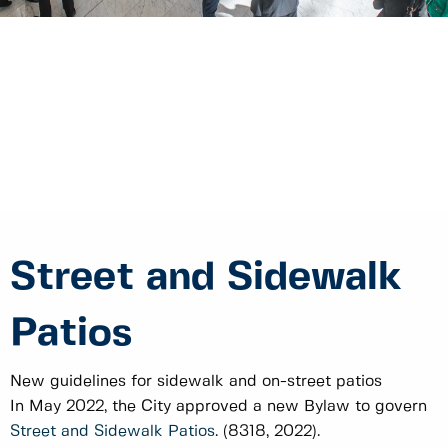
Street and Sidewalk
Patios
New guidelines for sidewalk and on-street patios
In May 2022, the City approved a new Bylaw to govern
Street and Sidewalk Patios
. (8318, 2022).