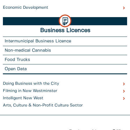
Economic Development
Business Licences
Intermunicipal Business Licence
Non-medical Cannabis
Food Trucks
Open Data
Doing Business with the City
Filming in New Westminster
Intelligent New West
Arts, Culture & Non-Profit Culture Sector