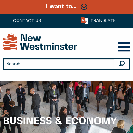
I want to...
CONTACT US
TRANSLATE
BUSINESS & ECONOMY