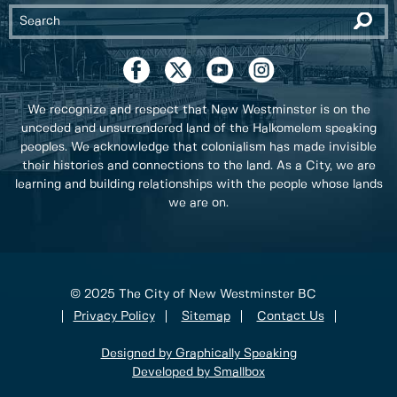
We recognize and respect that New Westminster is on the
unceded and unsurrendered land of the Halkomelem speaking
peoples. We acknowledge that colonialism has made invisible
their histories and connections to the land. As a City, we are
learning and building relationships with the people whose lands
we are on.
© 2025 The City of New Westminster BC
Privacy Policy
Sitemap
Contact Us
Designed by Graphically Speaking
Developed by Smallbox