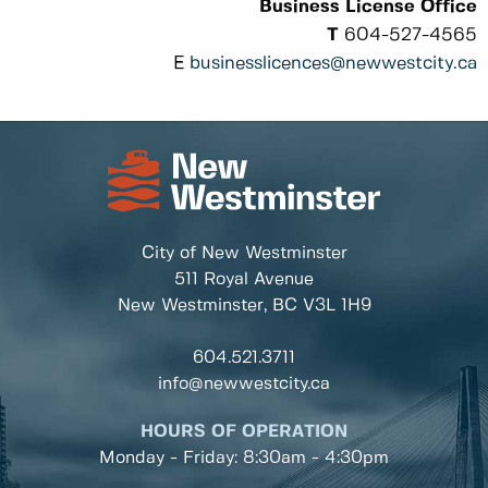
Business License Office
T
604-527-4565
E
businesslicences@newwestcity.ca
City of New Westminster
511 Royal Avenue
New Westminster, BC
V3L 1H9
604.521.3711
info@newwestcity.ca
HOURS OF OPERATION
Monday - Friday: 8:30am - 4:30pm