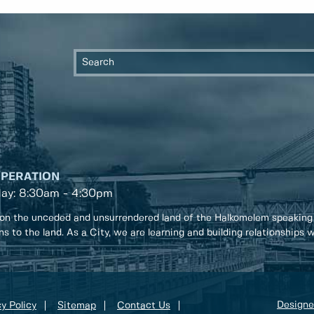
OPERATION
day: 8:30am - 4:30pm
on the unceded and unsurrendered land of the Halkomelem speaking
ons to the land. As a City, we are learning and building relationships
Designe
y Policy
Sitemap
Contact Us