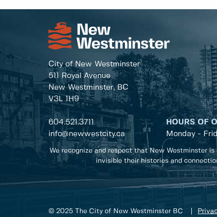
City of New Westminster
511 Royal Avenue
New Westminster, BC
V3L 1H9
604.521.3711
HOURS OF 
info@newwestcity.ca
Monday - Fri
We recognize and respect that New Westminster is 
invisible their histories and connecti
© 2025 The City of New Westminster BC
Privac