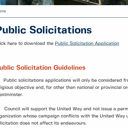
ions
ublic Solicitations
ick here to download the
Public Solicitation Application
ublic Solicitation Guidelines
 Public solicitations applications will only be considered f
ligious objective and, for other than national or provincial 
stminster.
 Council will support the United Way and not issue a perm
ganization whose campaign conflicts with the United Way 
licitation does not affect its endeavours.