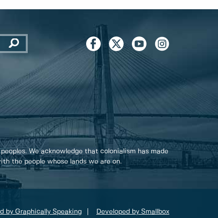
 peoples. We acknowledge that colonialism has made
 with the people whose lands we are on.
d by Graphically Speaking
Developed by Smallbox