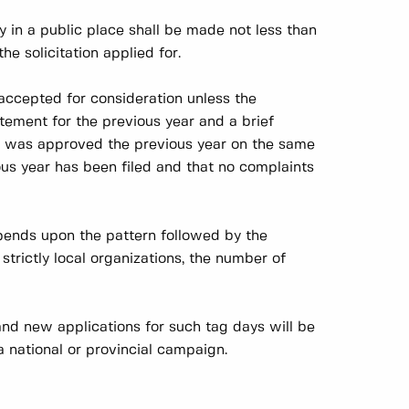
y in a public place shall be made not less than
 solicitation applied for.
 accepted for consideration unless the
atement for the previous year and a brief
it was approved the previous year on the same
ous year has been filed and that no complaints
pends upon the pattern followed by the
 strictly local organizations, the number of
nd new applications for such tag days will be
 national or provincial campaign.