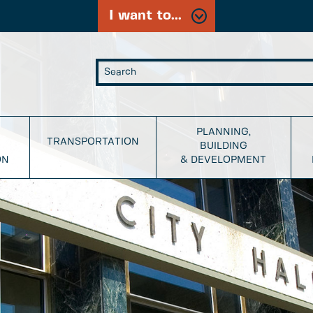
I want to...
PLANNING,
TRANSPORTATION
BUILDING
ON
& DEVELOPMENT