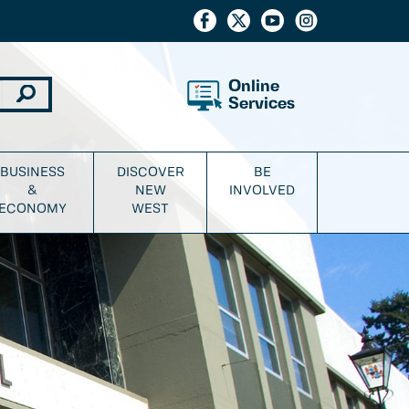
Online
Services
BUSINESS
DISCOVER
BE
&
NEW
INVOLVED
ECONOMY
WEST