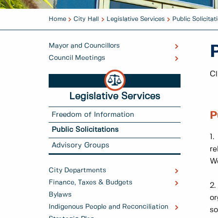
Home
City Hall
Legislative Services
Public Solicitat
Mayor and Councillors
P
Council Meetings
Cl
Legislative Services
P
Freedom of Information
Public Solicitations
1.
Advisory Groups
re
We
City Departments
Finance, Taxes & Budgets
2.
Bylaws
or
Indigenous People and Reconciliation
so