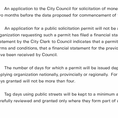
 An application to the City Council for solicitation of mone
o months before the date proposed for commencement of the
 An application for a public solicitation permit will not be
ganization requesting such a permit has filed a financial st
atement by the City Clerk to Council indicates that a perm
rms and conditions, that a financial statement for the previ
ve been received by Council.
 The number of days for which a permit will be issued de
plying organization nationally, provincially or regionally. For
ys granted will not be more than four.
 Tag days using public streets will be kept to a minimum a
refully reviewed and granted only where they form part of a