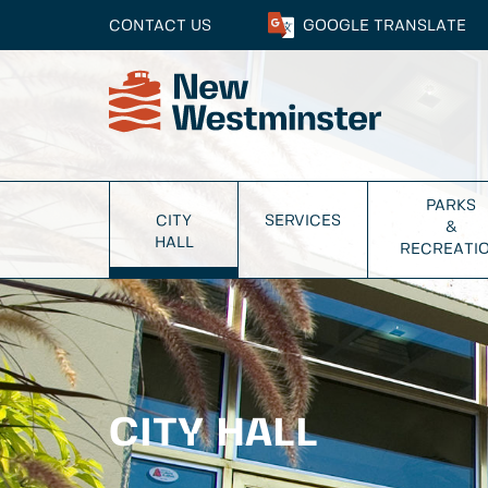
CONTACT US
GOOGLE
TRANSLATE
PARKS
CITY
SERVICES
&
HALL
RECREATI
CITY HALL