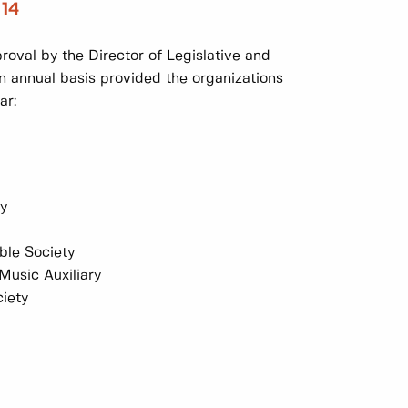
 14
oval by the Director of Legislative and
an annual basis provided the organizations
ar:
my
ble Society
usic Auxiliary
iety