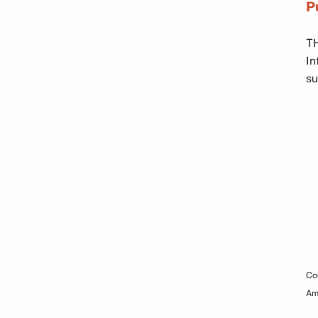
P
TH
In
su
Co
Am