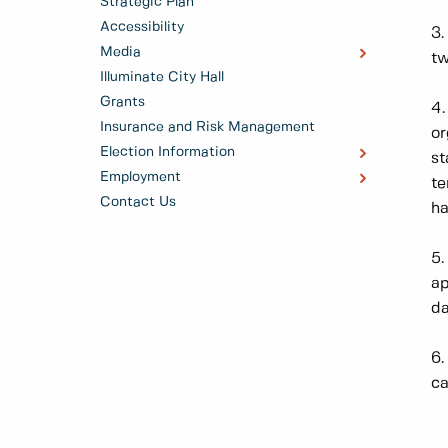
Strategic Plan
Accessibility
3.
Media
tw
Illuminate City Hall
Grants
4.
Insurance and Risk Management
or
Election Information
st
Employment
te
Contact Us
ha
5.
ap
da
6.
ca