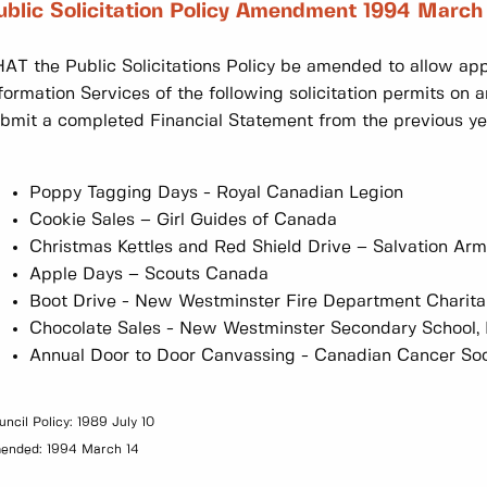
ublic Solicitation Policy Amendment 1994 March
AT the Public Solicitations Policy be amended to allow appr
formation Services of the following solicitation permits on 
bmit a completed Financial Statement from the previous ye
Poppy Tagging Days - Royal Canadian Legion
Cookie Sales – Girl Guides of Canada
Christmas Kettles and Red Shield Drive – Salvation Ar
Apple Days – Scouts Canada
Boot Drive - New Westminster Fire Department Charita
Chocolate Sales - New Westminster Secondary School, M
Annual Door to Door Canvassing - Canadian Cancer Soc
uncil Policy: 1989 July 10
ended: 1994 March 14