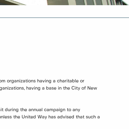
rom organizations having a charitable or
organizations, having a base in the City of New
it during the annual campaign to any
unless the United Way has advised that such a