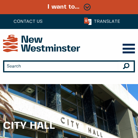
I want to...
CONTACT US
TRANSLATE
CITY HALL