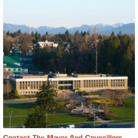
Contact The Mayor And Councillors