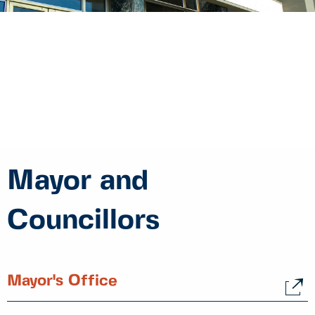
Mayor and
Councillors
Mayor's Office