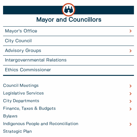
Mayor and Councillors
Mayor's Office
City Council
Advisory Groups
Intergovernmental Relations
Ethics Commissioner
Council Meetings
Legislative Services
City Departments
Finance, Taxes & Budgets
Bylaws
Indigenous People and Reconciliation
Strategic Plan