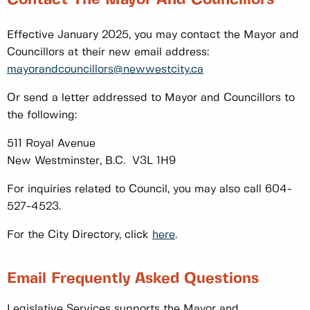
Effective January 2025, you may contact the Mayor and
Councillors at their new email address:
mayorandcouncillors@newwestcity.ca
Or send a letter addressed to Mayor and Councillors to
the following:
511 Royal Avenue
New Westminster, B.C. V3L 1H9
For inquiries related to Council, you may also call 604-
527-4523.
For the City Directory, click
here
.
Email Frequently Asked Questions
Legislative Services supports the Mayor and