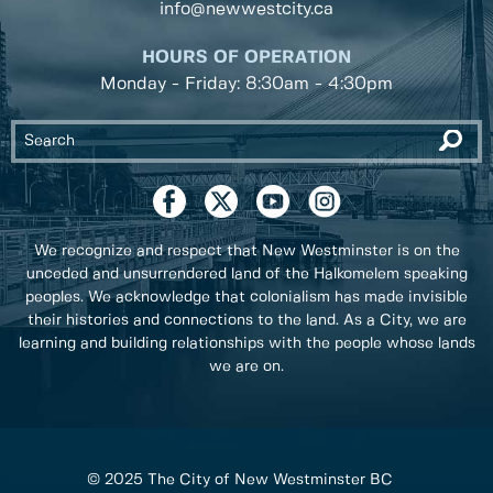
info@newwestcity.ca
HOURS OF OPERATION
Monday - Friday: 8:30am - 4:30pm
We recognize and respect that New Westminster is on the
unceded and unsurrendered land of the Halkomelem speaking
peoples. We acknowledge that colonialism has made invisible
their histories and connections to the land. As a City, we are
learning and building relationships with the people whose lands
we are on.
© 2025 The City of New Westminster BC