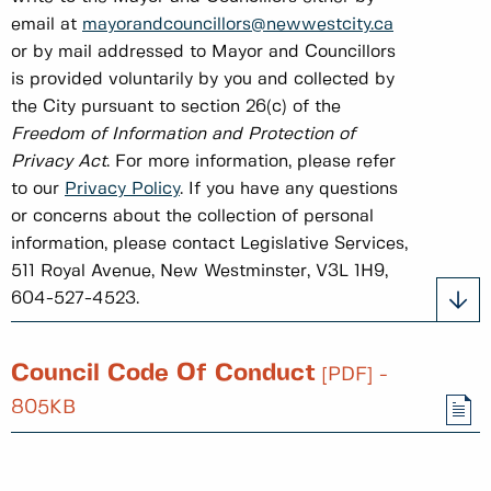
email at
mayorandcouncillors@newwestcity.ca
or by mail addressed to Mayor and Councillors
is provided voluntarily by you and collected by
the City pursuant to section 26(c) of the
Freedom of Information and Protection of
Privacy Act
. For more information, please refer
to our
Privacy Policy
. If you have any questions
or concerns about the collection of personal
information, please contact Legislative Services,
511 Royal Avenue, New Westminster, V3L 1H9,
604-527-4523.
Council Code Of Conduct
[PDF] -
805KB