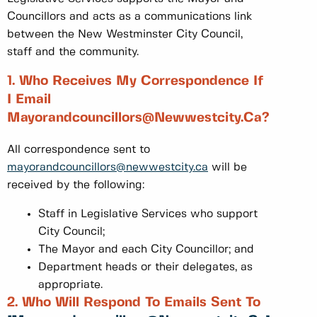
Councillors and acts as a communications link
between the New Westminster City Council,
staff and the community.
1. Who Receives My Correspondence If
I Email
Mayorandcouncillors@Newwestcity.ca?
All correspondence sent to
mayorandcouncillors@newwestcity.ca
will be
received by the following:
Staff in Legislative Services who support
City Council;
The Mayor and each City Councillor; and
Department heads or their delegates, as
appropriate.
2. Who Will Respond To Emails Sent To