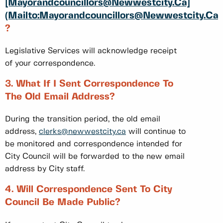
[Mayorandcouncillors@Newwestcity.ca]
(mailto:Mayorandcouncillors@Newwestcity.ca)
?
Legislative Services will acknowledge receipt
of your correspondence.
3. What If I Sent Correspondence To
The Old Email Address?
During the transition period, the old email
address,
clerks@newwestcity.ca
will continue to
be monitored and correspondence intended for
City Council will be forwarded to the new email
address by City staff.
4. Will Correspondence Sent To City
Council Be Made Public?