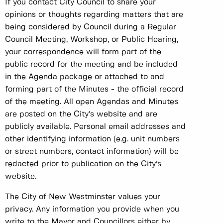
If you contact City Council to share your
opinions or thoughts regarding matters that are
being considered by Council during a Regular
Council Meeting, Workshop, or Public Hearing,
your correspondence will form part of the
public record for the meeting and be included
in the Agenda package or attached to and
forming part of the Minutes - the official record
of the meeting. All open Agendas and Minutes
are posted on the City’s website and are
publicly available. Personal email addresses and
other identifying information (e.g. unit numbers
or street numbers, contact information) will be
redacted prior to publication on the City’s
website.
The City of New Westminster values your
privacy. Any information you provide when you
write to the Mayor and Councillors either by