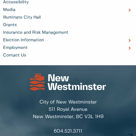
Accessibility
Media
Illuminate City Hall
Grants
Insurance and Risk Management
Election Information
Employment
Contact Us
City of New Westminster
511 Royal Avenue
New Westminster, BC
V3L 1H9
604.521.3711