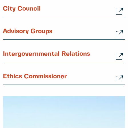
City Council
Advisory Groups
Intergovernmental Relations
Ethics Commissioner