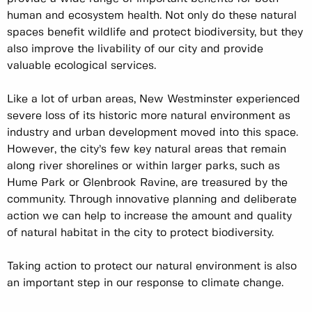
human and ecosystem health. Not only do these natural
spaces benefit wildlife and protect biodiversity, but they
also improve the livability of our city and provide
valuable ecological services.
Like a lot of urban areas, New Westminster experienced
severe loss of its historic more natural environment as
industry and urban development moved into this space.
However, the city’s few key natural areas that remain
along river shorelines or within larger parks, such as
Hume Park or Glenbrook Ravine, are treasured by the
community. Through innovative planning and deliberate
action we can help to increase the amount and quality
of natural habitat in the city to protect biodiversity.
Taking action to protect our natural environment is also
an important step in our response to climate change.