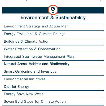
Environment & Sustainability
Environment Strategy and Action Plan
Energy Emissions & Climate Change
Buildings & Climate Action
Water Protection & Conservation
Integrated Stormwater Management Plan
Natural Areas, Habitat and Biodiversity
Smart Gardening and Invasives
Environmental Initiatives
District Energy
Energy Save New West
Seven Bold Steps for Climate Action