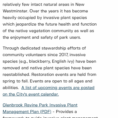
relatively few intact natural areas in New
Westminster. Over the years it has become
heavily occupied by invasive plant species
which jeopardize the future health and function
of the native vegetation community as well as
the enjoyment and safety of park users.
Through dedicated stewardship efforts of
community volunteers since 2017, invasive
species (e.g., blackberry, English ivy) have been
removed and native plant species have been
reestablished. Restoration events are held from
spring to fall. Events are open to all ages and
abilities.
A list of upcoming events are posted
on the City's event calendar.
Glenbrook Ravine Park Invasive Plant
Management Plan (PDF)
- Provides a