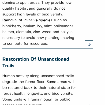
dominate open areas. They provide low
quality habitat and generally do not
support high levels of biodiversity.
Removal of invasive species such as
blackberry, lamium, ivy, mint, policemans
helmet, clematis, vine-weed and holly is
necessary to avoid new plantings having
to compete for resources.
Restoration Of Unsanctioned
Trails
Human activity along unsanctioned trails
degrade the forest floor. Some areas will
be restored back to their natural state for
forest health, longevity, and biodiversity.
Some trails will remain open for public