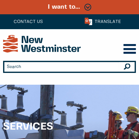
I want to...
CONTACT US
TRANSLATE
SERVICES