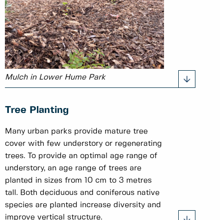
Mulch in Lower Hume Park
Tree Planting
Many urban parks provide mature tree
cover with few understory or regenerating
trees. To provide an optimal age range of
understory, an age range of trees are
planted in sizes from 10 cm to 3 metres
tall. Both deciduous and coniferous native
species are planted increase diversity and
improve vertical structure.