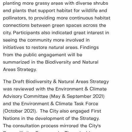
planting more grassy areas with diverse shrubs
and plants that support habitat for wildlife and
pollinators, to providing more continuous habitat
connections between green spaces across the
city. Participants also indicated great interest in
seeing the community more involved in
initiatives to restore natural areas. Findings
from the public engagement will be
summarized in the Biodiversity and Natural
Areas Strategy.
The Draft Biodiversity & Natural Areas Strategy
was reviewed with the Environment & Climate
Advisory Committee (May & September 2021)
and the Environment & Climate Task Force
(October 2021). The City also engaged First
Nations in the development of the Strategy.
The consultation process mirrored the City's