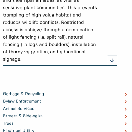
and their riparian areas, as well as
sensitive plant communities. This prevents
trampling of high value habitat and
reduces wildlife conflicts. Restricted
access is achieve through a combination
of light fencing (i.e. split rail), natural
fencing (i.e logs and boulders), installation
of thorny vegetation, and educational
signage.
Garbage & Recycling
Bylaw Enforcement
Animal Services
Streets & Sidewalks
Trees
Electrical Utility