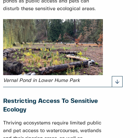
ponds as public access and pets can
disturb these sensitive ecological areas.
Vernal Pond in Lower Hume Park
Restricting Access To Sensitive
Ecology
Thriving ecosystems require limited public
and pet access to watercourses, wetlands