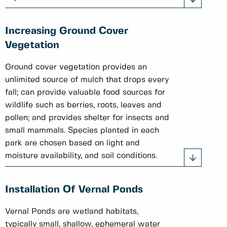
Increasing Ground Cover
Vegetation
Ground cover vegetation provides an
unlimited source of mulch that drops every
fall; can provide valuable food sources for
wildlife such as berries, roots, leaves and
pollen; and provides shelter for insects and
small mammals. Species planted in each
park are chosen based on light and
moisture availability, and soil conditions.
Installation Of Vernal Ponds
Vernal Ponds are wetland habitats,
typically small, shallow, ephemeral water