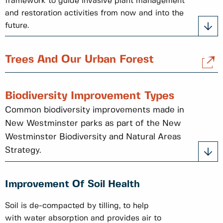
framework to guide invasive plant management
and restoration activities from now and into the
future.
Trees And Our Urban Forest
Biodiversity Improvement Types
Common biodiversity improvements made in
New Westminster parks as part of the New
Westminster Biodiversity and Natural Areas
Strategy.
Improvement Of Soil Health
Soil is de-compacted by tilling, to help
with water absorption and provides air to