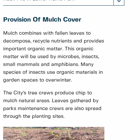
Provision Of Mulch Cover
Mulch combines with fallen leaves to
decompose, recycle nutrients and provides
important organic matter. This organic
matter will be used by microbes, insects,
small mammals and amphibians. Many
species of insects use organic materials in
garden spaces to overwinter.
The City’s tree crews produce chip to
mulch natural areas. Leaves gathered by
parks maintenance crews are also spread
through the planting sites.