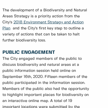
The development of a Biodiversity and Natural
Areas Strategy is a priority action from the
City’s
2018 Environment Strategy and Action
Plan
and the City’s first key step to outline a
variety of actions that can be taken to halt
further biodiversity loss.
PUBLIC ENGAGEMENT
The City engaged members of the public to
discuss biodiversity and natural areas at a
public information session held online on
September 16th, 2020. Fifteen members of the
public participated in the information session.
Members of the public also had the opportunity
to highlight important places for biodiversity on
an interactive online map. A total of 19
important locations were submitted by the