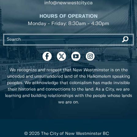
info@newwestcity.ca
HOURS OF OPERATION
Monday - Friday: 8:30am - 4:30pm
We recognize and respect that New Westminster is on the
unceded and unsurrendered land of the Halkomelem speaking
peoples. We acknowledge that colonialism has made invisible
their histories and connections to the land. As a City, we are
learning and building relationships with the people whose lands
we are on.
© 2025 The City of New Westminster BC