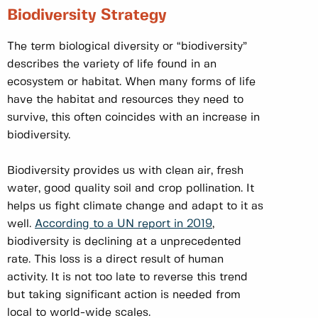
Biodiversity Strategy
The term biological diversity or “biodiversity”
describes the variety of life found in an
ecosystem or habitat. When many forms of life
have the habitat and resources they need to
survive, this often coincides with an increase in
biodiversity.
Biodiversity provides us with clean air, fresh
water, good quality soil and crop pollination. It
helps us fight climate change and adapt to it as
well.
According to a UN report in 2019
,
biodiversity is declining at a unprecedented
rate. This loss is a direct result of human
activity. It is not too late to reverse this trend
but taking significant action is needed from
local to world-wide scales.