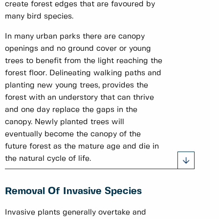
create forest edges that are favoured by
many bird species.
In many urban parks there are canopy
openings and no ground cover or young
trees to benefit from the light reaching the
forest floor. Delineating walking paths and
planting new young trees, provides the
forest with an understory that can thrive
and one day replace the gaps in the
canopy. Newly planted trees will
eventually become the canopy of the
future forest as the mature age and die in
the natural cycle of life.
Removal Of Invasive Species
Invasive plants generally overtake and