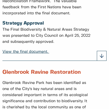
Reconciliation Framework. The valuable
feedback from the First Nations have been
incorporated into the final document.
Strategy Approval
The Final Biodiversity & Natural Areas Strategy
was presented to City Council on April 25, 2022
and subsequently approved.
View the final document.
Glenbrook Ravine Restoration
Glenbrook Ravine Park has been identified as
one of the City’s key natural areas and is
considered important in terms of its ecological
significance and contribution to biodiversity. It
is cherished by the local community as one of