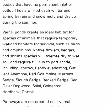
bodies that have no permanent inlet or
outlet. They are filled each winter and
spring by rain and snow melt, and dry up
during the summer.
Vernal ponds create an ideal habitat for
species of animals that require temporary
wetland habitats for survival, such as birds
and amphibians. Native flowers, hedges,
and shrubs species will tolerate dry to wet
soil, and require full sun to part shade,
including: Yarrow, Pearly everlasting, Cut-
leaf Anemone, Red Columbine, Mertens
Sedge, Slough Sedge, Beaked Sedge, Red
Osier Dogwood, Salal, Goldenrod,
Hardhack, Cattail.
Pathways are not created near vernal