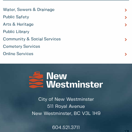
Water, Sewers & Drainage
Public Safety
Arts & Heritage
Public Library
Community & Social Services
Cemetery Services
Online Services
City of New Westminster
511 Royal Avenue
New Westminster, BC
V3L 1H9
604.521.3711