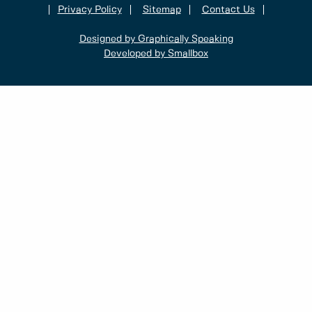
Privacy Policy
Sitemap
Contact Us
Designed by Graphically Speaking
Developed by Smallbox