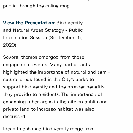
public through the online map.
View the Presentation
: Biodiversity
and Natural Areas Strategy - Public
Information Session (September 16,
2020)
Several themes emerged from these
engagement events. Many participants
highlighted the importance of natural and semi-
natural areas found in the City’s parks to
support biodiversity and the broader benefits
they provide to residents. The importance of
enhancing other areas in the city on public and
private land to increase habitat was also
discussed.
Ideas to enhance biodiversity range from