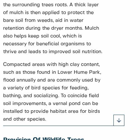
the surrounding trees roots. A thick layer
of mulch is then applied to protect the
bare soil from weeds, aid in water
retention during the dryer months. Mulch
also helps keep soil cool, which is
necessary for beneficial organisms to
thrive and leads to improved soil nutrition.
Compacted areas with high clay content,
such as those found in Lower Hume Park,
flood annually and are commonly used by
a variety of bird species for feeding,
bathing, and socializing. To coincide field
soil improvements, a vernal pond can be
installed to provide habitat area for birds
and other species.