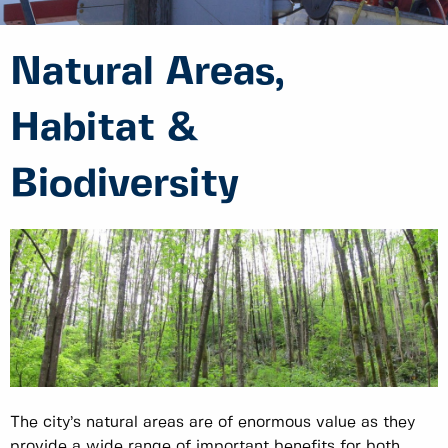
Natural Areas,
Habitat &
Biodiversity
The city’s natural areas are of enormous value as they
provide a wide range of important benefits for both