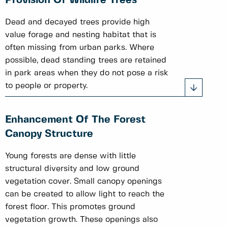
Provision Of Wildlife Trees
Dead and decayed trees provide high
value forage and nesting habitat that is
often missing from urban parks. Where
possible, dead standing trees are retained
in park areas when they do not pose a risk
to people or property.
Enhancement Of The Forest
Canopy Structure
Young forests are dense with little
structural diversity and low ground
vegetation cover. Small canopy openings
can be created to allow light to reach the
forest floor. This promotes ground
vegetation growth. These openings also