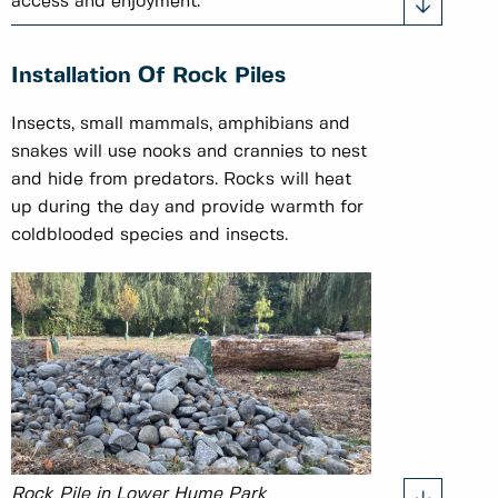
access and enjoyment.
Installation Of Rock Piles
Insects, small mammals, amphibians and
snakes will use nooks and crannies to nest
and hide from predators. Rocks will heat
up during the day and provide warmth for
coldblooded species and insects.
Rock Pile in Lower Hume Park