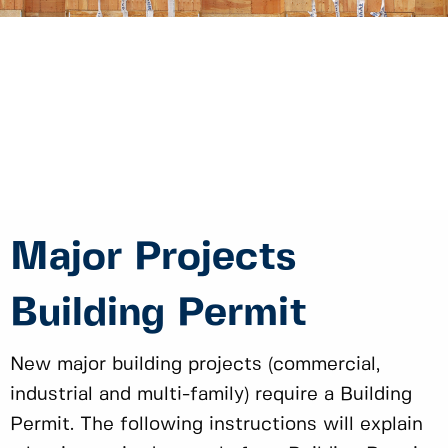
Major Projects
Building Permit
New major building projects (commercial,
industrial and multi-family) require a Building
Permit. The following instructions will explain