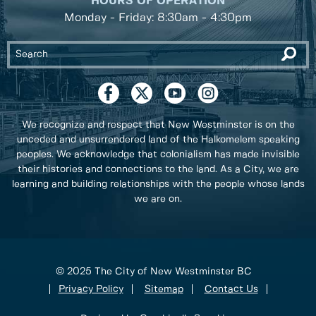
HOURS OF OPERATION
Monday - Friday: 8:30am - 4:30pm
We recognize and respect that New Westminster is on the
unceded and unsurrendered land of the Halkomelem speaking
peoples. We acknowledge that colonialism has made invisible
their histories and connections to the land. As a City, we are
learning and building relationships with the people whose lands
we are on.
© 2025 The City of New Westminster BC
Privacy Policy
Sitemap
Contact Us