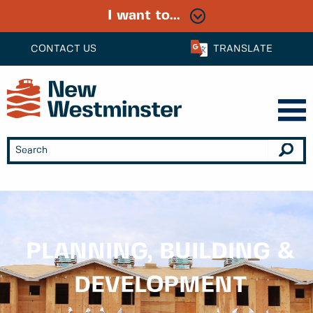
I want to...
CONTACT US
TRANSLATE
PLANNING, BUILDING &
DEVELOPMENT