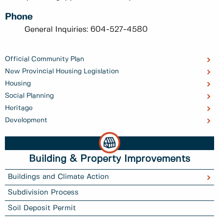
Phone
General Inquiries: 604-527-4580
Official Community Plan
New Provincial Housing Legislation
Housing
Social Planning
Heritage
Development
Building & Property Improvements
Buildings and Climate Action
Subdivision Process
Soil Deposit Permit