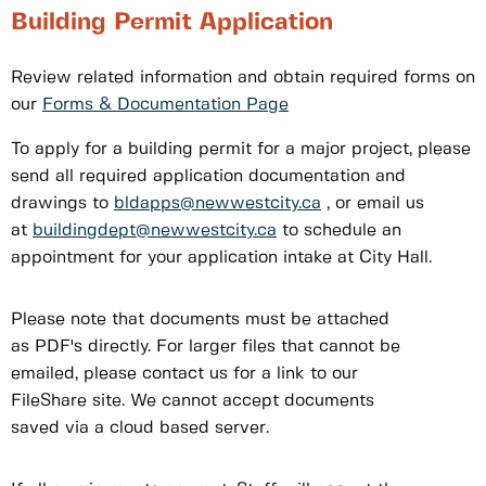
Building Permit Application
Review related information and obtain required forms on
our
Forms & Documentation Page
To apply for a building permit for a major project, please
send all required application documentation and
drawings to
bldapps@newwestcity.ca
, or email us
at
buildingdept@newwestcity.ca
to schedule an
appointment for your application intake at City Hall.
Please note that documents must be attached
as PDF's directly. For larger files that cannot be
emailed, please contact us for a link to our
FileShare site. We cannot accept documents
saved via a cloud based server.