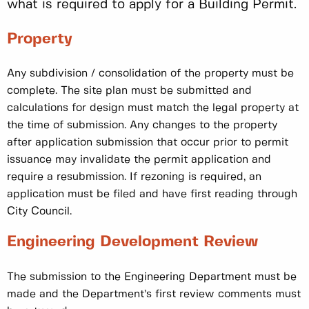
what is required to apply for a Building Permit.
Property
Any subdivision / consolidation of the property must be
complete. The site plan must be submitted and
calculations for design must match the legal property at
the time of submission. Any changes to the property
after application submission that occur prior to permit
issuance may invalidate the permit application and
require a resubmission. If rezoning is required, an
application must be filed and have first reading through
City Council.
Engineering Development Review
The submission to the Engineering Department must be
made and the Department’s first review comments must