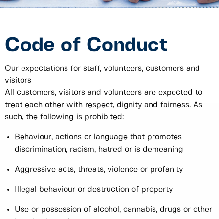
Code of Conduct
Our expectations for staff, volunteers, customers and
visitors
All customers, visitors and volunteers are expected to
treat each other with respect, dignity and fairness. As
such, the following is prohibited:
Behaviour, actions or language that promotes
discrimination, racism, hatred or is demeaning
Aggressive acts, threats, violence or profanity
Illegal behaviour or destruction of property
Use or possession of alcohol, cannabis, drugs or other