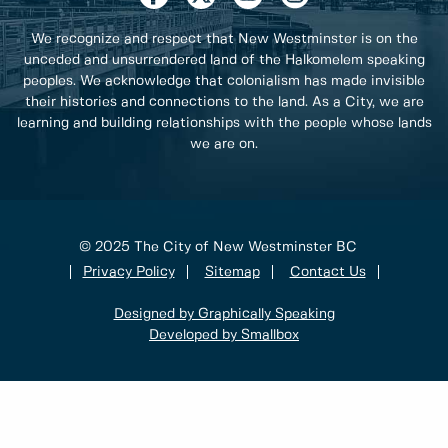
We recognize and respect that New Westminster is on the
unceded and unsurrendered land of the Halkomelem speaking
peoples. We acknowledge that colonialism has made invisible
their histories and connections to the land. As a City, we are
learning and building relationships with the people whose lands
we are on.
© 2025 The City of New Westminster BC
Privacy Policy
Sitemap
Contact Us
Designed by Graphically Speaking
Developed by Smallbox