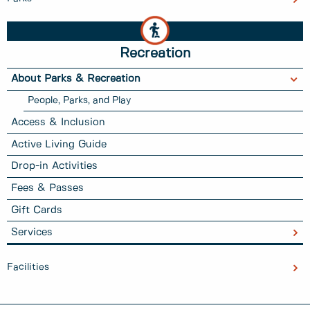
Recreation
About Parks & Recreation
People, Parks, and Play
Access & Inclusion
Active Living Guide
Drop-in Activities
Fees & Passes
Gift Cards
Services
Facilities