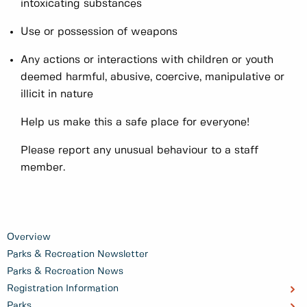
intoxicating substances
Use or possession of weapons
Any actions or interactions with children or youth
deemed harmful, abusive, coercive, manipulative or
illicit in nature
Help us make this a safe place for everyone!
Please report any unusual behaviour to a staff
member.
Overview
Parks & Recreation Newsletter
Parks & Recreation News
Registration Information
Parks