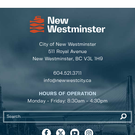
City of New Westminster
511 Royal Avenue
New Westminster, BC
V3L 1H9
604.521.3711
info@newwestcity.ca
HOURS OF OPERATION
Monday - Friday: 8:30am - 4:30pm