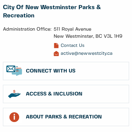
City Of New Westminster Parks &
Recreation
Administration Office:
511 Royal Avenue
New Westminster, BC V3L 1H9
Contact Us
active@newwestcity.ca
CONNECT WITH US
ACCESS & INCLUSION
ABOUT PARKS & RECREATION