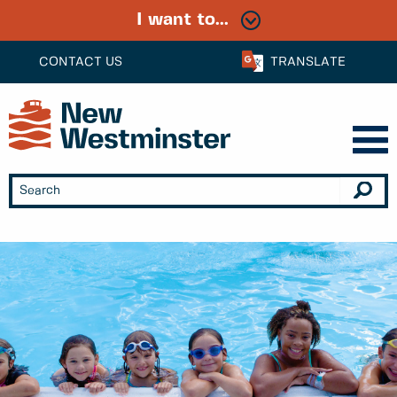
I want to...
CONTACT US
TRANSLATE