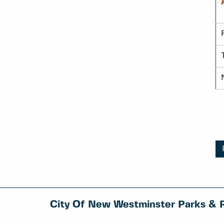
City Of New Westminster Parks & 