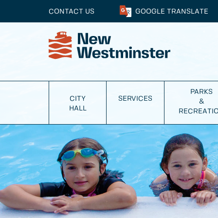
CONTACT US
GOOGLE
TRANSLATE
PARKS
CITY
SERVICES
&
HALL
RECREATI