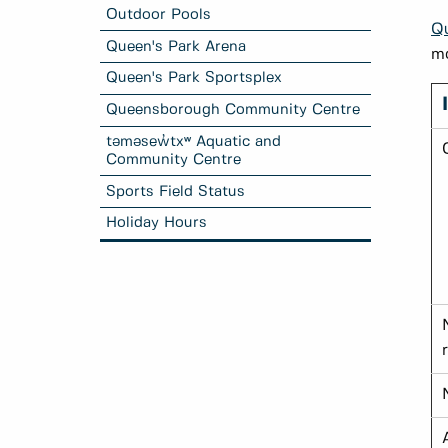
Outdoor Pools
Qu
Queen's Park Arena
mo
Queen's Park Sportsplex
Queensborough Community Centre
təməsew̓txʷ Aquatic and
Community Centre
Sports Field Status
Holiday Hours