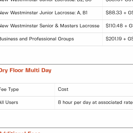
New Westminster Junior Lacrosse: A, B1
$88.33 + G
New Westminster Senior & Masters Lacrosse
$110.48 + G
Business and Professional Groups
$201.19 + G
Dry Floor Multi Day
Fee Type
Cost
All Users
8 hour per day at associated rate