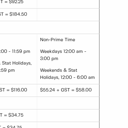
T = $92.25
ST = $184.50
Non-Prime Time
00 - 11:59 pm
Weekdays 12:00 am -
3:00 pm
Stat Holidays,
1:59 pm
Weekends & Stat
Holidays, 12:00 - 6:00 am
ST = $116.00
$55.24 + GST = $58.00
T = $34.75
T = $34.75