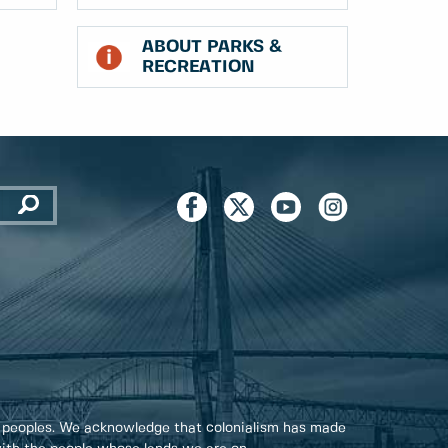
ABOUT PARKS &
RECREATION
 peoples. We acknowledge that colonialism has made