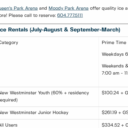
een’s Park Arena
and
Moody Park Arena
offer quality ice a
re! Please call to reserve:
604.777.5111
Ic
E Rentals (July-August & September-March)
Category
Prime Time
Weekdays 6:
Weekends & 
7:00 am - 1
New Westminster Youth (60% + residency
$100.24 + G
required)
New Westminster Junior Hockey
$261.19 + G
All Users
$334.52 + 