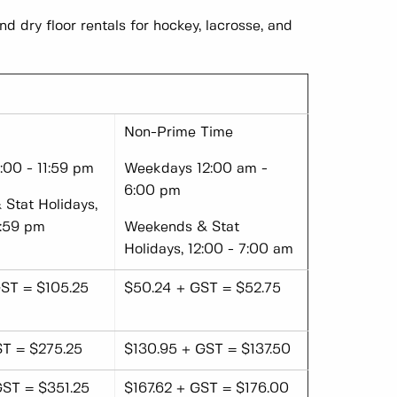
nd dry floor rentals for hockey, lacrosse, and
Non-Prime Time
00 - 11:59 pm
Weekdays 12:00 am -
6:00 pm
Stat Holidays,
1:59 pm
Weekends & Stat
Holidays, 12:00 - 7:00 am
ST = $105.25
$50.24 + GST = $52.75
ST = $275.25
$130.95 + GST = $137.50
GST = $351.25
$167.62 + GST = $176.00