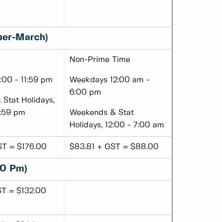
ber-March)
Non-Prime Time
00 - 11:59 pm
Weekdays 12:00 am -
6:00 pm
Stat Holidays,
1:59 pm
Weekends & Stat
Holidays, 12:00 - 7:00 am
ST = $176.00
$83.81 + GST = $88.00
00 Pm)
ST = $132.00