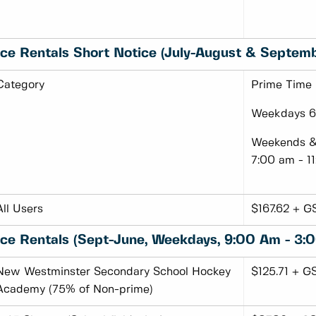
Ice Rentals Short Notice (July-August & Septem
Category
Prime Time
Weekdays 6:
Weekends & 
7:00 am - 1
All Users
$167.62 + G
Ice Rentals (Sept-June, Weekdays, 9:00 Am - 3:
New Westminster Secondary School Hockey
$125.71 + G
Academy (75% of Non-prime)