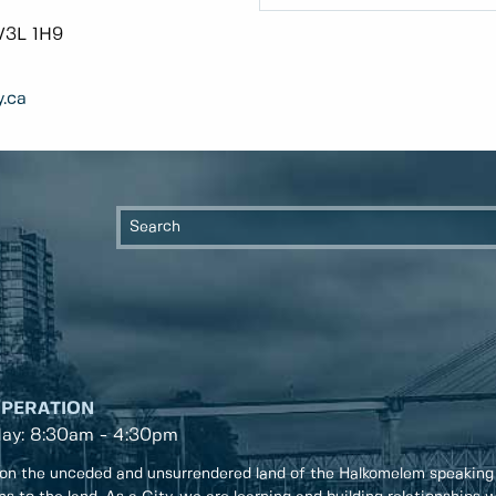
V3L 1H9
.ca
OPERATION
day: 8:30am - 4:30pm
on the unceded and unsurrendered land of the Halkomelem speaking