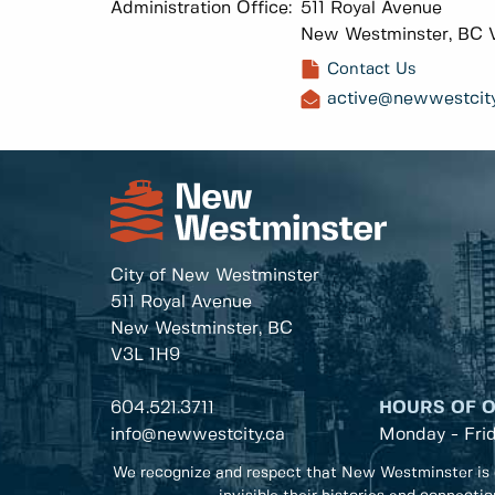
Administration Office:
511 Royal Avenue
New Westminster, BC 
Contact Us
active@newwestcity
City of New Westminster
511 Royal Avenue
New Westminster, BC
V3L 1H9
604.521.3711
HOURS OF 
info@newwestcity.ca
Monday - Fri
We recognize and respect that New Westminster is 