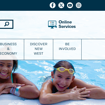
Online
Services
BUSINESS
DISCOVER
BE
&
NEW
INVOLVED
ECONOMY
WEST