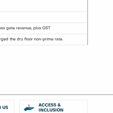
ross gate revenue, plus GST
ged the dry floor non-prime rate.
ACCESS &
 US
INCLUSION