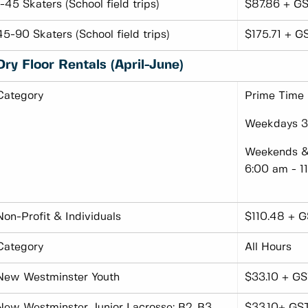
1-45 Skaters (School field trips)
$87.86 + GS
45-90 Skaters (School field trips)
$175.71 + G
Dry Floor Rentals (April-June)
Category
Prime Time
Weekdays 3:
Weekends & 
6:00 am - 1
Non-Profit & Individuals
$110.48 + G
Category
All Hours
New Westminster Youth
$33.10 + GS
New Westminster Junior Lacrosse: B2, B3
$33.10+ GS