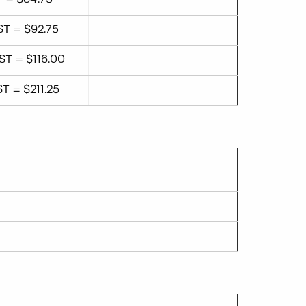
ST = $92.75
ST = $116.00
ST = $211.25