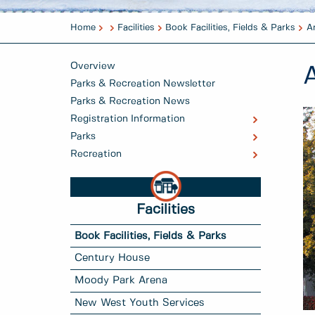
Home
Facilities
Book Facilities, Fields & Parks
A
Overview
Parks & Recreation Newsletter
Parks & Recreation News
Registration Information
Parks
Recreation
Facilities
Book Facilities, Fields & Parks
Century House
Moody Park Arena
New West Youth Services