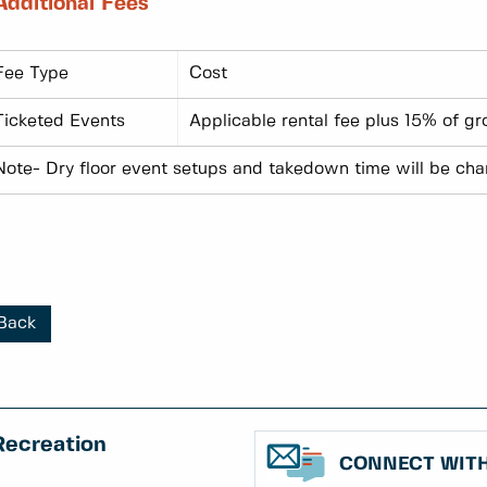
Additional Fees
Fee Type
Cost
Ticketed Events
Applicable rental fee plus 15% of g
Note- Dry floor event setups and takedown time will be char
Back
Recreation
CONNECT WITH