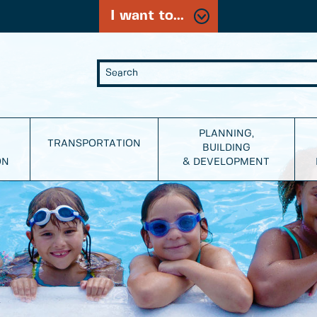
I want to...
PLANNING,
TRANSPORTATION
BUILDING
ON
& DEVELOPMENT