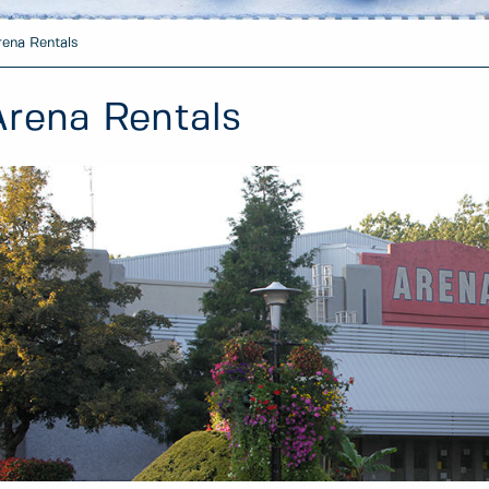
rena Rentals
Arena Rentals