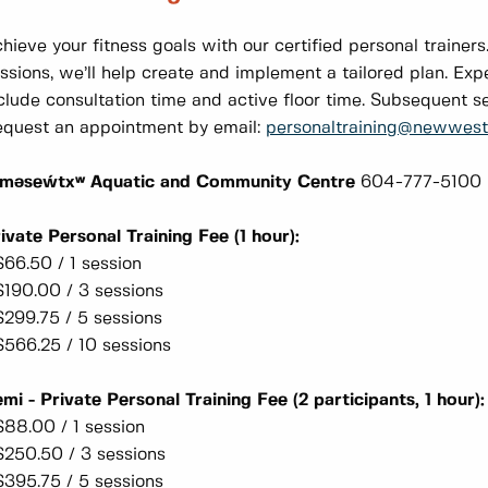
hieve your fitness goals with our certified personal trainers
ssions, we’ll help create and implement a tailored plan. Exp
clude consultation time and active floor time. Subsequent s
quest an appointment by email:
personaltraining@newwestc
əməseẃtxʷ Aquatic and Community Centre
604-777-5100
ivate Personal Training Fee (1 hour):
$66.50 / 1 session
$190.00 / 3 sessions
$299.75 / 5 sessions
$566.25 / 10 sessions
mi - Private Personal Training Fee (2 participants, 1 hour)
$88.00 / 1 session
$250.50 / 3 sessions
$395.75 / 5 sessions