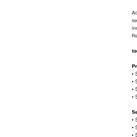
Ac
se
in
Re
t
Pr
• 
• 
• 
• 
Se
• 
• 
• 