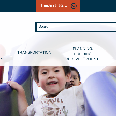
I want to...
PLANNING,
TRANSPORTATION
BUILDING
ON
& DEVELOPMENT