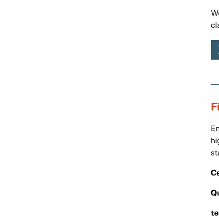
We
cl
F
En
hi
st
C
Q
t