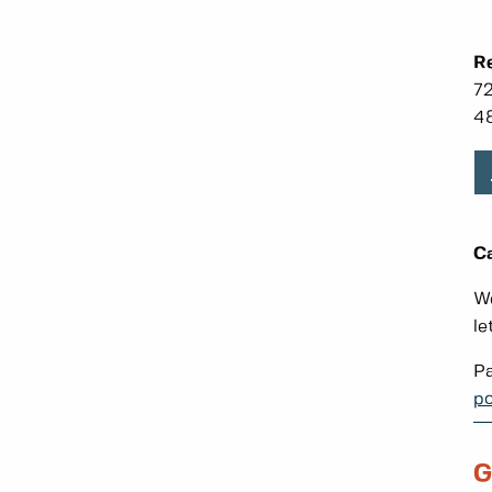
Re
72
48
Ca
We
le
Pa
po
G