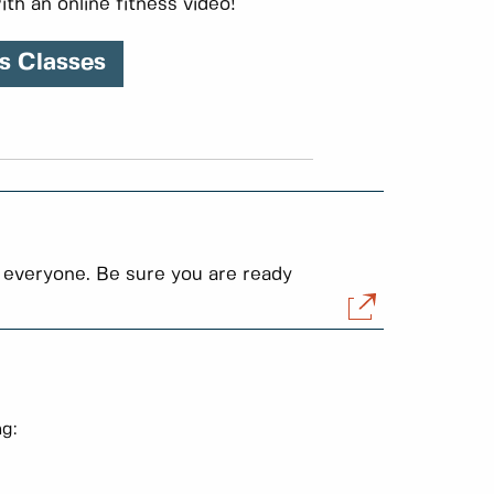
ith an online fitness video!
s Classes
 everyone. Be sure you are ready
ng: