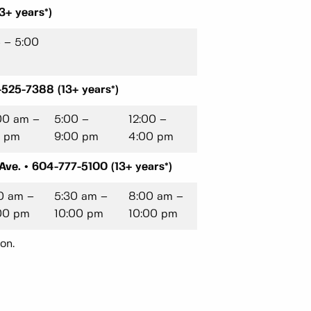
3+ years*)
5 – 5:00
525-7388 (13+ years*)
00 am –
5:00 –
12:00 –
5 pm
9:00 pm
4:00 pm
ve. • 604-777-5100 (13+ years*)
0 am –
5:30 am –
8:00 am –
00 pm
10:00 pm
10:00 pm
on.