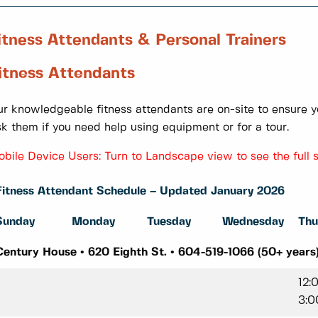
itness Attendants & Personal Trainers
itness Attendants
r knowledgeable fitness attendants are on-site to ensure y
k them if you need help using equipment or for a tour.
bile Device Users: Turn to Landscape view to see the full 
Fitness Attendant Schedule – Updated January 2026
Sunday
Monday
Tuesday
Wednesday
Thu
Century House • 620 Eighth St. • 604-519-1066 (50+ years
12:
3:0