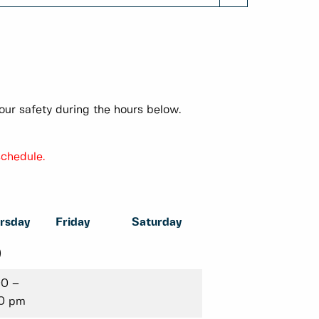
our safety during the hours below.
schedule.
rsday
Friday
Saturday
)
00 –
0 pm