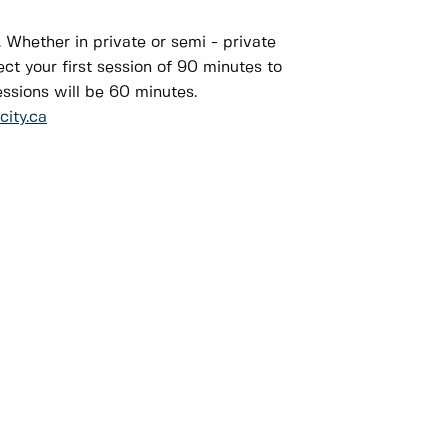
. Whether in private or semi - private
ect your first session of 90 minutes to
essions will be 60 minutes.
ity.ca
: