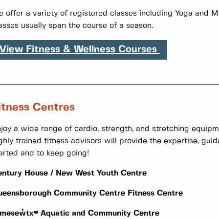
 offer a variety of registered classes including Yoga and M
asses usually span the course of a season.
View Fitness & Wellness Courses
itness Centres
joy a wide range of cardio, strength, and stretching equipme
ghly trained fitness advisors will provide the expertise, gu
arted and to keep going!
entury House / New West Youth Centre
ueensborough Community Centre Fitness Centre
əməsew̓txʷ Aquatic and Community Centre