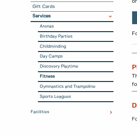
on
Gift Cards
Services
Arenas
F
Birthday Parties
Childminding
Day Camps
Discovery Playtime
P
Th
Fitness
fo
Gymnastics and Trampoline
Sports Leagues
D
Facilities
Fo