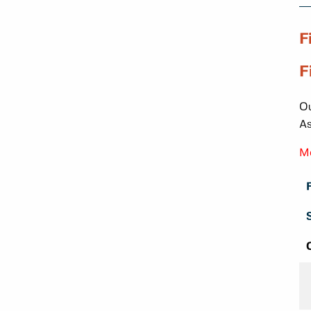
F
F
Ou
As
Mo