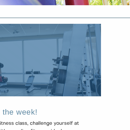
f the week!
itness class, challenge yourself at