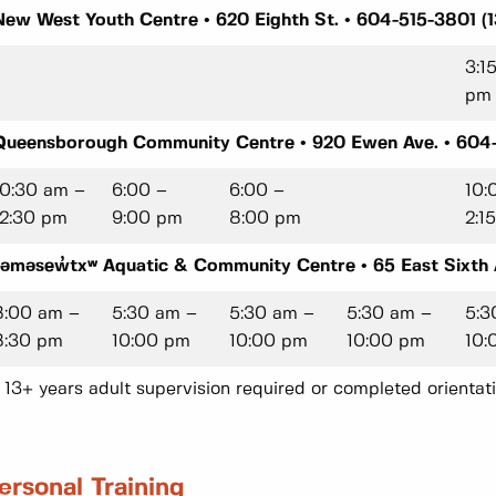
New West Youth Centre • 620 Eighth St. • 604-515-3801 (1
3:1
pm
Queensborough Community Centre • 920 Ewen Ave. • 604-
10:30 am –
6:00 –
6:00 –
10:
12:30 pm
9:00 pm
8:00 pm
2:1
təməsew̓txʷ Aquatic & Community Centre • 65 East Sixth A
8:00 am –
5:30 am –
5:30 am –
5:30 am –
5:3
8:30 pm
10:00 pm
10:00 pm
10:00 pm
10:
* 13+ years adult supervision required or completed orientati
ersonal Training