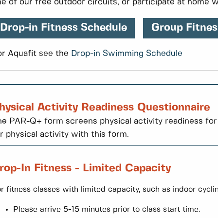
e of our free outdoor circuits, or participate at home w
Drop-in Fitness Schedule
Group Fitnes
or Aquafit see the
Drop-in Swimming Schedule
hysical Activity Readiness Questionnaire
e PAR-Q+ form screens physical activity readiness for
r physical activity with this form.
rop-In Fitness - Limited Capacity
r fitness classes with limited capacity, such as indoor cycli
Please arrive 5-15 minutes prior to class start time.