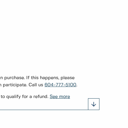
 purchase. If this happens, please
 participate. Call us
604-777-5100
.
to qualify for a refund.
See more