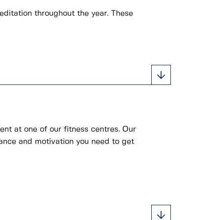
editation throughout the year. These
nt at one of our fitness centres. Our
idance and motivation you need to get