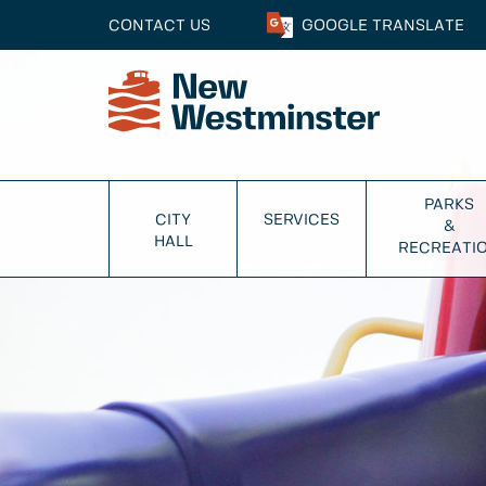
CONTACT US
GOOGLE
TRANSLATE
PARKS
CITY
SERVICES
&
HALL
RECREATI