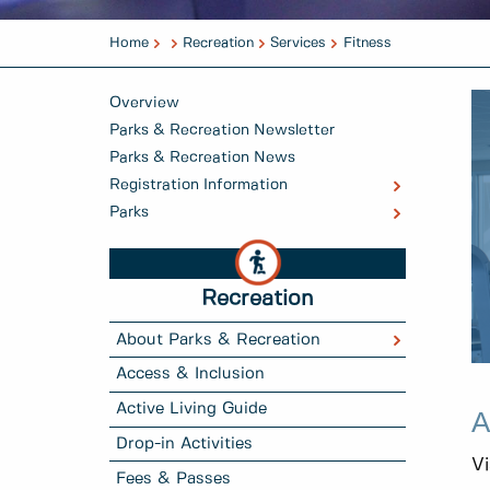
Home
Recreation
Services
Fitness
Overview
Parks & Recreation Newsletter
Parks & Recreation News
Registration Information
Parks
Recreation
About Parks & Recreation
Access & Inclusion
Active Living Guide
A
Drop-in Activities
Vi
Fees & Passes