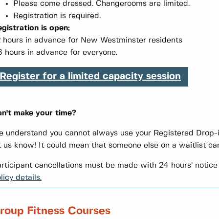
Please come dressed. Changerooms are limited.
Registration is required.
gistration is open:
 hours in advance for New Westminster residents
 hours in advance for everyone.
Register for a limited capacity session
n't make your time?
 understand you cannot always use your Registered Drop-in
t us know! It could mean that someone else on a waitlist can
rticipant cancellations must be made with 24 hours’ notice 
licy details.
roup Fitness Courses