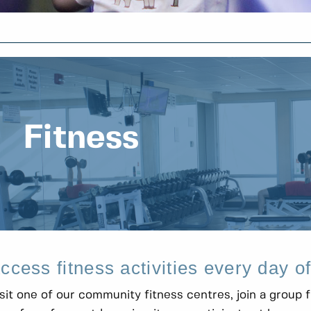
Fitness
ccess fitness activities every day o
sit one of our community fitness centres, join a group f