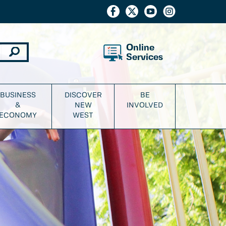
Online
Services
BUSINESS
DISCOVER
BE
&
NEW
INVOLVED
ECONOMY
WEST