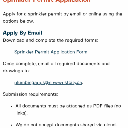
Apply for a sprinkler permit by email or online using the
options below.
Apply By Email
Download and complete the required forms:
Sprinkler Permit Application Form
Once complete, email all required documents and
drawings to:
plumbingapps@newwestcity.ca
.
Submission requirements:
All documents must be attached as PDF files (no
links).
We do not accept documents shared via cloud-