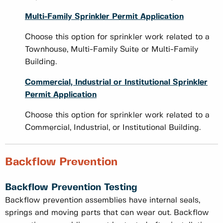
Multi-Family Sprinkler Permit Application
Choose this option for sprinkler work related to a
Townhouse, Multi-Family Suite or Multi-Family
Building.
Commercial, Industrial or Institutional Sprinkler
Permit Application
Choose this option for sprinkler work related to a
Commercial, Industrial, or Institutional Building.
Backflow Prevention
Backflow Prevention Testing
Backflow prevention assemblies have internal seals,
springs and moving parts that can wear out. Backflow