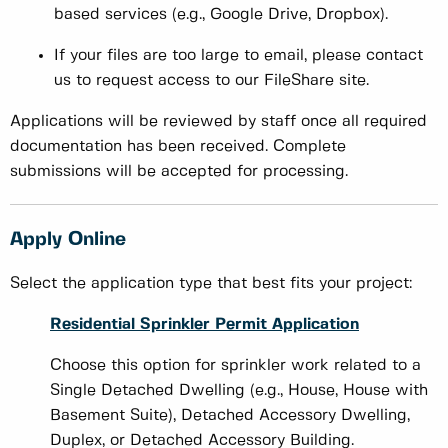
based services (e.g., Google Drive, Dropbox).
If your files are too large to email, please contact
us to request access to our FileShare site.
Applications will be reviewed by staff once all required
documentation has been received. Complete
submissions will be accepted for processing.
Apply Online
Select the application type that best fits your project:
Residential Sprinkler Permit Application
Choose this option for sprinkler work related to a
Single Detached Dwelling (e.g., House, House with
Basement Suite), Detached Accessory Dwelling,
Duplex, or Detached Accessory Building.