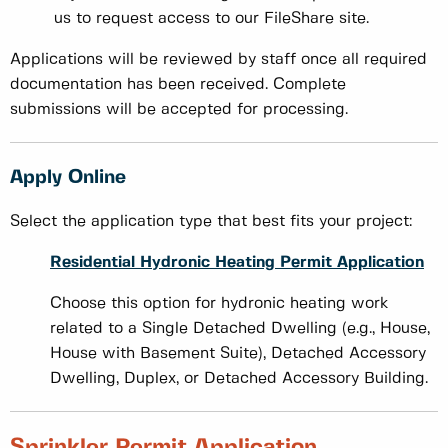
us to request access to our FileShare site.
Applications will be reviewed by staff once all required
documentation has been received. Complete
submissions will be accepted for processing.
Apply Online
Select the application type that best fits your project:
Residential Hydronic Heating Permit Application
Choose this option for hydronic heating work
related to a Single Detached Dwelling (e.g., House,
House with Basement Suite), Detached Accessory
Dwelling, Duplex, or Detached Accessory Building.
Sprinkler Permit Application