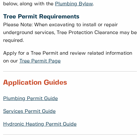
below, along with the
Plumbing Bylaw
.
Tree Permit Requirements
Please Note: When excavating to install or repair
underground services, Tree Protection Clearance may be
required.
Apply for a Tree Permit and review related information
on our
Tree Permit Page
Application Guides
Plumbing Permit Guide
Services Permit Guide
Hydronic Heating Permit Guide