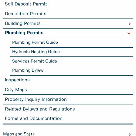
Soil Deposit Permit
Demolition Permits
Building Permits
Plumbing Permits
Plumbing Permit Guide
Hydronic Heating Guide
Services Permit Guide
Plumbing Bylaw
Inspections
City Maps
Property Inquiry Information
Related Bylaws and Regulations
Forms and Documentation
Maps and Stats