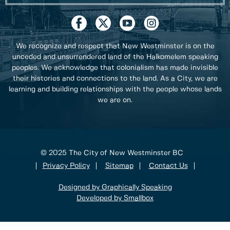
We recognize and respect that New Westminster is on the
unceded and unsurrendered land of the Halkomelem speaking
peoples. We acknowledge that colonialism has made invisible
their histories and connections to the land. As a City, we are
learning and building relationships with the people whose lands
we are on.
© 2025 The City of New Westminster BC
Privacy Policy
Sitemap
Contact Us
Designed by Graphically Speaking
Developed by Smallbox