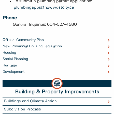
To submit a plumbing permit application:
plumbingapps@newwestcity.ca
Phone
General Inquiries: 604-527-4580
Official Community Plan
New Provincial Housing Legislation
Housing
Social Planning
Heritage
Development
Building & Property Improvements
Buildings and Climate Action
Subdivision Process