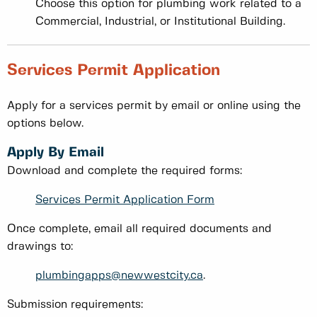
Choose this option for plumbing work related to a
Commercial, Industrial, or Institutional Building.
Services Permit Application
Apply for a services permit by email or online using the
options below.
Apply By Email
Download and complete the required forms:
Services Permit Application Form
Once complete, email all required documents and
drawings to:
plumbingapps@newwestcity.ca
.
Submission requirements: