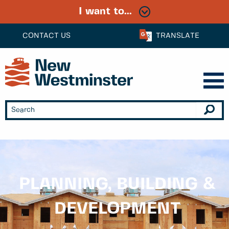
I want to...
CONTACT US
TRANSLATE
PLANNING, BUILDING &
DEVELOPMENT