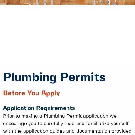
Plumbing Permits
Before You Apply
Application Requirements
Prior to making a Plumbing Permit application we
encourage you to carefully read and familiarize yourself
with the application guides and documentation provided