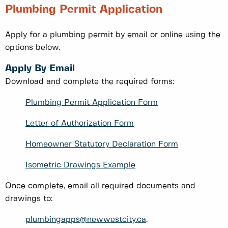
Plumbing Permit Application
Apply for a plumbing permit by email or online using the
options below.
Apply By Email
Download and complete the required forms:
Plumbing Permit Application Form
Letter of Authorization Form
Homeowner Statutory Declaration Form
Isometric Drawings Example
Once complete, email all required documents and
drawings to:
plumbingapps@newwestcity.ca
.