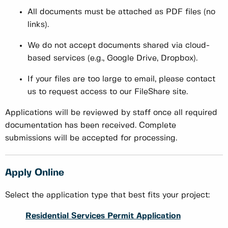
All documents must be attached as PDF files (no
links).
We do not accept documents shared via cloud-
based services (e.g., Google Drive, Dropbox).
If your files are too large to email, please contact
us to request access to our FileShare site.
Applications will be reviewed by staff once all required
documentation has been received. Complete
submissions will be accepted for processing.
Apply Online
Select the application type that best fits your project:
Residential Services Permit Application