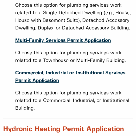
Choose this option for plumbing services work
related to a Single Detached Dwelling (e.g., House,
House with Basement Suite), Detached Accessory
Dwelling, Duplex, or Detached Accessory Building.
Multi-Family Services Permit Application
Choose this option for plumbing services work
related to a Townhouse or Multi-Family Building.
Commercial, Industrial or Institutional Services
Permit Application
Choose this option for plumbing services work
related to a Commercial, Industrial, or Institutional
Building.
Hydronic Heating Permit Application