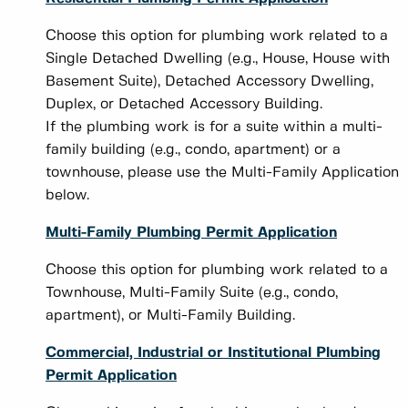
Choose this option for plumbing work related to a
Single Detached Dwelling (e.g., House, House with
Basement Suite), Detached Accessory Dwelling,
Duplex, or Detached Accessory Building.
If the plumbing work is for a suite within a multi-
family building (e.g., condo, apartment) or a
townhouse, please use the Multi-Family Application
below.
Multi-Family Plumbing Permit Application
Choose this option for plumbing work related to a
Townhouse, Multi-Family Suite (e.g., condo,
apartment), or Multi-Family Building.
Commercial, Industrial or Institutional Plumbing
Permit Application