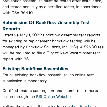
prevention assemblies must be tested after installation,
and tested annually by a certified tester, in accordance
with CSA B64.10
Submission Of Backflow Assembly Test
Reports
Effective May 1, 2022: Backflow assembly test reports
for existing or replacement backflow testing will be
managed by Backflow Solutions, Inc. (BSI). A $25.00 fee
will be required to file a City of New Westminster test
report with BSI.
Existing Backflow Assemblies
For all existing backflow assemblies, an online test
submission is mandatory.
Certified testers can register and submit test reports
online through the
BSI Online Website
Follow the steps in the
Tester Introduction Brochure