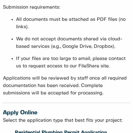
Submission requirements:
All documents must be attached as PDF files (no
links).
We do not accept documents shared via cloud-
based services (e.g., Google Drive, Dropbox).
If your files are too large to email, please contact
us to request access to our FileShare site.
Applications will be reviewed by staff once all required
documentation has been received. Complete
submissions will be accepted for processing.
Apply Online
Select the application type that best fits your project:
Residential Plumbing Permit Application