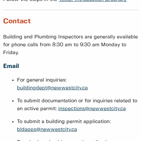
Contact
Building and Plumbing Inspectors are generally available
for phone calls from 8:30 am to 9:30 am Monday to
Friday.
Email
For general inquiries:
buildingdept@newwestcity.ca
To submit documentation or for inquiries related to
an active permit:
inspections@newwestcity.ca
To submit a building permit application:
bldapps@newwestcity.ca