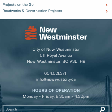
Projects on the Go
Roadworks & Construction Projects
City of New Westminster
511 Royal Avenue
New Westminster, BC
V3L 1H9
604.521.3711
info@newwestcity.ca
HOURS OF OPERATION
Monday - Friday: 8:30am - 4:30pm