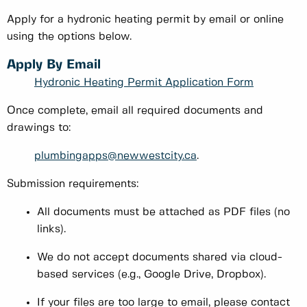
Apply for a hydronic heating permit by email or online
using the options below.
Apply By Email
Hydronic Heating Permit Application Form
Once complete, email all required documents and
drawings to:
plumbingapps@newwestcity.ca
.
Submission requirements:
All documents must be attached as PDF files (no
links).
We do not accept documents shared via cloud-
based services (e.g., Google Drive, Dropbox).
If your files are too large to email, please contact