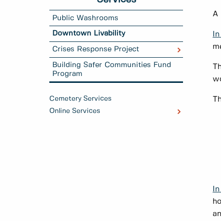
A
Public Washrooms
Downtown Livability
In
me
Crises Response Project
Building Safer Communities Fund
Th
Program
wo
Cemetery Services
Th
Online Services
In
ho
an