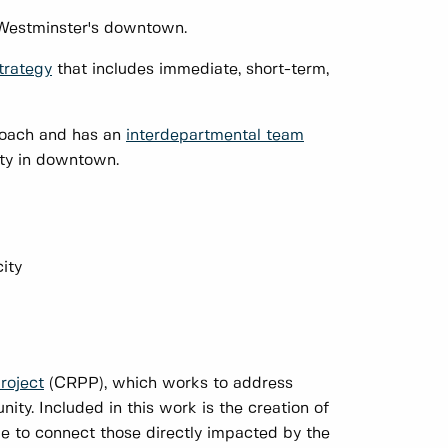
w Westminster's downtown.
trategy
that includes immediate, short-term,
roach and has an
interdepartmental team
lity in downtown.
ity
roject
(CRPP), which works to address
ty. Included in this work is the creation of
e to connect those directly impacted by the