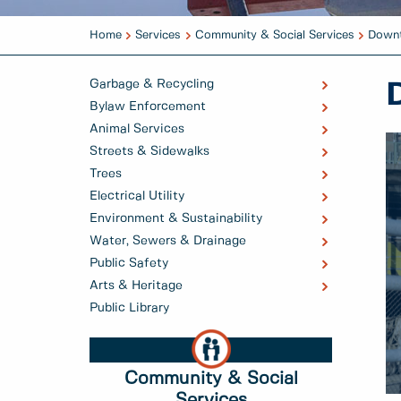
Home
Services
Community & Social Services
Downt
Garbage & Recycling
Bylaw Enforcement
Animal Services
Streets & Sidewalks
Trees
Electrical Utility
Environment & Sustainability
Water, Sewers & Drainage
Public Safety
Arts & Heritage
Public Library
Community & Social
Services