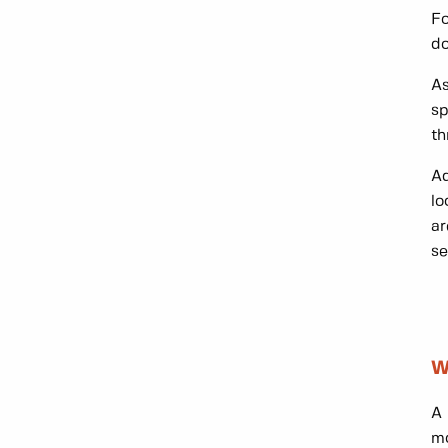
Fo
d
As
sp
th
Ad
lo
ar
se
W
A 
mo