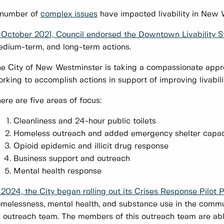
 number of
complex issues
have impacted livability in Ne
 October 2021, Council endorsed the Downtown Livability S
dium-term, and long-term actions.
e City of New Westminster is taking a compassionate app
rking to accomplish actions in support of improving livabi
ere are five areas of focus:
Cleanliness and 24-hour public toilets
Homeless outreach and added emergency shelter capac
Opioid epidemic and illicit drug response
Business support and outreach
Mental health response
 2024, the City began rolling out its Crises Response Pilot P
melessness, mental health, and substance use in the communi
 outreach team. The members of this outreach team are abl