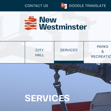
CONTACT US
GOOGLE
TRANSLATE
PARKS
CITY
SERVICES
&
HALL
RECREATI
SERVICES