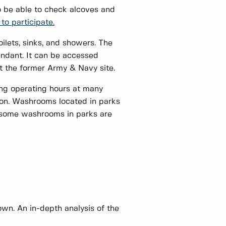
o be able to check alcoves and
to participate.
ilets, sinks, and showers. The
endant. It can be accessed
r at the former Army & Navy site.
ing operating hours at many
tion. Washrooms located in parks
s some washrooms in parks are
.
n. An in-depth analysis of the