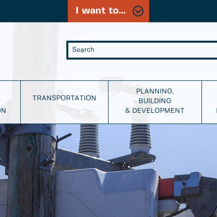
I want to...
PLANNING,
TRANSPORTATION
BUILDING
ON
& DEVELOPMENT