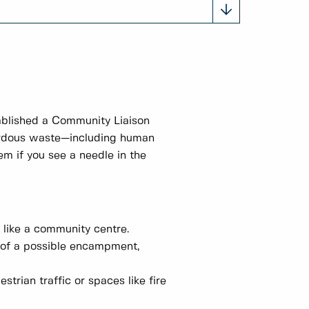
tablished a Community Liaison
zardous waste—including human
m if you see a needle in the
e like a community centre.
 of a possible encampment,
trian traffic or spaces like fire