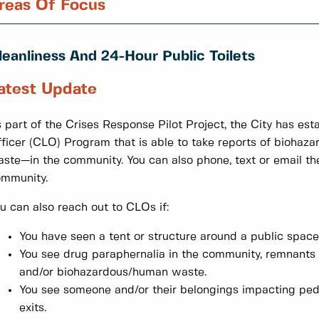
reas Of Focus
leanliness And 24-Hour Public Toilets
atest Update
 part of the Crises Response Pilot Project, the City has es
ficer (CLO) Program that is able to take reports of bioha
ste—in the community. You can also phone, text or email the
ommunity.
u can also reach out to CLOs if:
You have seen a tent or structure around a public spac
You see drug paraphernalia in the community, remnants
and/or biohazardous/human waste.
You see someone and/or their belongings impacting pedes
exits.