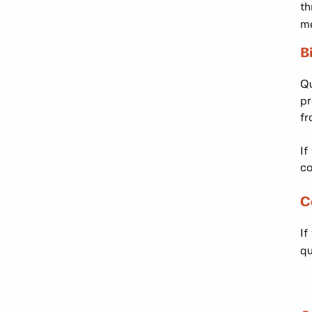
th
me
B
Qu
pr
fr
If
co
C
If
qu