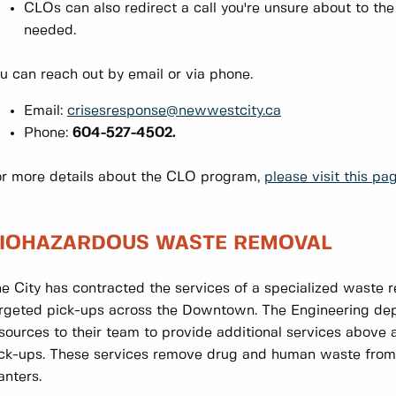
CLOs can also redirect a call you're unsure about to th
needed.
u can reach out by email or via phone.
Email:
crisesresponse@newwestcity.ca
Phone:
604-527-4502.
r more details about the CLO program,
please visit this pag
IOHAZARDOUS WASTE REMOVAL
e City has contracted the services of a specialized waste
rgeted pick-ups across the Downtown. The Engineering de
sources to their team to provide additional services above
ck-ups. These services remove drug and human waste from 
anters.