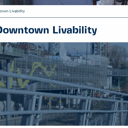
own Livability
Downtown Livability