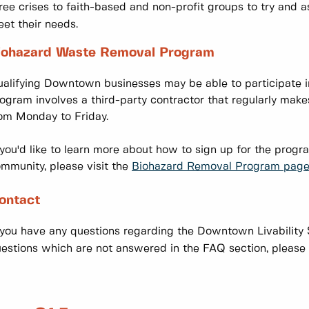
ree crises to faith-based and non-profit groups to try and a
et their needs.
iohazard Waste Removal Program
alifying Downtown businesses may be able to participate i
ogram involves a third-party contractor that regularly mak
om Monday to Friday.
 you'd like to learn more about how to sign up for the prog
mmunity, please visit the
Biohazard Removal Program page
ontact
 you have any questions regarding the Downtown Livability S
estions which are not answered in the FAQ section, pleas