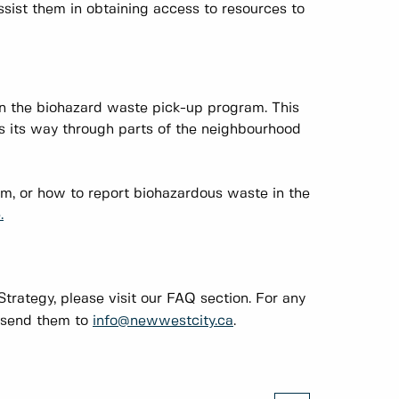
ssist them in obtaining access to resources to
n the biohazard waste pick-up program. This
es its way through parts of the neighbourhood
ram, or how to report biohazardous waste in the
.
trategy, please visit our FAQ section. For any
e send them to
info@newwestcity.ca
.