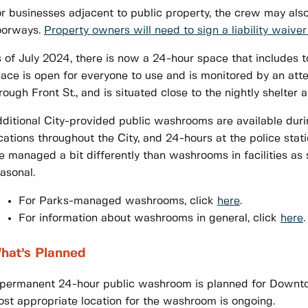
r businesses adjacent to public property, the crew may als
oorways.
Property owners will need to sign a liability waiver 
 of July 2024, there is now a 24-hour space that includes to
ace is open for everyone to use and is monitored by an att
rough Front St., and is situated close to the nightly shelte
ditional City-provided public washrooms are available dur
cations throughout the City, and 24-hours at the police sta
e managed a bit differently than washrooms in facilities a
asonal.
For Parks-managed washrooms, click
here
.
For information about washrooms in general, click
here
hat’s Planned
permanent 24-hour public washroom is planned for Downtow
st appropriate location for the washroom is ongoing.