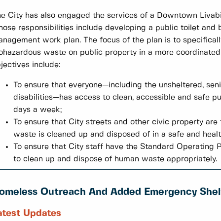
e City has also engaged the services of a Downtown Livabi
ose responsibilities include developing a public toilet an
nagement work plan. The focus of the plan is to specificall
ohazardous waste on public property in a more coordinated
jectives include:
To ensure that everyone—including the unsheltered, seni
disabilities—has access to clean, accessible and safe pub
days a week;
To ensure that City streets and other civic property ar
waste is cleaned up and disposed of in a safe and heal
To ensure that City staff have the Standard Operating 
to clean up and dispose of human waste appropriately.
omeless Outreach And Added Emergency Shel
atest Updates