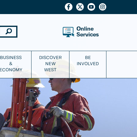
Online
Services
BUSINESS
DISCOVER
BE
&
NEW
INVOLVED
ECONOMY
WEST