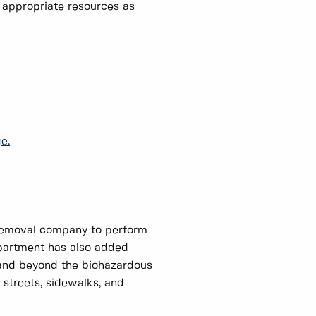
e appropriate resources as
e.
 removal company to perform
partment has also added
 and beyond the biohazardous
streets, sidewalks, and