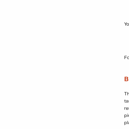
Yo
Fo
B
Th
ta
re
pi
pl