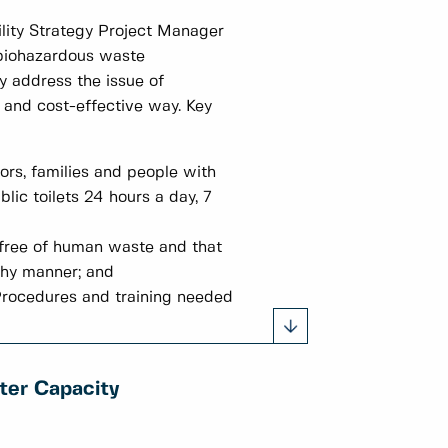
lity Strategy Project Manager
d biohazardous waste
y address the issue of
 and cost-effective way. Key
ors, families and people with
lic toilets 24 hours a day, 7
e free of human waste and that
thy manner; and
Procedures and training needed
ter Capacity