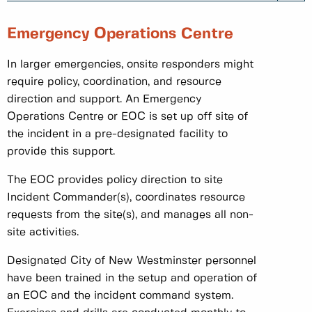
Emergency Operations Centre
In larger emergencies, onsite responders might
require policy, coordination, and resource
direction and support. An Emergency
Operations Centre or EOC is set up off site of
the incident in a pre-designated facility to
provide this support.
The EOC provides policy direction to site
Incident Commander(s), coordinates resource
requests from the site(s), and manages all non-
site activities.
Designated City of New Westminster personnel
have been trained in the setup and operation of
an EOC and the incident command system.