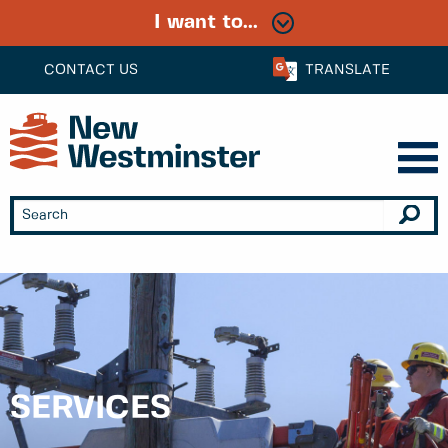
I want to...
CONTACT US
TRANSLATE
SERVICES