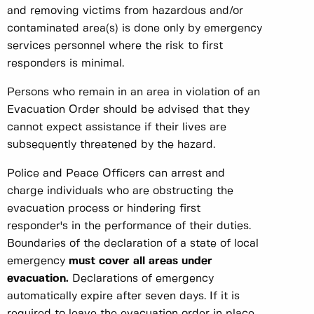
and removing victims from hazardous and/or
contaminated area(s) is done only by emergency
services personnel where the risk to first
responders is minimal.
Persons who remain in an area in violation of an
Evacuation Order should be advised that they
cannot expect assistance if their lives are
subsequently threatened by the hazard.
Police and Peace Officers can arrest and
charge individuals who are obstructing the
evacuation process or hindering first
responder's in the performance of their duties.
Boundaries of the declaration of a state of local
emergency
must cover all areas under
evacuation.
Declarations of emergency
automatically expire after seven days. If it is
required to leave the evacuation order in place