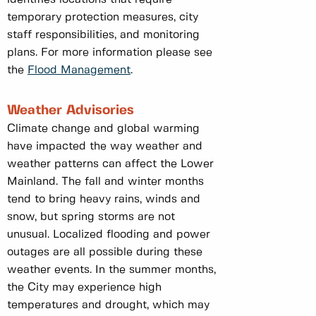
temporary protection measures, city
staff responsibilities, and monitoring
plans. For more information please see
the
Flood Management
.
Weather Advisories
Climate change and global warming
have impacted the way weather and
weather patterns can affect the Lower
Mainland. The fall and winter months
tend to bring heavy rains, winds and
snow, but spring storms are not
unusual. Localized flooding and power
outages are all possible during these
weather events. In the summer months,
the City may experience high
temperatures and drought, which may