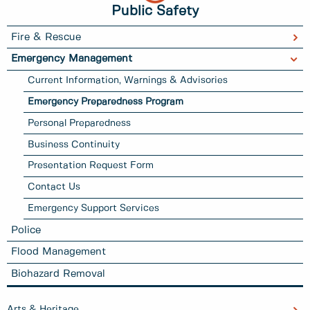
Public Safety
Fire & Rescue
Emergency Management
Current Information, Warnings & Advisories
Emergency Preparedness Program
Personal Preparedness
Business Continuity
Presentation Request Form
Contact Us
Emergency Support Services
Police
Flood Management
Biohazard Removal
Arts & Heritage