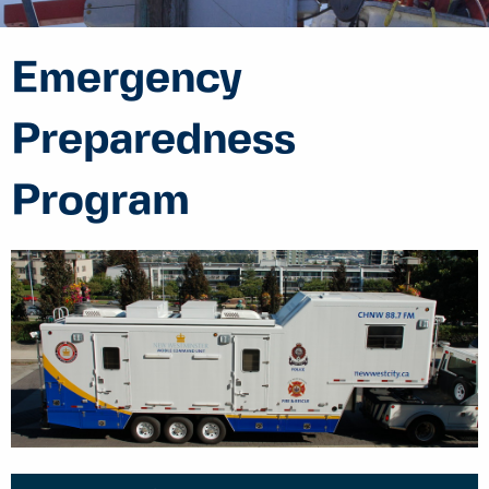
Emergency
Preparedness
Program