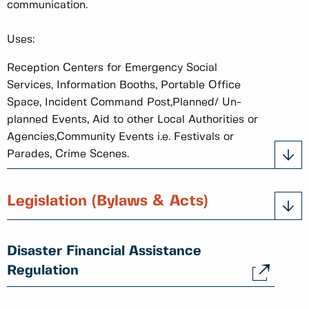
communication.
Uses:
Reception Centers for Emergency Social
Services, Information Booths, Portable Office
Space, Incident Command Post,Planned/ Un-
planned Events, Aid to other Local Authorities or
Agencies,Community Events i.e. Festivals or
Parades, Crime Scenes.
Legislation (Bylaws & Acts)
Disaster Financial Assistance
Regulation