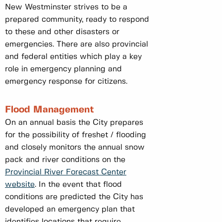
New Westminster strives to be a
prepared community, ready to respond
to these and other disasters or
emergencies. There are also provincial
and federal entities which play a key
role in emergency planning and
emergency response for citizens.
Flood Management
On an annual basis the City prepares
for the possibility of freshet / flooding
and closely monitors the annual snow
pack and river conditions on the
Provincial River Forecast Center
website
. In the event that flood
conditions are predicted the City has
developed an emergency plan that
identifies locations that require