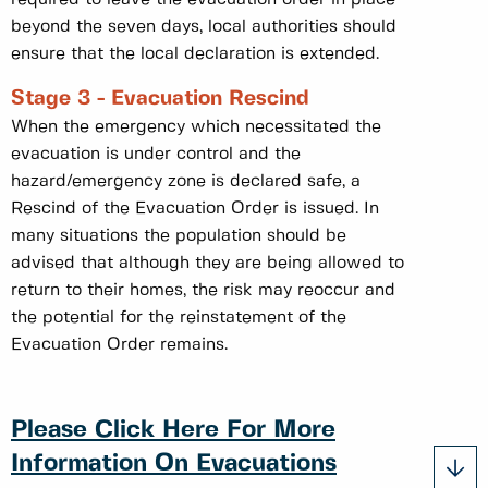
beyond the seven days, local authorities should
ensure that the local declaration is extended.
Stage 3 - Evacuation Rescind
When the emergency which necessitated the
evacuation is under control and the
hazard/emergency zone is declared safe, a
Rescind of the Evacuation Order is issued. In
many situations the population should be
advised that although they are being allowed to
return to their homes, the risk may reoccur and
the potential for the reinstatement of the
Evacuation Order remains.
Please Click Here For More
Information On Evacuations