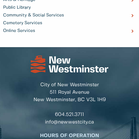
Public Library
Community & Social Services
Cemetery Services
Online Services
City of New Westminster
511 Royal Avenue
New Westminster, BC
V3L 1H9
604.521.3711
info@newwestcity.ca
HOURS OF OPERATION