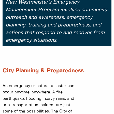
New Westminster's Emergency
Management Program involves community
outreach and awareness, emergency
planning, training and preparedness, and
actions that respond to and recover from
emergency situations.
City Planning & Preparedness
An emergency or natural disaster can
occur anytime, anywhere. A fire,
earthquake, flooding, heavy rains, and
or a transportation incident are just
some of the possibilities. The City of