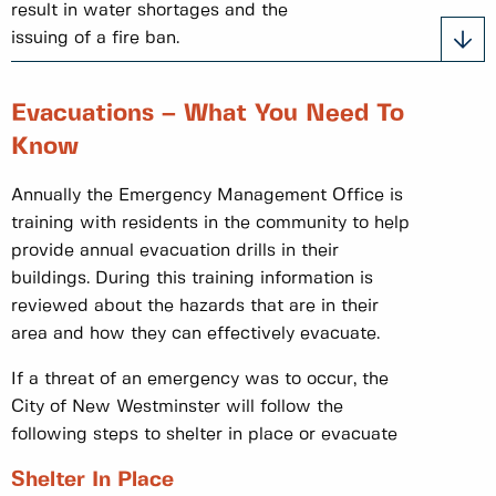
result in water shortages and the
issuing of a fire ban.
Evacuations – What You Need To
Know
Annually the Emergency Management Office is
training with residents in the community to help
provide annual evacuation drills in their
buildings. During this training information is
reviewed about the hazards that are in their
area and how they can effectively evacuate.
If a threat of an emergency was to occur, the
City of New Westminster will follow the
following steps to shelter in place or evacuate
Shelter In Place