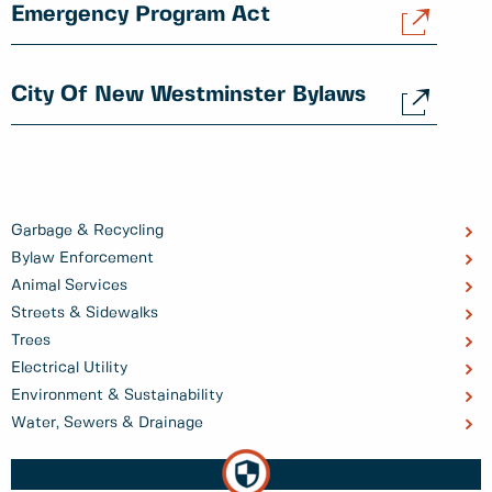
Emergency Program Act
City Of New Westminster Bylaws
Garbage & Recycling
Bylaw Enforcement
Animal Services
Streets & Sidewalks
Trees
Electrical Utility
Environment & Sustainability
Water, Sewers & Drainage