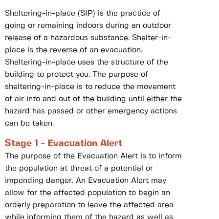
Sheltering-in-place (SIP) is the practice of
going or remaining indoors during an outdoor
release of a hazardous substance. Shelter-in-
place is the reverse of an evacuation.
Sheltering-in-place uses the structure of the
building to protect you. The purpose of
sheltering-in-place is to reduce the movement
of air into and out of the building until either the
hazard has passed or other emergency actions
can be taken.
Stage 1 - Evacuation Alert
The purpose of the Evacuation Alert is to inform
the population at threat of a potential or
impending danger. An Evacuation Alert may
allow for the affected population to begin an
orderly preparation to leave the affected area
while informing them of the hazard as well as