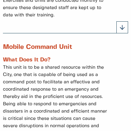
Exercises and drills are conducted monthly to
ensure these designated staff are kept up to
date with their training.
Mobile Command Unit
What Does It Do?
This unit is to be a shared resource within the
City, one that is capable of being used as a
command post to facilitate an effective and
coordinated response to an emergency and
thereby aid in the proficient use of resources.
Being able to respond to emergencies and
disasters in a coordinated and efficient manner
is critical since these situations can cause
severe disruptions in normal operations and