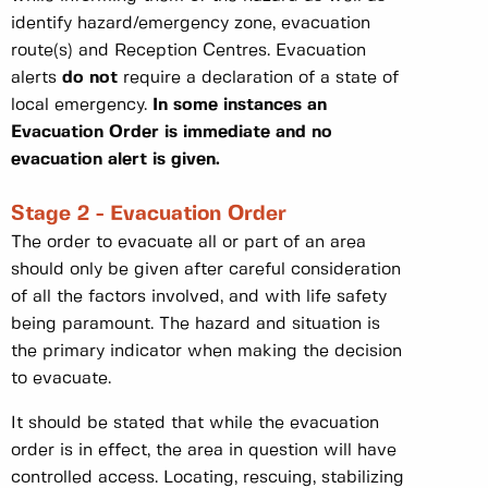
identify hazard/emergency zone, evacuation
route(s) and Reception Centres. Evacuation
alerts
do not
require a declaration of a state of
local emergency.
In some instances an
Evacuation Order is immediate and no
evacuation alert is given.
Stage 2 - Evacuation Order
The order to evacuate all or part of an area
should only be given after careful consideration
of all the factors involved, and with life safety
being paramount. The hazard and situation is
the primary indicator when making the decision
to evacuate.
It should be stated that while the evacuation
order is in effect, the area in question will have
controlled access. Locating, rescuing, stabilizing