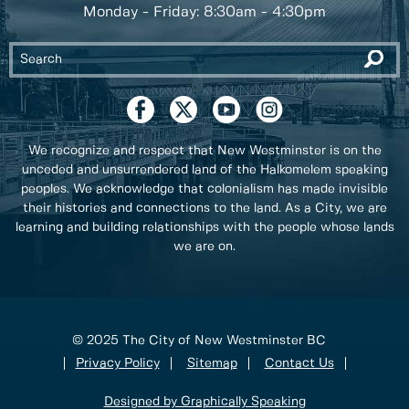
Monday - Friday: 8:30am - 4:30pm
We recognize and respect that New Westminster is on the
unceded and unsurrendered land of the Halkomelem speaking
peoples. We acknowledge that colonialism has made invisible
their histories and connections to the land. As a City, we are
learning and building relationships with the people whose lands
we are on.
© 2025 The City of New Westminster BC
Privacy Policy
Sitemap
Contact Us
Designed by Graphically Speaking