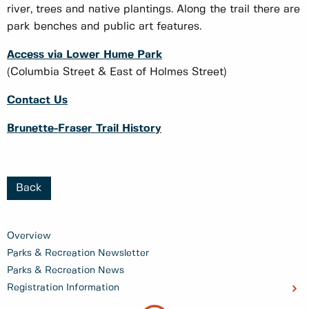
river, trees and native plantings. Along the trail there are
park benches and public art features.
Access via Lower Hume Park
(Columbia Street & East of Holmes Street)
Contact Us
Brunette-Fraser Trail History
Back
Overview
Parks & Recreation Newsletter
Parks & Recreation News
Registration Information