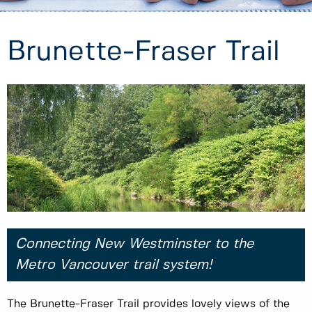
Brunette-Fraser Trail
Connecting New Westminster to the
Metro Vancouver trail system!
The Brunette-Fraser Trail provides lovely views of the