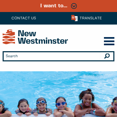
I want to...
CONTACT US
TRANSLATE