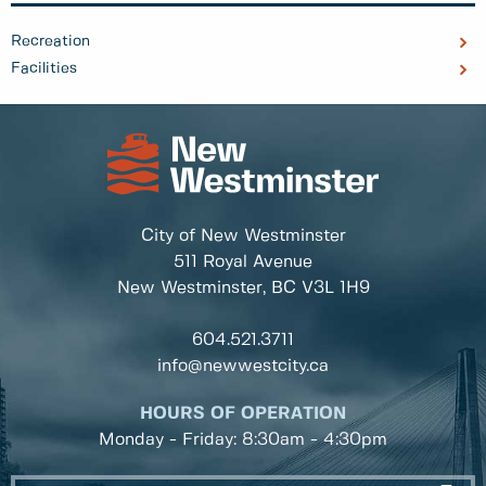
Recreation
Facilities
City of New Westminster
511 Royal Avenue
New Westminster, BC
V3L 1H9
604.521.3711
info@newwestcity.ca
HOURS OF OPERATION
Monday - Friday: 8:30am - 4:30pm