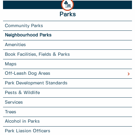
Parks
Community Parks
Neighbourhood Parks
Amenities
Book Facilities, Fields & Parks
Maps
Off-Leash Dog Areas
Park Development Standards
Pests & Wildlife
Services
Trees
Alcohol in Parks
Park Liasion Officers