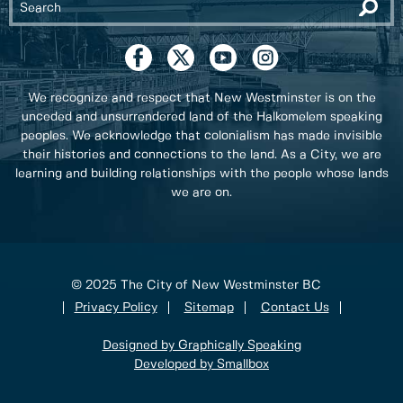
We recognize and respect that New Westminster is on the
unceded and unsurrendered land of the Halkomelem speaking
peoples. We acknowledge that colonialism has made invisible
their histories and connections to the land. As a City, we are
learning and building relationships with the people whose lands
we are on.
© 2025 The City of New Westminster BC
Privacy Policy
Sitemap
Contact Us
Designed by Graphically Speaking
Developed by Smallbox