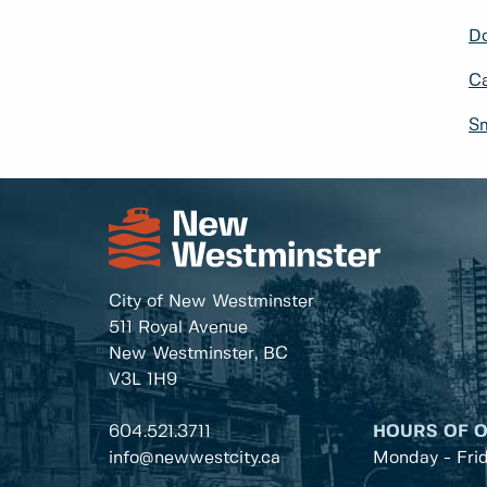
Do
Ca
Sm
City of New Westminster
511 Royal Avenue
New Westminster, BC
V3L 1H9
604.521.3711
HOURS OF 
info@newwestcity.ca
Monday - Fri