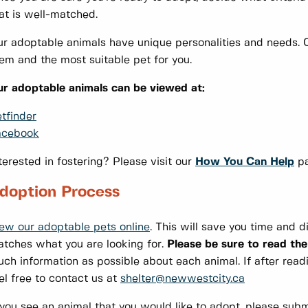
at is well-matched.
r adoptable animals have unique personalities and needs. O
em and the most suitable pet for you.
r adoptable animals can be viewed at:
tfinder
acebook
terested in fostering? Please visit our
How You Can Help
pa
doption Process
ew our adoptable pets online
. This will save you time and 
tches what you are looking for.
Please be sure to read the
ch information as possible about each animal. If after readin
el free to contact us at
shelter@newwestcity.ca
 you see an animal that you would like to adopt, please subm