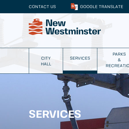
CONTACT US
GOOGLE
TRANSLATE
PARKS
CITY
SERVICES
&
HALL
RECREATI
SERVICES