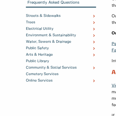
Frequently Asked Questions
th
Streets & Sidewalks
Ou
Trees
th
Electrical Utility
Ou
Environment & Sustainability
Water, Sewers & Drainage
Pe
Public Safety
F
Arts & Heritage
In
Public Library
Community & Social Services
A
Cemetery Services
Online Services
Vi
ma
mu
fe
If