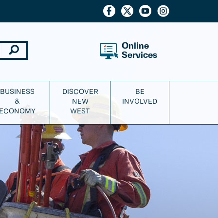
Online
Services
BUSINESS
DISCOVER
BE
&
NEW
INVOLVED
ECONOMY
WEST