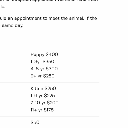
le.
dule an appointment to meet the animal. If the
e same day.
Puppy $400
1-3yr $350
4-8 yr $300
9+ yr $250
Kitten $250
1-6 yr $225
7-10 yr $200
11+ yr $175
$50