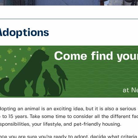
Adoptions
opting an animal is an exciting idea, but it is also a seriou
 to 15 years. Take some time to consider all the different fa
sponsibilities, your lifestyle, and pet-friendly housing.
ce you are sure you’re ready to adopt, decide what criteria 