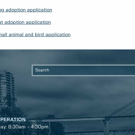
g adoption application
t adoption application
all animal and bird application
OPERATION
day: 8:30am - 4:30pm