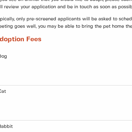
ll review your application and be in touch as soon as possib
pically, only pre-screened applicants will be asked to sche
eting goes well, you may be able to bring the pet home th
doption Fees
Dog
Cat
Rabbit