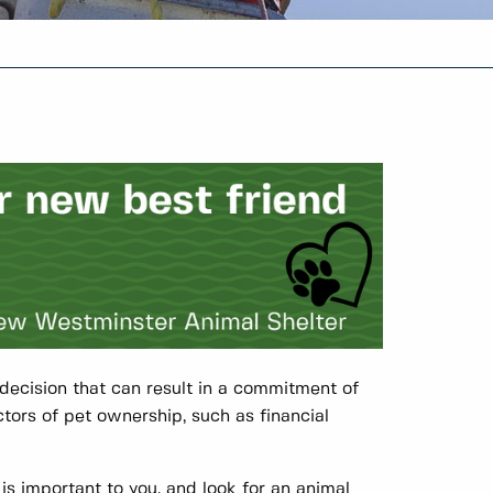
s decision that can result in a commitment of
ctors of pet ownership, such as financial
is important to you, and look for an animal