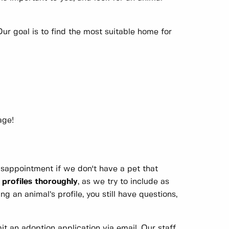
ur goal is to find the most suitable home for
ge!
disappointment if we don't have a pet that
 profiles thoroughly
, as we try to include as
g an animal’s profile, you still have questions,
it an adoption application via email. Our staff