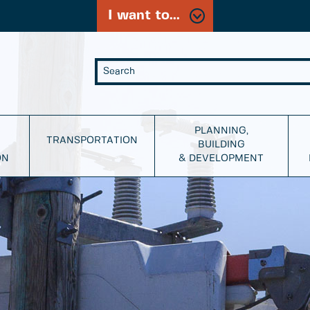
I want to...
PLANNING,
TRANSPORTATION
BUILDING
ON
& DEVELOPMENT