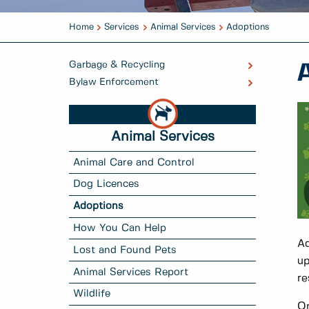
Home
Services
Animal Services
Adoptions
Garbage & Recycling
Bylaw Enforcement
Animal Services
Animal Care and Control
Dog Licences
Adoptions
How You Can Help
Ad
Lost and Found Pets
up
Animal Services Report
re
Wildlife
On