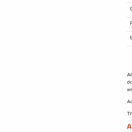
Al
do
an
Ad
Th
A