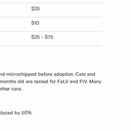
$25
$10
$25 - $75
 and microchipped before adoption. Cats and
6 months old are tested for FeLV and FIV. Many
ther care.
reduced by 50%.