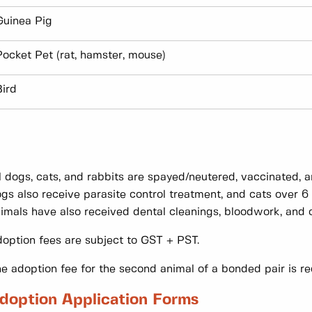
Guinea Pig
Pocket Pet (rat, hamster, mouse)
Bird
l dogs, cats, and rabbits are spayed/neutered, vaccinated,
gs also receive parasite control treatment, and cats over 
imals have also received dental cleanings, bloodwork, and o
option fees are subject to GST + PST.
e adoption fee for the second animal of a bonded pair is 
doption Application Forms