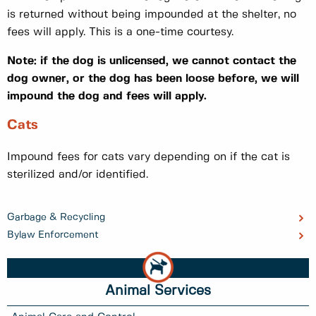
is returned without being impounded at the shelter, no
fees will apply. This is a one-time courtesy.
Note: if the dog is unlicensed, we cannot contact the
dog owner, or the dog has been loose before, we will
impound the dog and fees will apply.
Cats
Impound fees for cats vary depending on if the cat is
sterilized and/or identified.
Garbage & Recycling
Bylaw Enforcement
Animal Services