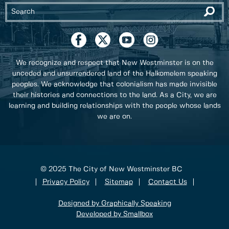
We recognize and respect that New Westminster is on the
unceded and unsurrendered land of the Halkomelem speaking
peoples. We acknowledge that colonialism has made invisible
their histories and connections to the land. As a City, we are
learning and building relationships with the people whose lands
we are on.
© 2025 The City of New Westminster BC
Privacy Policy
Sitemap
Contact Us
Designed by Graphically Speaking
Developed by Smallbox