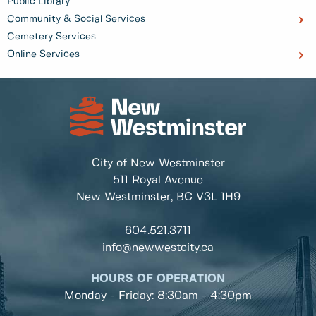
Public Library
Community & Social Services
Cemetery Services
Online Services
City of New Westminster
511 Royal Avenue
New Westminster, BC
V3L 1H9
604.521.3711
info@newwestcity.ca
HOURS OF OPERATION
Monday - Friday: 8:30am - 4:30pm