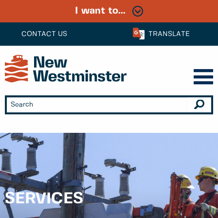
I want to...
CONTACT US
TRANSLATE
SERVICES