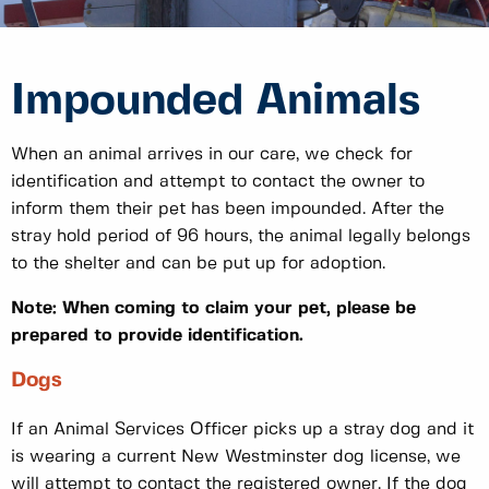
Impounded Animals
When an animal arrives in our care, we check for
identification and attempt to contact the owner to
inform them their pet has been impounded. After the
stray hold period of 96 hours, the animal legally belongs
to the shelter and can be put up for adoption.
Note: When coming to claim your pet, please be
prepared to provide identification.
Dogs
If an Animal Services Officer picks up a stray dog and it
is wearing a current New Westminster dog license, we
will attempt to contact the registered owner. If the dog