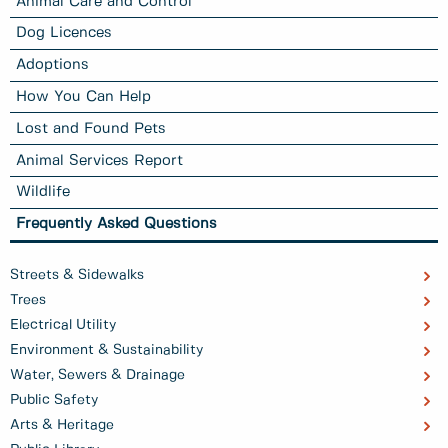
Animal Care and Control
Dog Licences
Adoptions
How You Can Help
Lost and Found Pets
Animal Services Report
Wildlife
Frequently Asked Questions
Streets & Sidewalks
Trees
Electrical Utility
Environment & Sustainability
Water, Sewers & Drainage
Public Safety
Arts & Heritage