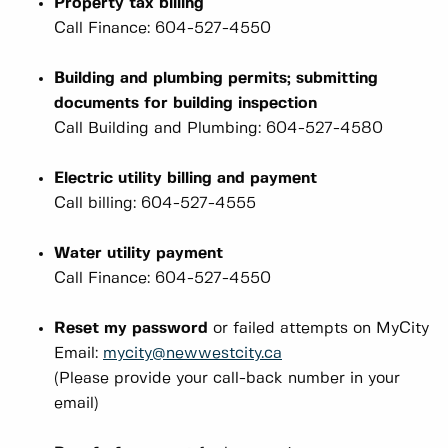
Property tax billing
Call Finance: 604-527-4550
Building and plumbing permits; submitting
documents for building inspection
Call Building and Plumbing: 604-527-4580
Electric utility billing and payment
Call billing: 604-527-4555
Water utility payment
Call Finance: 604-527-4550
Reset my password
or failed attempts on MyCity
Email:
mycity@newwestcity.ca
(Please provide your call-back number in your
email)