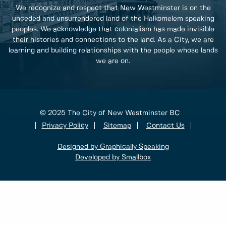
We recognize and respect that New Westminster is on the
unceded and unsurrendered land of the Halkomelem speaking
peoples. We acknowledge that colonialism has made invisible
their histories and connections to the land. As a City, we are
learning and building relationships with the people whose lands
we are on.
© 2025 The City of New Westminster BC
Privacy Policy
Sitemap
Contact Us
Designed by Graphically Speaking
Developed by Smallbox