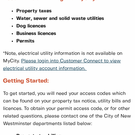
Property taxes
Water, sewer and solid waste utilities
Dog licences
Business licences
Permits
*Note, electrical utility information is not available on
MyCity.
Please login into Customer Connect to view
electrical utility account information.
Getting Started:
To get started, you will need your access codes which
can be found on your property tax notice, utility bills and
licences. To obtain your permit access code, or for other
related questions, please contact one of the City of New
Westminster departments listed below: