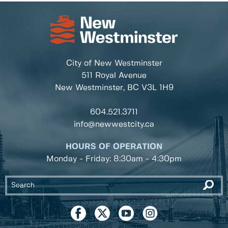
City of New Westminster
511 Royal Avenue
New Westminster, BC
V3L 1H9
604.521.3711
info@newwestcity.ca
HOURS OF OPERATION
Monday - Friday: 8:30am - 4:30pm