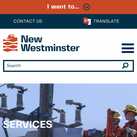
I want to...
CONTACT US
TRANSLATE
SERVICES