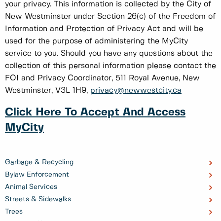
your privacy. This information is collected by the City of
New Westminster under Section 26(c) of the Freedom of
Information and Protection of Privacy Act and will be
used for the purpose of administering the MyCity
service to you. Should you have any questions about the
collection of this personal information please contact the
FOI and Privacy Coordinator, 511 Royal Avenue, New
Westminster, V3L 1H9,
privacy@newwestcity.ca
Click Here To Accept And Access
MyCity
Garbage & Recycling
Bylaw Enforcement
Animal Services
Streets & Sidewalks
Trees