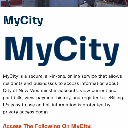
MyCity
MyCity is a secure, all-in-one, online service that allows
residents and businesses to access information about
City of New Westminster accounts, view current and
past bills, view payment history, and register for eBilling.
It's easy to use and all information is protected by
private access codes.
Access The Following On MyCity: