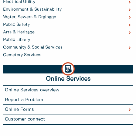
Electrical Utility
Environment & Sustainability
Water, Sewers & Drainage
Public Safety
Arts & Heritage
Public Library
Community & Social Services
Cemetery Services
Online Services
Online Services overview
Report a Problem
Online Forms
Customer connect