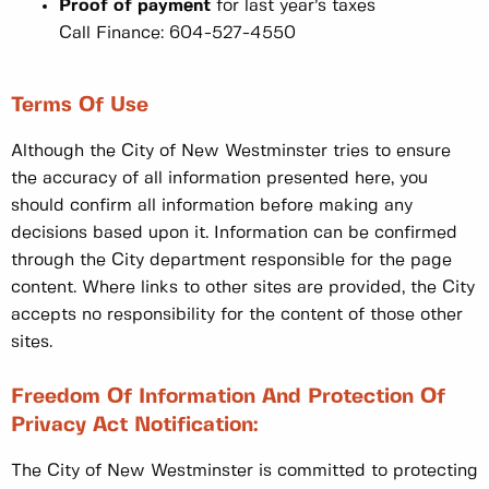
Proof of payment
for last year’s taxes
Call Finance: 604-527-4550
Terms Of Use
Although the City of New Westminster tries to ensure
the accuracy of all information presented here, you
should confirm all information before making any
decisions based upon it. Information can be confirmed
through the City department responsible for the page
content. Where links to other sites are provided, the City
accepts no responsibility for the content of those other
sites.
Freedom Of Information And Protection Of
Privacy Act Notification:
The City of New Westminster is committed to protecting