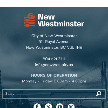
City of New Westminster
511 Royal Avenue
New Westminster, BC
V3L 1H9
604.521.3711
info@newwestcity.ca
HOURS OF OPERATION
Monday - Friday: 8:30am - 4:30pm