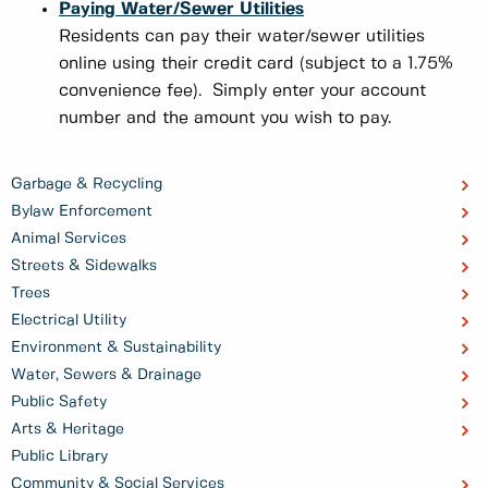
Paying Water/Sewer Utilities
Residents can pay their water/sewer utilities
online using their credit card (subject to a 1.75%
convenience fee). Simply enter your account
number and the amount you wish to pay.
Garbage & Recycling
Bylaw Enforcement
Animal Services
Streets & Sidewalks
Trees
Electrical Utility
Environment & Sustainability
Water, Sewers & Drainage
Public Safety
Arts & Heritage
Public Library
Community & Social Services