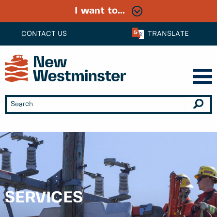
I want to...
CONTACT US
TRANSLATE
SERVICES