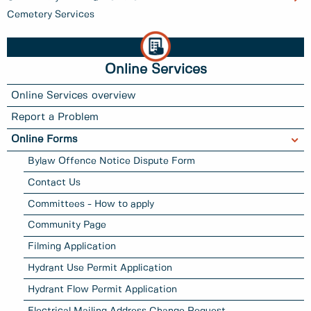
Cemetery Services
Online Services
Online Services overview
Report a Problem
Online Forms
Bylaw Offence Notice Dispute Form
Contact Us
Committees - How to apply
Community Page
Filming Application
Hydrant Use Permit Application
Hydrant Flow Permit Application
Electrical Mailing Address Change Request