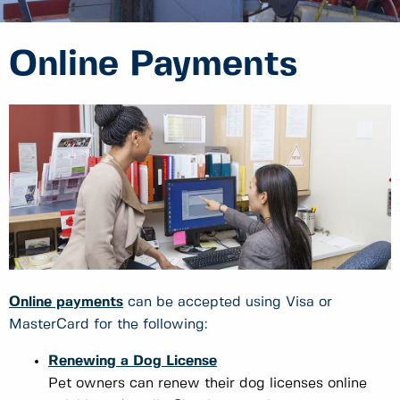
Online Payments
Online payments
can be accepted using Visa or
MasterCard for the following:
Renewing a Dog License
Pet owners can renew their dog licenses online