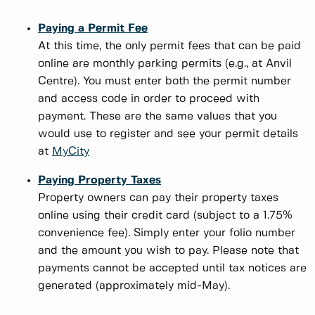
Paying a Permit Fee
At this time, the only permit fees that can be paid
online are monthly parking permits (e.g., at Anvil
Centre). You must enter both the permit number
and access code in order to proceed with
payment. These are the same values that you
would use to register and see your permit details
at
MyCity
Paying Property Taxes
Property owners can pay their property taxes
online using their credit card (subject to a 1.75%
convenience fee). Simply enter your folio number
and the amount you wish to pay. Please note that
payments cannot be accepted until tax notices are
generated (approximately mid-May).