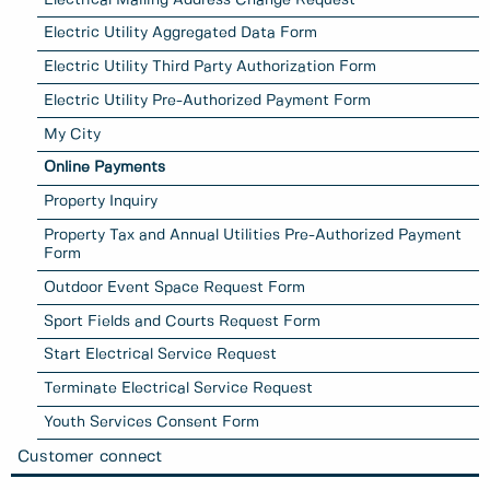
Electric Utility Aggregated Data Form
Electric Utility Third Party Authorization Form
Electric Utility Pre-Authorized Payment Form
My City
Online Payments
Property Inquiry
Property Tax and Annual Utilities Pre-Authorized Payment
Form
Outdoor Event Space Request Form
Sport Fields and Courts Request Form
Start Electrical Service Request
Terminate Electrical Service Request
Youth Services Consent Form
Customer connect