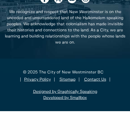
We recognize and respect that New Westminster is on the
unceded and unsurrendered land of the Halkomelem speaking
peoples. We acknowledge that colonialism has made invisible
their histories and connections to the land. As a City, we are
learning and building relationships with the people whose lands
we are on.
© 2025 The City of New Westminster BC
Privacy Policy
Sitemap
Contact Us
Designed by Graphically Speaking
Developed by Smallbox