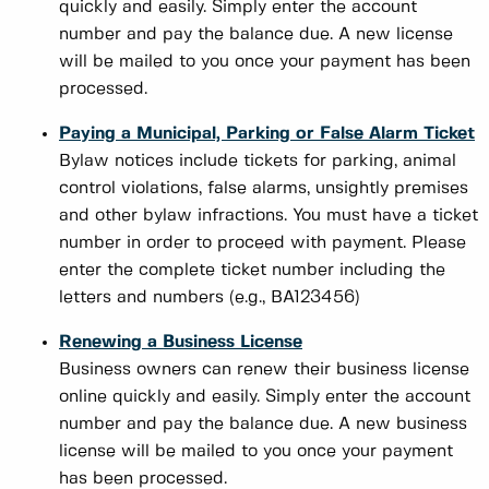
quickly and easily. Simply enter the account
number and pay the balance due. A new license
will be mailed to you once your payment has been
processed.
Paying a Municipal, Parking or False Alarm Ticket
Bylaw notices include tickets for parking, animal
control violations, false alarms, unsightly premises
and other bylaw infractions. You must have a ticket
number in order to proceed with payment. Please
enter the complete ticket number including the
letters and numbers (e.g., BA123456)
Renewing a Business License
Business owners can renew their business license
online quickly and easily. Simply enter the account
number and pay the balance due. A new business
license will be mailed to you once your payment
has been processed.