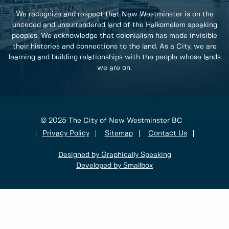
We recognize and respect that New Westminster is on the
unceded and unsurrendered land of the Halkomelem speaking
peoples. We acknowledge that colonialism has made invisible
their histories and connections to the land. As a City, we are
learning and building relationships with the people whose lands
we are on.
© 2025 The City of New Westminster BC
Privacy Policy
Sitemap
Contact Us
Designed by Graphically Speaking
Developed by Smallbox