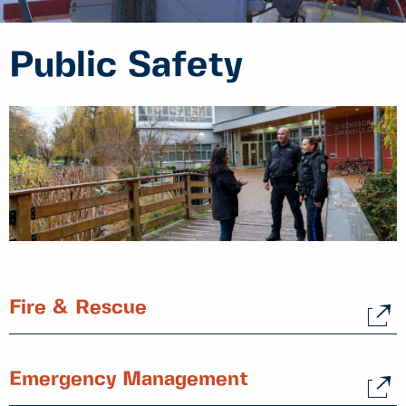
Public Safety
Fire & Rescue
Emergency Management