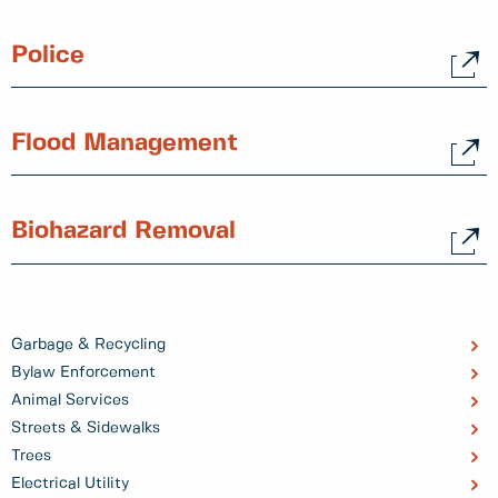
Police
Flood Management
Biohazard Removal
Garbage & Recycling
Bylaw Enforcement
Animal Services
Streets & Sidewalks
Trees
Electrical Utility