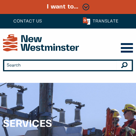
I want to...
CONTACT US
TRANSLATE
SERVICES