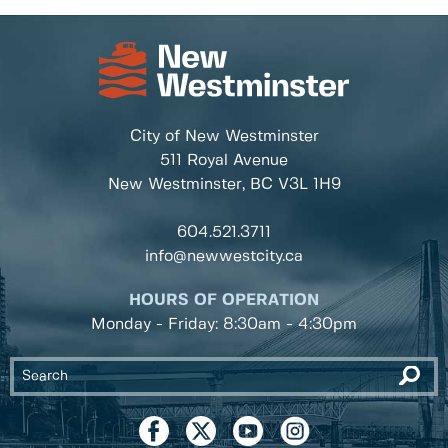
City of New Westminster
511 Royal Avenue
New Westminster, BC
V3L 1H9
604.521.3711
info@newwestcity.ca
HOURS OF OPERATION
Monday - Friday: 8:30am - 4:30pm