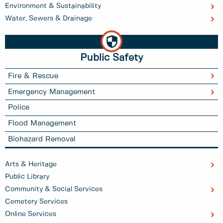
Environment & Sustainability
Water, Sewers & Drainage
Public Safety
Fire & Rescue
Emergency Management
Police
Flood Management
Biohazard Removal
Arts & Heritage
Public Library
Community & Social Services
Cemetery Services
Online Services