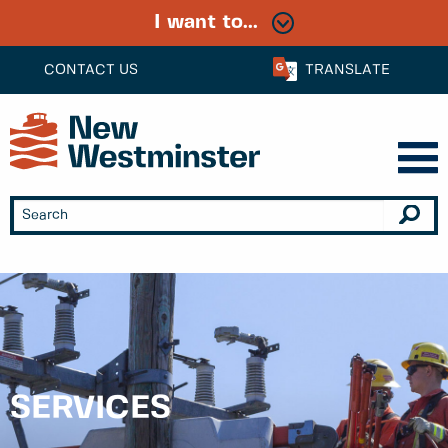
I want to...
CONTACT US
TRANSLATE
SERVICES