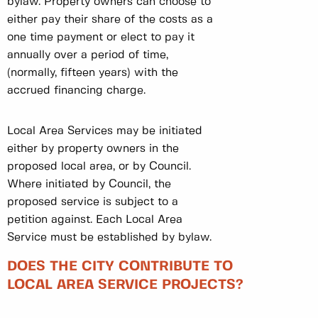
bylaw. Property owners can choose to
either pay their share of the costs as a
one time payment or elect to pay it
annually over a period of time,
(normally, fifteen years) with the
accrued financing charge.
Local Area Services may be initiated
either by property owners in the
proposed local area, or by Council.
Where initiated by Council, the
proposed service is subject to a
petition against. Each Local Area
Service must be established by bylaw.
DOES THE CITY CONTRIBUTE TO
LOCAL AREA SERVICE PROJECTS?