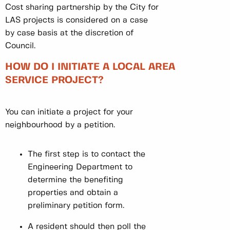
Cost sharing partnership by the City for
LAS projects is considered on a case
by case basis at the discretion of
Council.
HOW DO I INITIATE A LOCAL AREA
SERVICE PROJECT?
You can initiate a project for your
neighbourhood by a petition.
The first step is to contact the
Engineering Department to
determine the benefiting
properties and obtain a
preliminary petition form.
A resident should then poll the