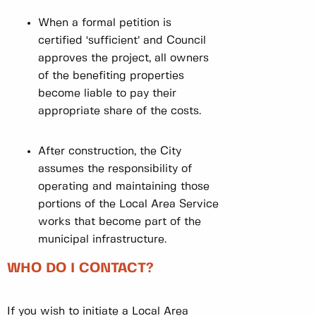
When a formal petition is
certified ‘sufficient’ and Council
approves the project, all owners
of the benefiting properties
become liable to pay their
appropriate share of the costs.
After construction, the City
assumes the responsibility of
operating and maintaining those
portions of the Local Area Service
works that become part of the
municipal infrastructure.
WHO DO I CONTACT?
If you wish to initiate a Local Area