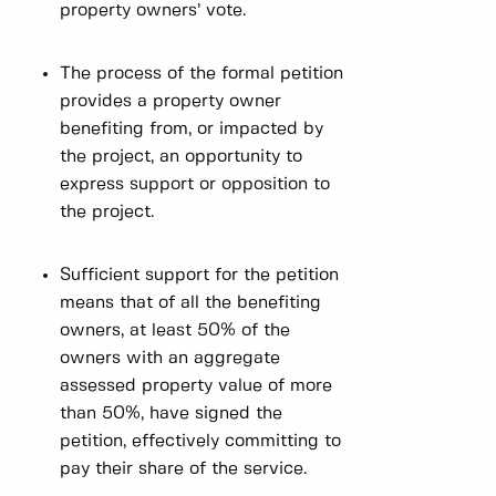
property owners’ vote.
The process of the formal petition
provides a property owner
benefiting from, or impacted by
the project, an opportunity to
express support or opposition to
the project.
Sufficient support for the petition
means that of all the benefiting
owners, at least 50% of the
owners with an aggregate
assessed property value of more
than 50%, have signed the
petition, effectively committing to
pay their share of the service.