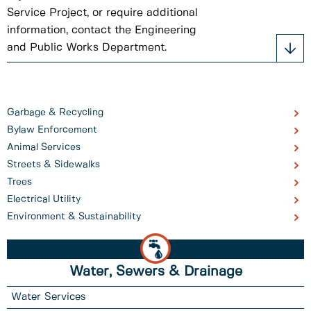
Service Project, or require additional
information, contact the Engineering
and Public Works Department.
Garbage & Recycling
Bylaw Enforcement
Animal Services
Streets & Sidewalks
Trees
Electrical Utility
Environment & Sustainability
Water, Sewers & Drainage
Water Services