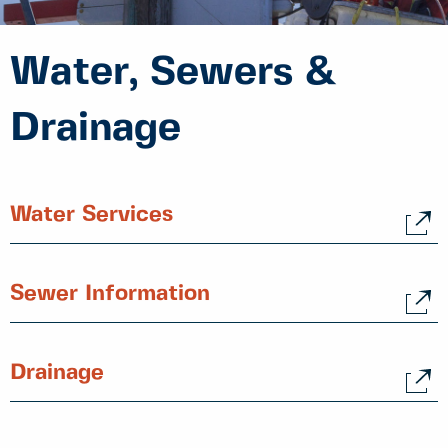
Water, Sewers &
Drainage
Water Services
Sewer Information
Drainage