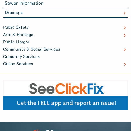
Sewer Information
Drainage
Public Safety
Arts & Heritage
Public Library
Community & Social Services
Cemetery Services
Online Services