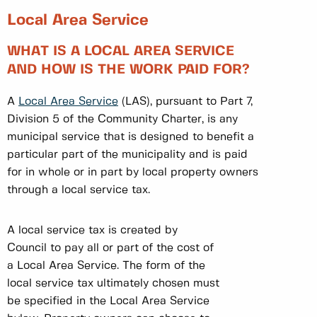
Local Area Service
WHAT IS A LOCAL AREA SERVICE
AND HOW IS THE WORK PAID FOR?
A
Local Area Service
(LAS), pursuant to Part 7,
Division 5 of the Community Charter, is any
municipal service that is designed to benefit a
particular part of the municipality and is paid
for in whole or in part by local property owners
through a local service tax.
A local service tax is created by
Council to pay all or part of the cost of
a Local Area Service. The form of the
local service tax ultimately chosen must
be specified in the Local Area Service