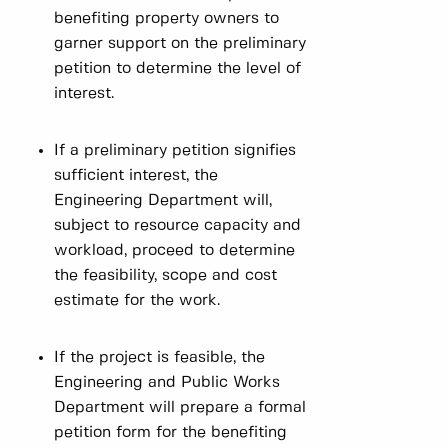
benefiting property owners to
garner support on the preliminary
petition to determine the level of
interest.
If a preliminary petition signifies
sufficient interest, the
Engineering Department will,
subject to resource capacity and
workload, proceed to determine
the feasibility, scope and cost
estimate for the work.
If the project is feasible, the
Engineering and Public Works
Department will prepare a formal
petition form for the benefiting