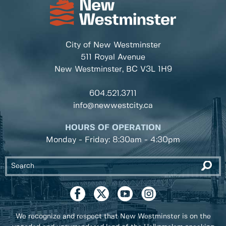
City of New Westminster
511 Royal Avenue
New Westminster, BC
V3L 1H9
604.521.3711
info@newwestcity.ca
HOURS OF OPERATION
Monday - Friday: 8:30am - 4:30pm
We recognize and respect that New Westminster is on the