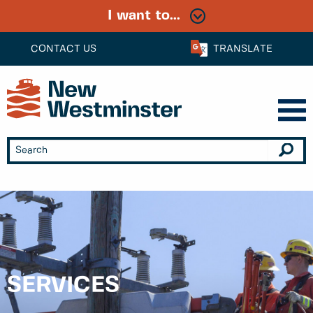
I want to...
CONTACT US
TRANSLATE
SERVICES