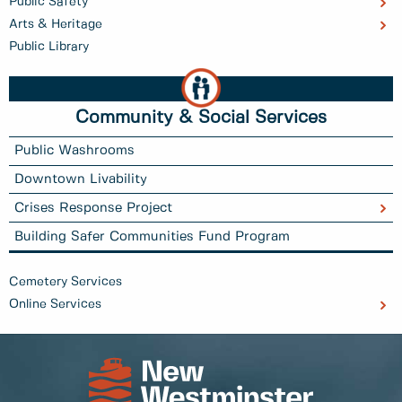
Public Safety
Arts & Heritage
Public Library
Community & Social Services
Public Washrooms
Downtown Livability
Crises Response Project
Building Safer Communities Fund Program
Cemetery Services
Online Services