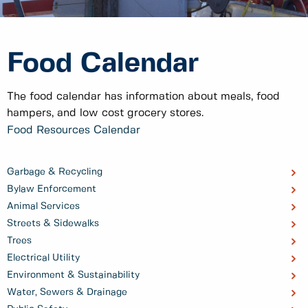
Food Calendar
The food calendar has information about meals, food
hampers, and low cost grocery stores.
Food Resources Calendar
Garbage & Recycling
Bylaw Enforcement
Animal Services
Streets & Sidewalks
Trees
Electrical Utility
Environment & Sustainability
Water, Sewers & Drainage