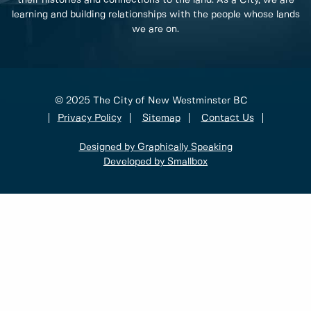
their histories and connections to the land. As a City, we are
learning and building relationships with the people whose lands
we are on.
© 2025 The City of New Westminster BC
Privacy Policy
Sitemap
Contact Us
Designed by Graphically Speaking
Developed by Smallbox