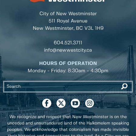
City of New Westminster
511 Royal Avenue
New Westminster, BC
V3L 1H9
604.521.3711
info@newwestcity.ca
HOURS OF OPERATION
Monday - Friday: 8:30am - 4:30pm
We recognize and respect that New Westminster is on the
unceded and unsurrendered land of the Halkomelem speaking
peoples. We acknowledge that colonialism has made invisible