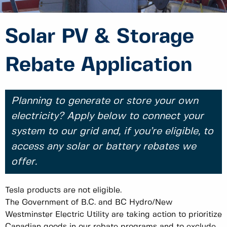
Solar PV & Storage
Rebate Application
Planning to generate or store your own
electricity? Apply below to connect your
system to our grid and, if you’re eligible, to
access any solar or battery rebates we
offer.
Tesla products are not eligible.
The Government of B.C. and BC Hydro/New
Westminster Electric Utility are taking action to prioritize
Canadian goods in our rebate programs and to exclude