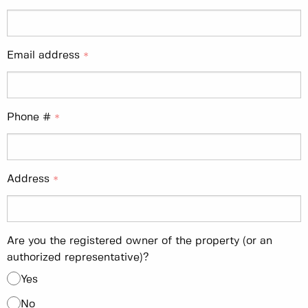
Email address
Phone #
Address
Are you the registered owner of the property (or an
authorized representative)?
Yes
No