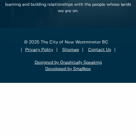
learning and building relationships with the people whose lands
we are on.
© 2025 The City of New Westminster BC
Privacy Policy
Sitemap
Contact Us
Designed by Graphically Speaking
Developed by Smallbox