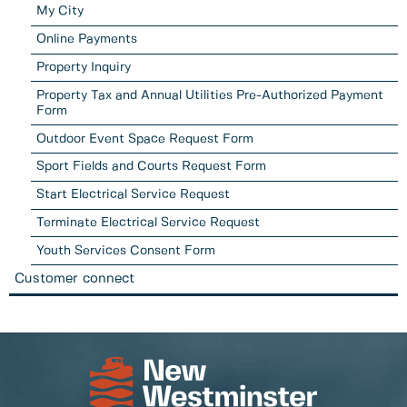
My City
Online Payments
Property Inquiry
Property Tax and Annual Utilities Pre-Authorized Payment
Form
Outdoor Event Space Request Form
Sport Fields and Courts Request Form
Start Electrical Service Request
Terminate Electrical Service Request
Youth Services Consent Form
Customer connect