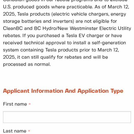
U.S. produced goods where practicable. As of March 12,
2025, Tesla products (electric vehicle chargers, energy
storage batteries and inverters) are not eligible for
CleanBC and BC Hydro/New Westminster Electric Utility
rebates. If you purchased a Tesla EV charger or have
received technical approval to install a self-generation
system containing Tesla products prior to March 12,
2025, it can still qualify for rebates and will be
processed as normal.
Applicant Information And Application Type
First name
Last name