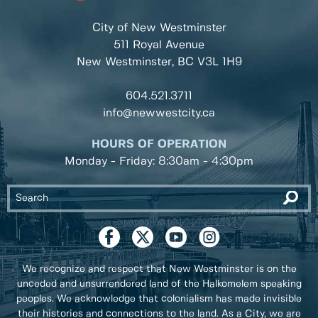
City of New Westminster
511 Royal Avenue
New Westminster, BC
V3L 1H9
604.521.3711
info@newwestcity.ca
HOURS OF OPERATION
Monday - Friday: 8:30am - 4:30pm
We recognize and respect that New Westminster is on the
unceded and unsurrendered land of the Halkomelem speaking
peoples. We acknowledge that colonialism has made invisible
their histories and connections to the land. As a City, we are