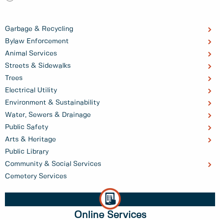
Garbage & Recycling
Bylaw Enforcement
Animal Services
Streets & Sidewalks
Trees
Electrical Utility
Environment & Sustainability
Water, Sewers & Drainage
Public Safety
Arts & Heritage
Public Library
Community & Social Services
Cemetery Services
Online Services