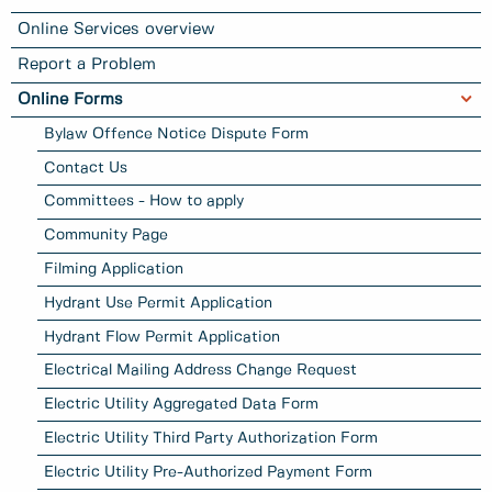
Online Services overview
Report a Problem
Online Forms
Bylaw Offence Notice Dispute Form
Contact Us
Committees - How to apply
Community Page
Filming Application
Hydrant Use Permit Application
Hydrant Flow Permit Application
Electrical Mailing Address Change Request
Electric Utility Aggregated Data Form
Electric Utility Third Party Authorization Form
Electric Utility Pre-Authorized Payment Form