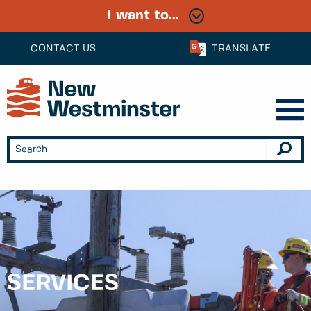
I want to...
CONTACT US
TRANSLATE
SERVICES