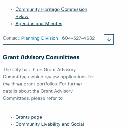
Community Heritage Commission
Bylaw
Agendas and Minutes
Contact:
Planning Division
| 604-527-4532
Grant Advisory Committees
The City has three Grant Advisory
Committees which review applications for
the three grant portfolios. For further
details about the Grant Advisory
Committees, please refer to:
Grants page
Community Livability and Social