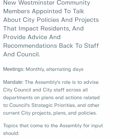
New Westminster Community
Members Appointed To Talk
About City Policies And Projects
That Impact Residents, And
Provide Advice And
Recommendations Back To Staff
And Council.
Meetings:
Monthly, alternating days
Mandate:
The Assembly's role is to advise
City Council and City staff across all
departments on plans and actions related
to Council's Strategic Priorities, and other
current City projects, plans, and policies.
Topics that come to the Assembly for input
should: