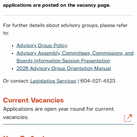
applications are posted on the vacancy page.
For further details about advisory groups, please refer
to:
Advisory Group Policy
Advisory Assembly, Committees, Commissions, and
Boards Information Session Presentation
2026 Advisory Group Orientation Manual
Or contact:
Legislative Services
| 604-527-4523
Current Vacancies
Applications are open year round for current
vacancies.