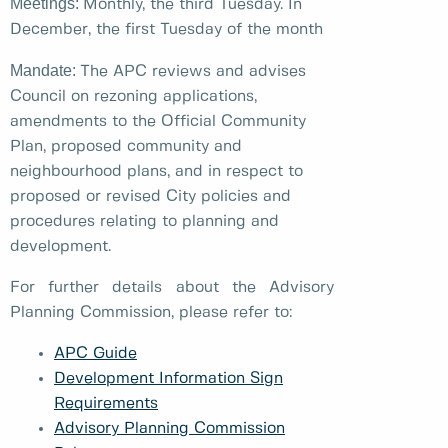
Meetings:
Monthly, the third Tuesday. In
December, the first Tuesday of the month
Mandate:
The APC reviews and advises
Council on rezoning applications,
amendments to the Official Community
Plan, proposed community and
neighbourhood plans, and in respect to
proposed or revised City policies and
procedures relating to planning and
development.
For further details about the Advisory
Planning Commission, please refer to:
APC Guide
Development Information Sign
Requirements
Advisory Planning Commission