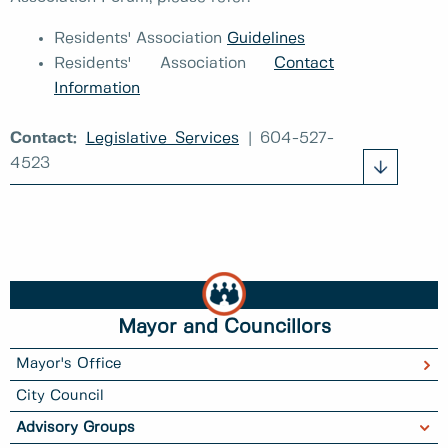
Residents' Association
Guidelines
Residents' Association
Contact
Information
Contact:
Legislative Services
| 604-527-
4523
Mayor and Councillors
Mayor's Office
City Council
Advisory Groups