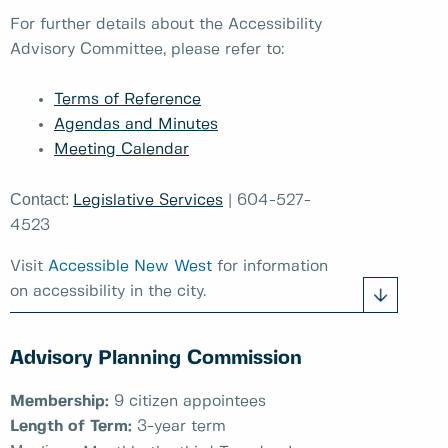
For further details about the Accessibility
Advisory Committee, please refer to:
Terms of Reference
Agendas and Minutes
Meeting Calendar
Contact:
Legislative Services
| 604-527-
4523
Visit
Accessible New West
for information
on accessibility in the city.
Advisory Planning Commission
Membership:
9 citizen appointees
Length of Term:
3-year term