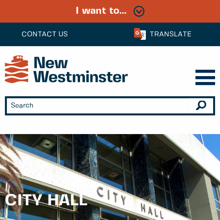
I want to...
CONTACT US
TRANSLATE
CITY HALL