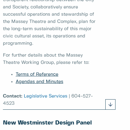
and Society, collaboratively ensure
successful operations and stewardship of
the Massey Theatre and Complex, plan for
the long-term sustainability of this major
civic cultural asset, its operations and
programming.
For further details about the Massey
Theatre Working Group, please refer
to:
Terms of Reference
Agendas and Minutes
Contact:
Legislative Services
| 604-527-
4523
New Westminster Design Panel