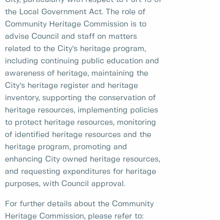
the Local Government Act. The role of
Community Heritage Commission is to
advise Council and staff on matters
related to the City’s heritage program,
including continuing public education and
awareness of heritage, maintaining the
City’s heritage register and heritage
inventory, supporting the conservation of
heritage resources, implementing policies
to protect heritage resources, monitoring
of identified heritage resources and the
heritage program, promoting and
enhancing City owned heritage resources,
and requesting expenditures for heritage
purposes, with Council approval.
For further details about the Community
Heritage Commission, please refer to: