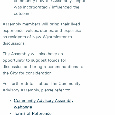
community how the Assembly's input
was incorporated / influenced the
outcomes.
Assembly members will bring their lived
experience, values, stories, and expertise
as residents of New Westminster to
discussions.
The Assembly will also have an
opportunity to suggest topics for
discussion and bring recommendations to
the City for consideration.
For further details about the Community
Advisory Assembly, please refer to:
Community Advisory Assembly
webpage
Terms of Reference