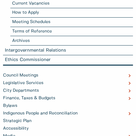
Current Vacancies
How to Apply
Meeting Schedules
Terms of Reference
Archives
Intergovernmental Relations
Ethics Commissioner
Council Meetings
Legislative Services
City Departments
Finance, Taxes & Budgets
Bylaws
Indigenous People and Reconciliation
Strategic Plan
Accessibility
Media