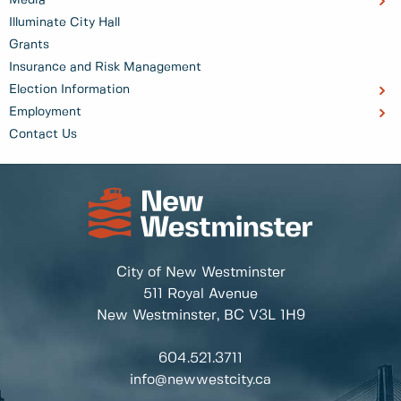
Illuminate City Hall
Grants
Insurance and Risk Management
Election Information
Employment
Contact Us
City of New Westminster
511 Royal Avenue
New Westminster, BC
V3L 1H9
604.521.3711
info@newwestcity.ca