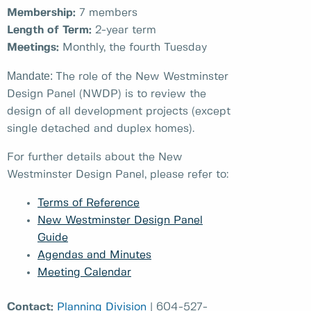
Membership:
7 members
Length of Term:
2-year term
Meetings:
Monthly, the fourth Tuesday
Mandate:
The role of the New Westminster
Design Panel (NWDP) is to review the
design of all development projects (except
single detached and duplex homes).
For further details about the New
Westminster Design Panel, please refer to:
Terms of Reference
New Westminster Design Panel
Guide
Agendas and Minutes
Meeting Calendar
Contact:
Planning Division
| 604-527-