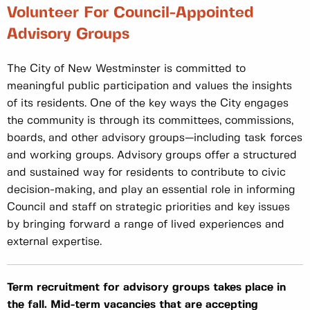
Volunteer For Council-Appointed
Advisory Groups
The City of New Westminster is committed to
meaningful public participation and values the insights
of its residents. One of the key ways the City engages
the community is through its committees, commissions,
boards, and other advisory groups—including task forces
and working groups. Advisory groups offer a structured
and sustained way for residents to contribute to civic
decision-making, and play an essential role in informing
Council and staff on strategic priorities and key issues
by bringing forward a range of lived experiences and
external expertise.
Term recruitment for advisory groups takes place in
the fall. Mid-term vacancies that are accepting