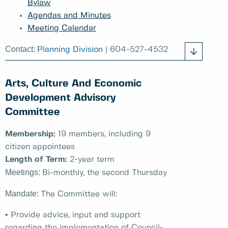
Bylaw
Agendas and Minutes
Meeting Calendar
Contact:
Planning Division
| 604-527-4532
Arts, Culture And Economic
Development Advisory
Committee
Membership:
19 members, including 9
citizen appointees
Length of Term:
2-year term
Meetings:
Bi-monthly, the second Thursday
Mandate:
The Committee will:
• Provide advice, input and support
regarding the implementation of Council-