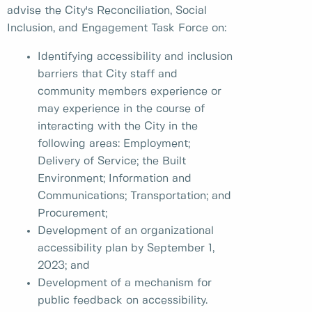
advise the City's Reconciliation, Social
Inclusion, and Engagement Task Force on:
Identifying accessibility and inclusion
barriers that City staff and
community members experience or
may experience in the course of
interacting with the City in the
following areas: Employment;
Delivery of Service; the Built
Environment; Information and
Communications; Transportation; and
Procurement;
Development of an organizational
accessibility plan by September 1,
2023; and
Development of a mechanism for
public feedback on accessibility.