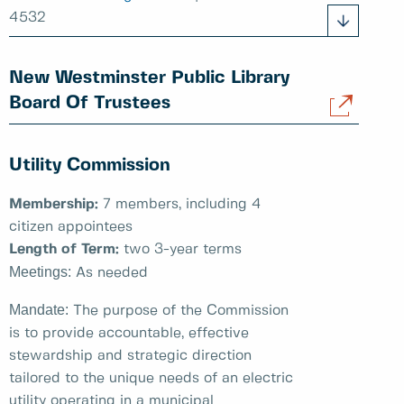
4532
New Westminster Public Library
Board Of Trustees
Utility Commission
Membership:
7 members, including 4
citizen appointees
Length of Term:
two 3-year terms
Meetings:
As needed
Mandate:
The purpose of the Commission
is to provide accountable, effective
stewardship and strategic direction
tailored to the unique needs of an electric
utility operating in a municipal