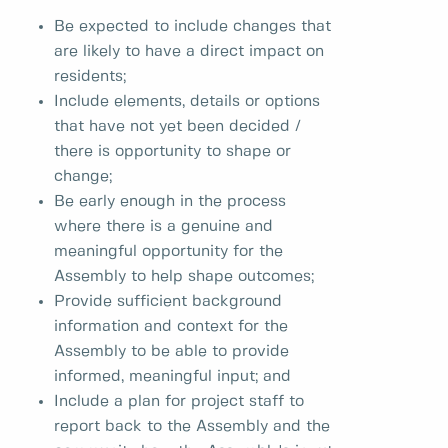
Be expected to include changes that
are likely to have a direct impact on
residents;
Include elements, details or options
that have not yet been decided /
there is opportunity to shape or
change;
Be early enough in the process
where there is a genuine and
meaningful opportunity for the
Assembly to help shape outcomes;
Provide sufficient background
information and context for the
Assembly to be able to provide
informed, meaningful input; and
Include a plan for project staff to
report back to the Assembly and the