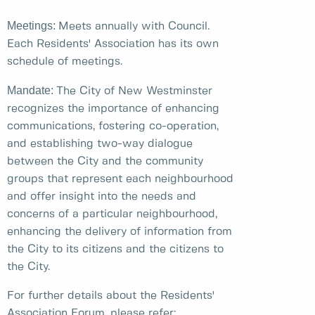
Meetings:
Meets annually with Council.
Each Residents' Association has its own
schedule of meetings.
Mandate:
The City of New Westminster
recognizes the importance of enhancing
communications, fostering co-operation,
and establishing two-way dialogue
between the City and the community
groups that represent each neighbourhood
and offer insight into the needs and
concerns of a particular neighbourhood,
enhancing the delivery of information from
the City to its citizens and the citizens to
the City.
For further details about the Residents'
Association Forum, please refer: