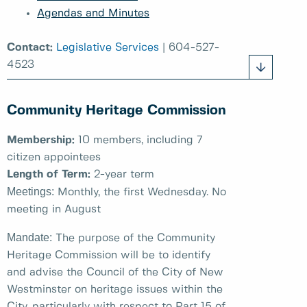
Agendas and Minutes
Contact:
Legislative Services
| 604-527-
4523
Community Heritage Commission
Membership:
10 members, including 7
citizen appointees
Length of Term:
2-year term
Meetings:
Monthly, the first Wednesday. No
meeting in August
Mandate:
The purpose of the Community
Heritage Commission will be to identify
and advise the Council of the City of New
Westminster on heritage issues within the
City, particularly with respect to Part 15 of