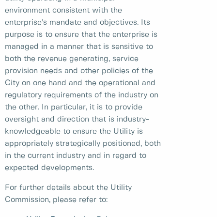
environment consistent with the
enterprise’s mandate and objectives. Its
purpose is to ensure that the enterprise is
managed in a manner that is sensitive to
both the revenue generating, service
provision needs and other policies of the
City on one hand and the operational and
regulatory requirements of the industry on
the other. In particular, it is to provide
oversight and direction that is industry-
knowledgeable to ensure the Utility is
appropriately strategically positioned, both
in the current industry and in regard to
expected developments.
For further details about the Utility
Commission, please refer to: