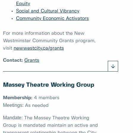
Equity
Social and Cultural Vibrancy
Community Economic Activators
For more information about the New
Westminster Community Grants program,
visit
newwestcity.ca/grants
Contact:
Grants
Massey Theatre Working Group
Membership:
4 members
Meetings:
As needed
Mandate:
The Massey Theatre Working
Group is mandated maintain an active and
transparent relationship between the City