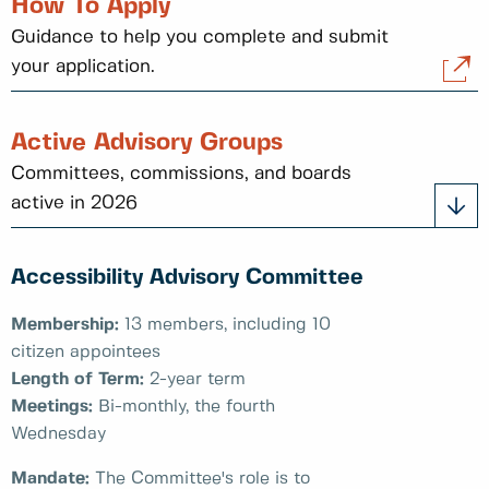
How To Apply
Guidance to help you complete and submit
your application.
Active Advisory Groups
Committees, commissions, and boards
active in 2026
Accessibility Advisory Committee
Membership:
13 members, including 10
citizen appointees
Length of Term:
2-year term
Meetings:
Bi-monthly, the fourth
Wednesday
Mandate:
The Committee's role is to