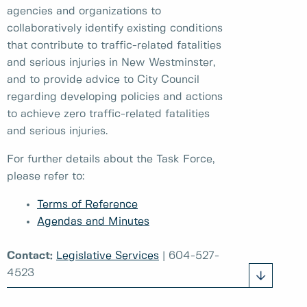
agencies and organizations to
collaboratively identify existing conditions
that contribute to traffic-related fatalities
and serious injuries in New Westminster,
and to provide advice to City Council
regarding developing policies and actions
to achieve zero traffic-related fatalities
and serious injuries.
For further details about the Task Force,
please refer to:
Terms of Reference
Agendas and Minutes
Contact:
Legislative Services
| 604-527-
4523