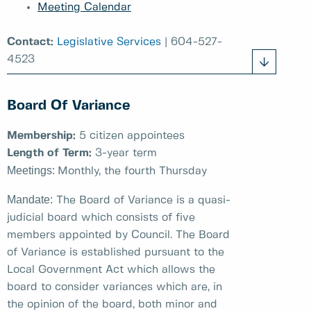
Meeting Calendar
Contact:
Legislative Services
| 604-527-
4523
Board Of Variance
Membership:
5 citizen appointees
Length of Term:
3-year term
Meetings:
Monthly, the fourth Thursday
Mandate:
The Board of Variance is a quasi-
judicial board which consists of five
members appointed by Council. The Board
of Variance is established pursuant to the
Local Government Act which allows the
board to consider variances which are, in
the opinion of the board, both minor and