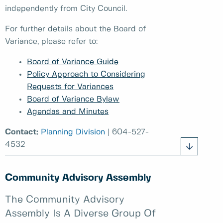
independently from City Council.
For further details about the Board of
Variance, please refer to:
Board of Variance Guide
Policy Approach to Considering
Requests for Variances
Board of Variance Bylaw
Agendas and Minutes
Contact:
Planning Division
| 604-527-
4532
Community Advisory Assembly
The Community Advisory
Assembly Is A Diverse Group Of