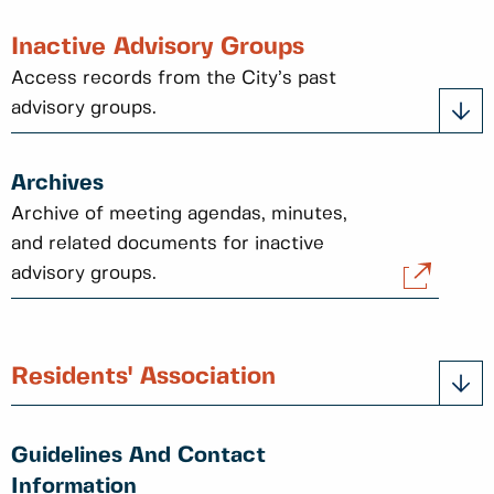
Inactive Advisory Groups
Access records from the City’s past
advisory groups.
Archives
Archive of meeting agendas, minutes,
and related documents for inactive
advisory groups.
Residents' Association
Guidelines And Contact
Information