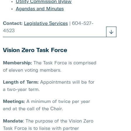
Utility Commission Bylaw
Agendas and Minutes
Contact:
Legislative Services
| 604-527-
4523
Vision Zero Task Force
Membership:
The Task Force is comprised
of eleven voting members.
Length of Term:
Appointments will be for
a two-year term.
Meetings:
A minimum of twice per year
and at the call of the Chair.
:
Mandate
The purpose of the Vision Zero
Task Force is to liaise with partner