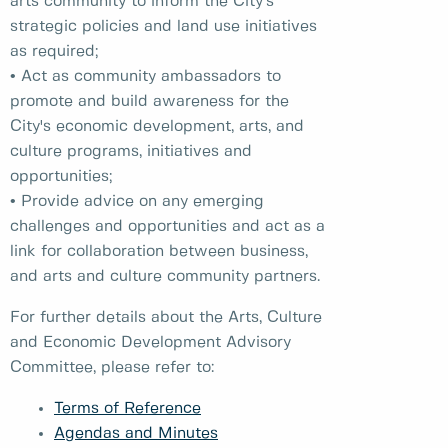
arts community to inform the City’s
strategic policies and land use initiatives
as required;
• Act as community ambassadors to
promote and build awareness for the
City's economic development, arts, and
culture programs, initiatives and
opportunities;
• Provide advice on any emerging
challenges and opportunities and act as a
link for collaboration between business,
and arts and culture community partners.
For further details about the Arts, Culture
and Economic Development Advisory
Committee, please refer to:
Terms of Reference
Agendas and Minutes