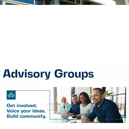
Advisory Groups