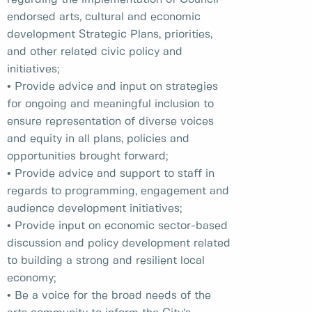
endorsed arts, cultural and economic
development Strategic Plans, priorities,
and other related civic policy and
initiatives;
• Provide advice and input on strategies
for ongoing and meaningful inclusion to
ensure representation of diverse voices
and equity in all plans, policies and
opportunities brought forward;
• Provide advice and support to staff in
regards to programming, engagement and
audience development initiatives;
• Provide input on economic sector-based
discussion and policy development related
to building a strong and resilient local
economy;
• Be a voice for the broad needs of the