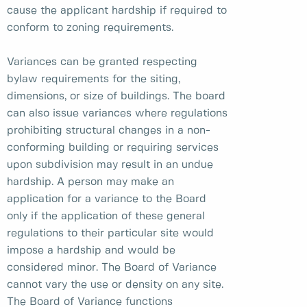
cause the applicant hardship if required to
conform to zoning requirements.
Variances can be granted respecting
bylaw requirements for the siting,
dimensions, or size of buildings. The board
can also issue variances where regulations
prohibiting structural changes in a non-
conforming building or requiring services
upon subdivision may result in an undue
hardship. A person may make an
application for a variance to the Board
only if the application of these general
regulations to their particular site would
impose a hardship and would be
considered minor. The Board of Variance
cannot vary the use or density on any site.
The Board of Variance functions