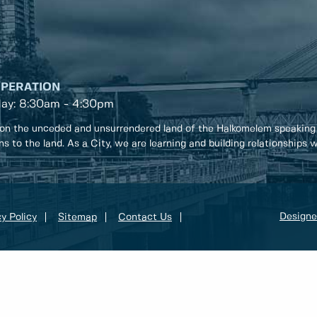
OPERATION
day: 8:30am - 4:30pm
on the unceded and unsurrendered land of the Halkomelem speaking
ons to the land. As a City, we are learning and building relationships
Designe
y Policy
Sitemap
Contact Us