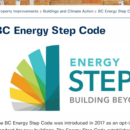
Property Improvements
Buildings and Climate Action
BC Energy Step 
BC Energy Step Code
e BC Energy Step Code was introduced in 2017 as an opt-in