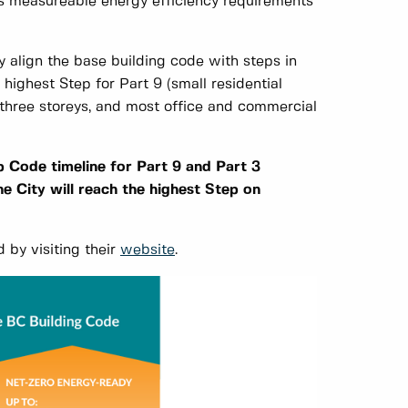
s measureable energy efficiency requirements
 align the base building code with steps in
highest Step for Part 9 (small residential
er three storeys, and most office and commercial
 Code timeline for Part 9 and Part 3
he City will reach the highest Step on
 by visiting their
website
.