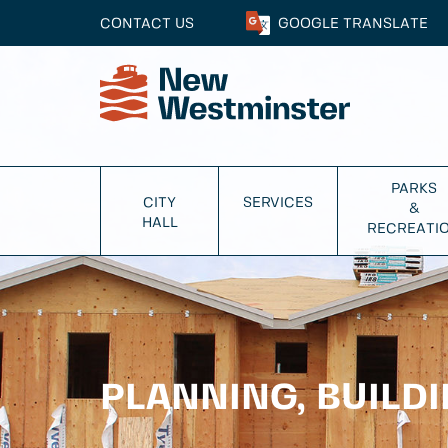
CONTACT US
GOOGLE
TRANSLATE
PARKS
CITY
SERVICES
&
HALL
RECREATI
PLANNING, BUILD