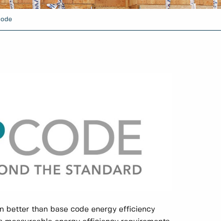
Code
 better than base code energy efficiency