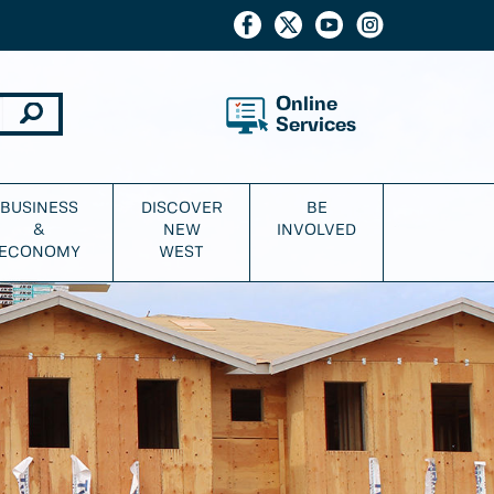
Online
Services
BUSINESS
DISCOVER
BE
&
NEW
INVOLVED
ECONOMY
WEST