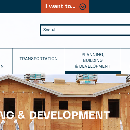
I want to...
PLANNING,
TRANSPORTATION
BUILDING
ON
& DEVELOPMENT
ING & DEVELOPMENT