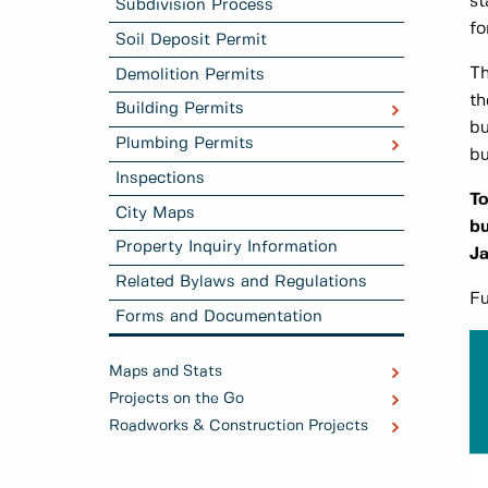
st
Subdivision Process
fo
Soil Deposit Permit
Th
Demolition Permits
th
Building Permits
bu
Plumbing Permits
bu
Inspections
To
City Maps
bu
Property Inquiry Information
Ja
Related Bylaws and Regulations
Fu
Forms and Documentation
Maps and Stats
Projects on the Go
Roadworks & Construction Projects