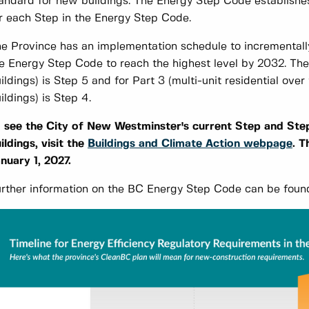
andard for new buildings. The Energy Step Code establishe
r each Step in the Energy Step Code.
e Province has an implementation schedule to incrementally
e Energy Step Code to reach the highest level by 2032. The 
ildings) is Step 5 and for Part 3 (multi-unit residential ov
ildings) is Step 4.
 see the City of New Westminster's current Step and Step
ildings, visit the
Buildings and Climate Action webpage
. T
nuary 1, 2027.
rther information on the BC Energy Step Code can be found