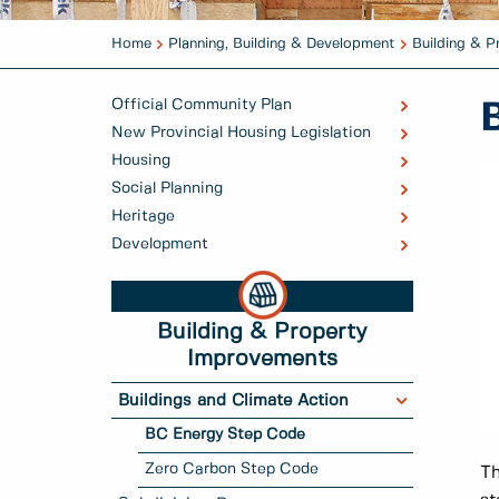
Home
Planning, Building & Development
Building & 
Official Community Plan
New Provincial Housing Legislation
Housing
Social Planning
Heritage
Development
Building & Property
Improvements
Buildings and Climate Action
BC Energy Step Code
Zero Carbon Step Code
Th