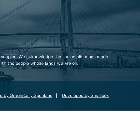
 peoples. We acknowledge that colonialism has made
 with the people whose lands we are on.
d by Graphically Speaking
Developed by Smallbox