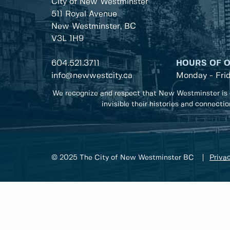
City of New Westminster
511 Royal Avenue
New Westminster, BC
V3L 1H9
604.521.3711
HOURS OF 
info@newwestcity.ca
Monday - Fri
We recognize and respect that New Westminster is 
invisible their histories and connecti
© 2025 The City of New Westminster BC
Privac