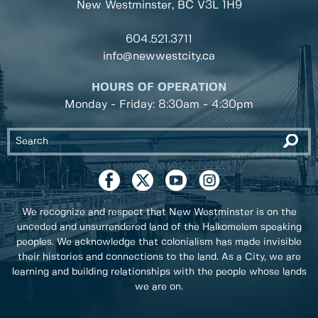
New Westminster, BC
V3L 1H9
604.521.3711
info@newwestcity.ca
HOURS OF OPERATION
Monday - Friday: 8:30am - 4:30pm
We recognize and respect that New Westminster is on the
unceded and unsurrendered land of the Halkomelem speaking
peoples. We acknowledge that colonialism has made invisible
their histories and connections to the land. As a City, we are
learning and building relationships with the people whose lands
we are on.