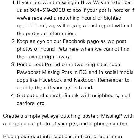
If your pet went missing in New Westminster, call
us at 604-519-2008 to see if your pet is here or if
we've received a matching Found or Sighted
report. If not, we will create a Lost report with all
the pertinent information.
Keep an eye on our Facebook page as we post
photos of Found Pets here when we cannot find
their owner right away.
Post a Lost Pet ad on networking sites such
Pawboost Missing Pets in BC, and in social media
apps like Facebook and Nextdoor. Remember to
update them if your pet is found.
Get out and search! Speak with neighbours, mail
carriers, etc.
Create a simple yet eye-catching poster: "Missing!" with
a large colour photo of your pet, and a phone number.
Place posters at intersections, in front of apartment