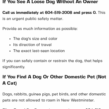
If You See A Loose Dog Without An Owner
Call us immediately at 604-519-2008 and press 0.
This
is an urgent public safety matter.
Provide as much information as possible:
The dog's size and color
Its direction of travel
The exact last-seen location
If you can safely contain or restrain the dog, that helps
significantly.
If You Find A Dog Or Other Domestic Pet (Not
A Cat)
Dogs, rabbits, guinea pigs, pet birds, and other domestic
pets are not allowed to roam in New Westminster.