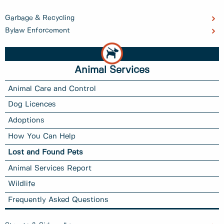
Garbage & Recycling
Bylaw Enforcement
Animal Services
Animal Care and Control
Dog Licences
Adoptions
How You Can Help
Lost and Found Pets
Animal Services Report
Wildlife
Frequently Asked Questions