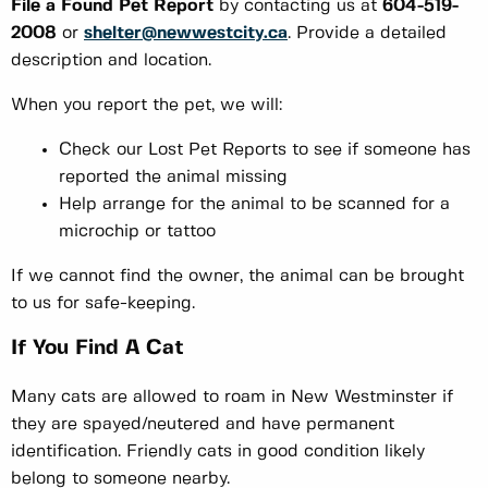
File a Found Pet Report
by contacting us at
604-519-
2008
or
shelter@newwestcity.ca
. Provide a detailed
description and location.
When you report the pet, we will:
Check our Lost Pet Reports to see if someone has
reported the animal missing
Help arrange for the animal to be scanned for a
microchip or tattoo
If we cannot find the owner, the animal can be brought
to us for safe-keeping.
If You Find A Cat
Many cats are allowed to roam in New Westminster if
they are spayed/neutered and have permanent
identification. Friendly cats in good condition likely
belong to someone nearby.