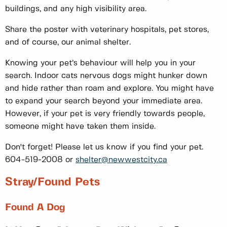
buildings, and any high visibility area.
Share the poster with veterinary hospitals, pet stores,
and of course, our animal shelter.
Knowing your pet’s behaviour will help you in your
search. Indoor cats nervous dogs might hunker down
and hide rather than roam and explore. You might have
to expand your search beyond your immediate area.
However, if your pet is very friendly towards people,
someone might have taken them inside.
Don't forget! Please let us know if you find your pet.
604-519-2008 or
shelter@newwestcity.ca
Stray/found Pets
Found A Dog