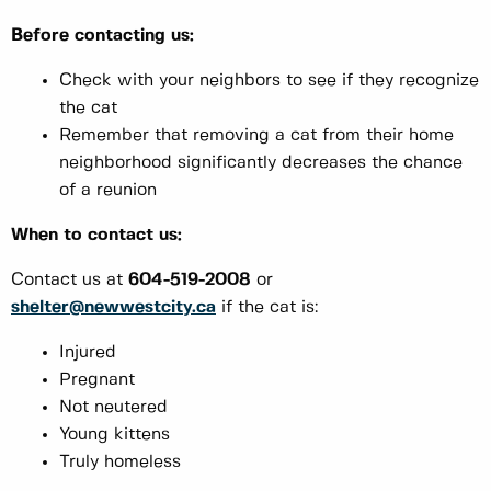
Before contacting us:
Check with your neighbors to see if they recognize
the cat
Remember that removing a cat from their home
neighborhood significantly decreases the chance
of a reunion
When to contact us:
Contact us at
604-519-2008
or
shelter@newwestcity.ca
if the cat is:
Injured
Pregnant
Not neutered
Young kittens
Truly homeless