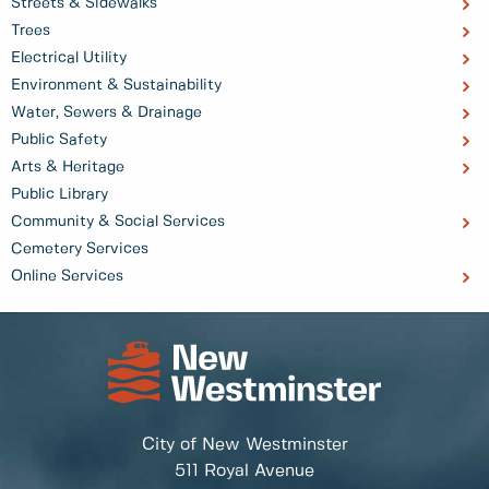
Streets & Sidewalks
Trees
Electrical Utility
Environment & Sustainability
Water, Sewers & Drainage
Public Safety
Arts & Heritage
Public Library
Community & Social Services
Cemetery Services
Online Services
City of New Westminster
511 Royal Avenue