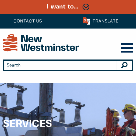
I want to...
CONTACT US
TRANSLATE
SERVICES