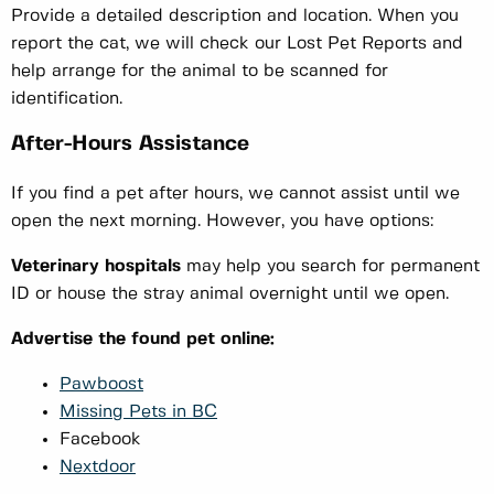
Provide a detailed description and location. When you
report the cat, we will check our Lost Pet Reports and
help arrange for the animal to be scanned for
identification.
After-Hours Assistance
If you find a pet after hours, we cannot assist until we
open the next morning. However, you have options:
Veterinary hospitals
may help you search for permanent
ID or house the stray animal overnight until we open.
Advertise the found pet online:
Pawboost
Missing Pets in BC
Facebook
Nextdoor