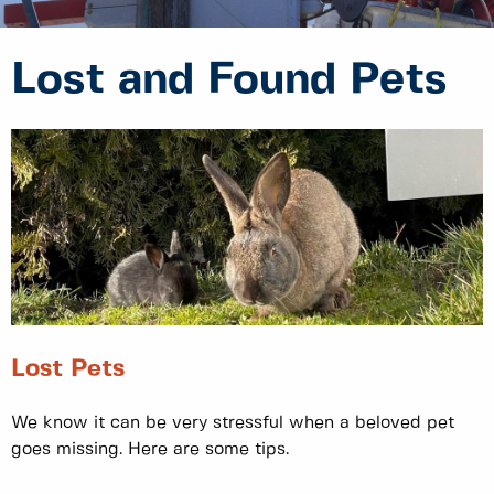
Lost and Found Pets
Lost Pets
We know it can be very stressful when a beloved pet
goes missing. Here are some tips.