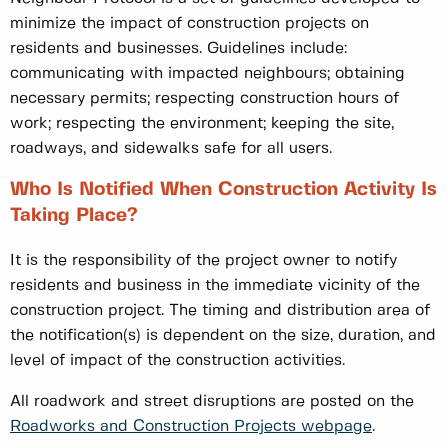
minimize the impact of construction projects on
residents and businesses. Guidelines include:
communicating with impacted neighbours; obtaining
necessary permits; respecting construction hours of
work; respecting the environment; keeping the site,
roadways, and sidewalks safe for all users.
Who Is Notified When Construction Activity Is
Taking Place?
It is the responsibility of the project owner to notify
residents and business in the immediate vicinity of the
construction project. The timing and distribution area of
the notification(s) is dependent on the size, duration, and
level of impact of the construction activities.
All roadwork and street disruptions are posted on the
Roadworks and Construction Projects webpage
.