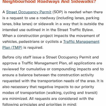
Neighbourhood Roadways And Sidewalks?
A
Street Occupancy Permit
(SOP) is needed when there
is a request to use a roadway (including lanes, parking
lanes, bike lanes) or sidewalk in a way that is outside the
intended use outlined in in the Street Traffic Bylaw.
When a construction project impacts the movement of
vehicles, pedestrians or cyclists a
Traffic Management
Plan (TMP)
is required.
Before city staff issue a Street Occupancy Permit and
approve a Traffic Management Plan, all applications are
reviewed for cumulative or compounding impacts and to
ensure a balance between the construction activity
requested with the transportation needs of the area. It is
also necessary that negative impacts to our priority
modes of transportation (walking, cycling and transit)
are minimized. All requests are considered with the
following principles and priorities in mind: