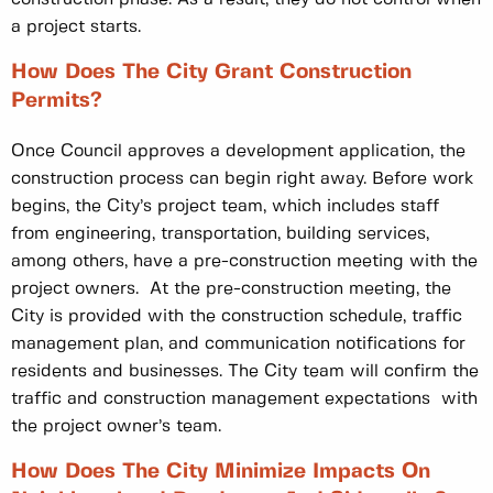
a project starts.
How Does The City Grant Construction
Permits?
Once Council approves a development application, the
construction process can begin right away. Before work
begins, the City’s project team, which includes staff
from engineering, transportation, building services,
among others, have a pre-construction meeting with the
project owners. At the pre-construction meeting, the
City is provided with the construction schedule, traffic
management plan, and communication notifications for
residents and businesses. The City team will confirm the
traffic and construction management expectations with
the project owner’s team.
How Does The City Minimize Impacts On