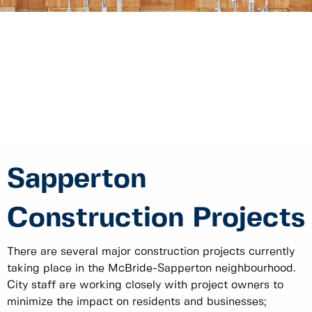
Sapperton
Construction Projects
There are several major construction projects currently
taking place in the McBride-Sapperton neighbourhood.
City staff are working closely with project owners to
minimize the impact on residents and businesses;