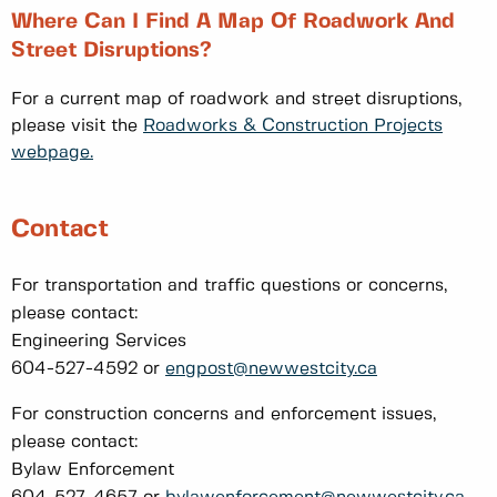
Where Can I Find A Map Of Roadwork And
Street Disruptions?
For a current map of roadwork and street disruptions,
please visit the
Roadworks & Construction Projects
webpage.
Contact
For transportation and traffic questions or concerns,
please contact:
Engineering Services
604-527-4592 or
engpost@newwestcity.ca
For construction concerns and enforcement issues,
please contact:
Bylaw Enforcement