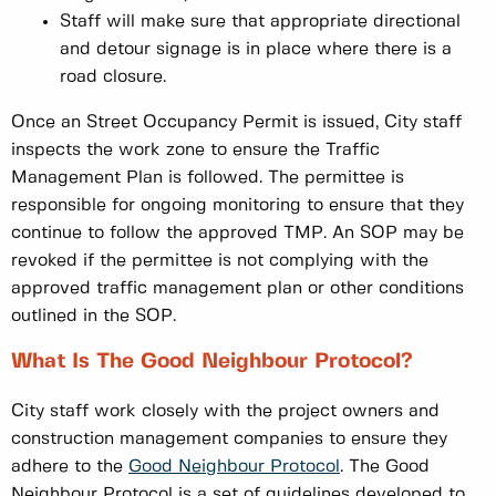
Staff will make sure that appropriate directional
and detour signage is in place where there is a
road closure.
Once an Street Occupancy Permit is issued, City staff
inspects the work zone to ensure the Traffic
Management Plan is followed. The permittee is
responsible for ongoing monitoring to ensure that they
continue to follow the approved TMP. An SOP may be
revoked if the permittee is not complying with the
approved traffic management plan or other conditions
outlined in the SOP.
What Is The Good Neighbour Protocol?
City staff work closely with the project owners and
construction management companies to ensure they
adhere to the
Good Neighbour Protocol
. The Good
Neighbour Protocol is a set of guidelines developed to