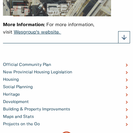
More Information:
For more information,
visit
Wesgroup's website.
Official Community Plan
New Provincial Housing Legislation
Housing
Social Planning
Heritage
Development
Building & Property Improvements
Maps and Stats
Projects on the Go