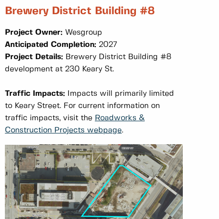
Brewery District Building #8
Project Owner:
Wesgroup
Anticipated Completion:
2027
Project Details:
Brewery District Building #8
development at 230 Keary St.
Traffic Impacts:
Impacts will primarily limited
to Keary Street. For current information on
traffic impacts, visit the
Roadworks &
Construction Projects webpage
.