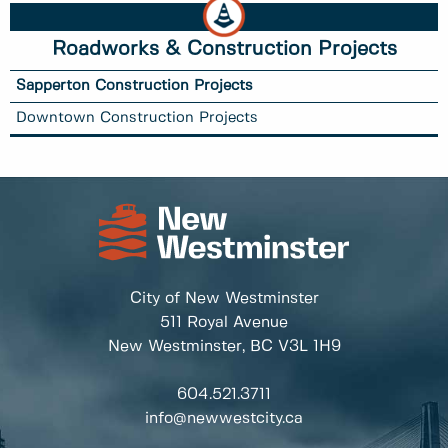
Roadworks & Construction Projects
Sapperton Construction Projects
Downtown Construction Projects
City of New Westminster
511 Royal Avenue
New Westminster, BC
V3L 1H9
604.521.3711
info@newwestcity.ca