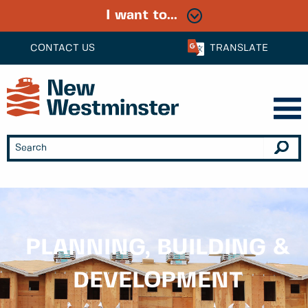
I want to...
CONTACT US
TRANSLATE
PLANNING, BUILDING &
DEVELOPMENT