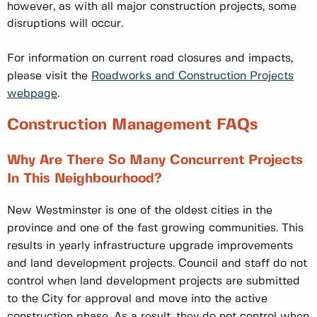
however, as with all major construction projects, some
disruptions will occur.
For information on current road closures and impacts,
please visit the
Roadworks and Construction Projects
webpage
.
Construction Management FAQs
Why Are There So Many Concurrent Projects
In This Neighbourhood?
New Westminster is one of the oldest cities in the
province and one of the fast growing communities. This
results in yearly infrastructure upgrade improvements
and land development projects. Council and staff do not
control when land development projects are submitted
to the City for approval and move into the active
construction phase. As a result, they do not control when