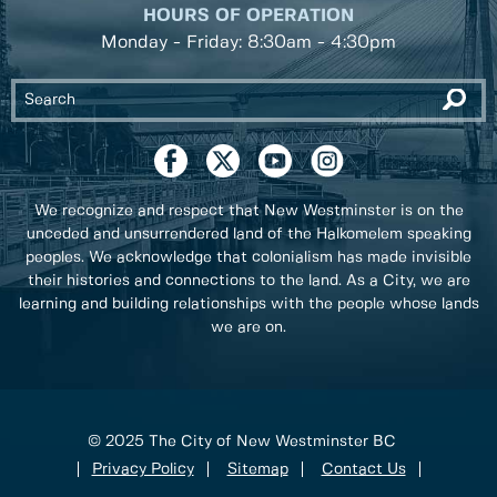
HOURS OF OPERATION
Monday - Friday: 8:30am - 4:30pm
We recognize and respect that New Westminster is on the
unceded and unsurrendered land of the Halkomelem speaking
peoples. We acknowledge that colonialism has made invisible
their histories and connections to the land. As a City, we are
learning and building relationships with the people whose lands
we are on.
© 2025 The City of New Westminster BC
Privacy Policy
Sitemap
Contact Us