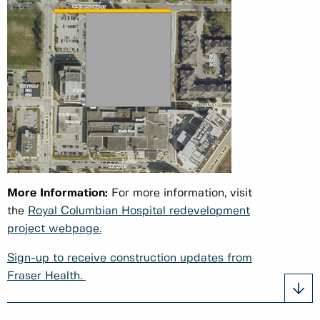
More Information:
For more information, visit
the
Royal Columbian Hospital redevelopment
project webpage.
Sign-up to receive construction updates from
Fraser Health.