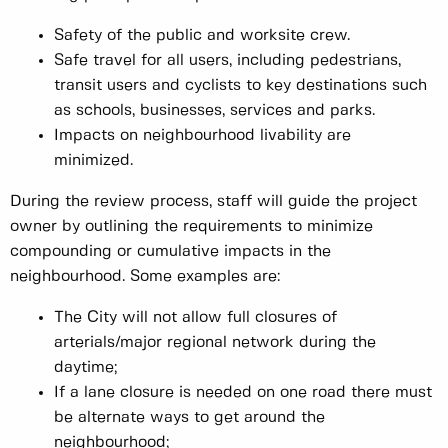
Safety of the public and worksite crew.
Safe travel for all users, including pedestrians,
transit users and cyclists to key destinations such
as schools, businesses, services and parks.
Impacts on neighbourhood livability are
minimized.
During the review process, staff will guide the project
owner by outlining the requirements to minimize
compounding or cumulative impacts in the
neighbourhood. Some examples are:
The City will not allow full closures of
arterials/major regional network during the
daytime;
If a lane closure is needed on one road there must
be alternate ways to get around the
neighbourhood;