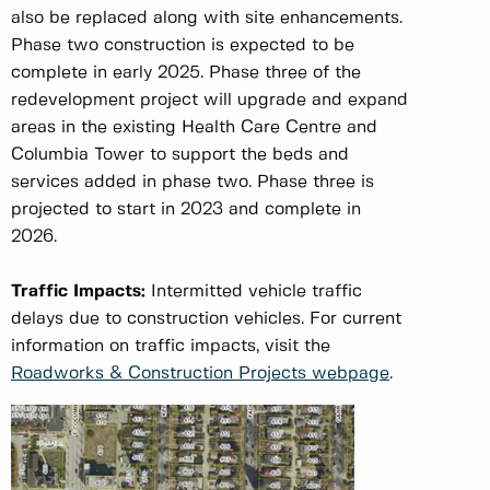
also be replaced along with site enhancements.
Phase two construction is expected to be
complete in early 2025. Phase three of the
redevelopment project will upgrade and expand
areas in the existing Health Care Centre and
Columbia Tower to support the beds and
services added in phase two. Phase three is
projected to start in 2023 and complete in
2026.
Traffic Impacts:
Intermitted vehicle traffic
delays due to construction vehicles. For current
information on traffic impacts, visit the
Roadworks & Construction Projects webpage
.