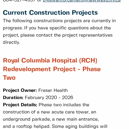
604-527-4657 or
bylawenforcement@newwestcity.ca
Current Construction Projects
The following constructions projects are currently in
progress. If you have specific questions about the
project, please contact the project representatives
directly.
Royal Columbia Hospital (RCH)
Redevelopment Project - Phase
Two
Project Owner:
Fraser Health
Duration:
February 2020 - 2026
Project Details:
Phase two includes the
construction of a new acute care tower, an
underground parkade, a new main entrance,
and a rooftop helipad. Some aging buildings will