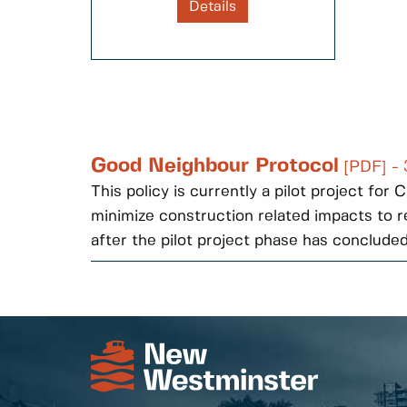
Details
Good Neighbour Protocol
[PDF] -
This policy is currently a pilot project fo
minimize construction related impacts to re
after the pilot project phase has concluded