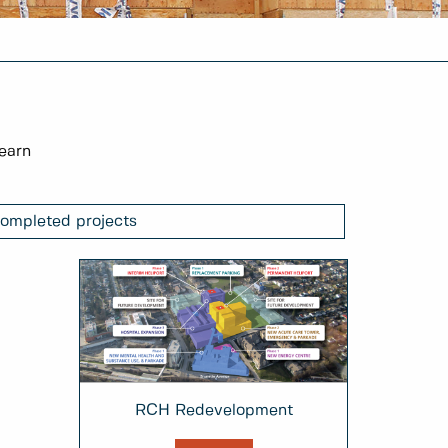
learn
ompleted projects
RCH Redevelopment