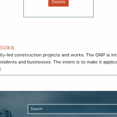
Details
 303KB
r City-led construction projects and works. The GNP is in
sidents and businesses. The intent is to make it applic
.