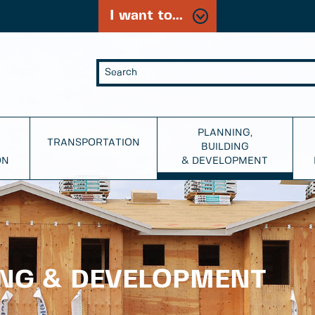
I want to...
PLANNING,
TRANSPORTATION
BUILDING
ON
& DEVELOPMENT
ING & DEVELOPMENT