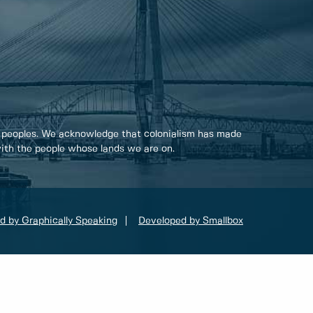
 peoples. We acknowledge that colonialism has made
 with the people whose lands we are on.
d by Graphically Speaking
Developed by Smallbox