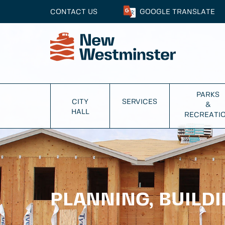
CONTACT US
GOOGLE
TRANSLATE
PARKS
CITY
SERVICES
&
HALL
RECREATI
PLANNING, BUILD