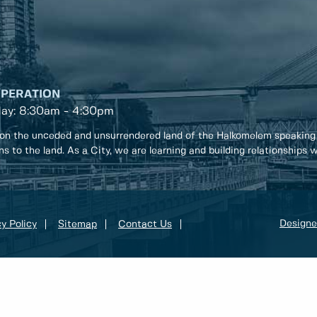
OPERATION
day: 8:30am - 4:30pm
on the unceded and unsurrendered land of the Halkomelem speaking
ons to the land. As a City, we are learning and building relationships
Designe
y Policy
Sitemap
Contact Us