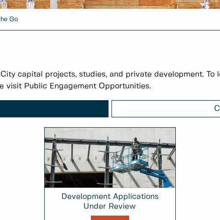
the Go
 City capital projects, studies, and private development. To 
e visit Public Engagement Opportunities.
C
Development Applications
Under Review