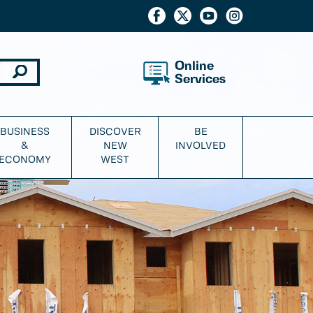
Online
Services
BUSINESS
DISCOVER
BE
&
NEW
INVOLVED
ECONOMY
WEST