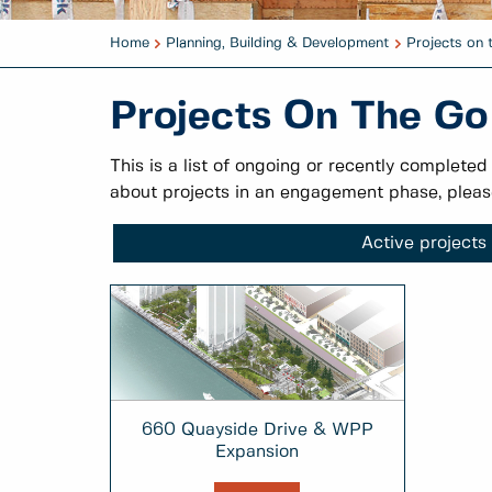
Home
Planning, Building & Development
Projects on 
Projects On The Go
This is a list of ongoing or recently completed
about projects in an engagement phase, pleas
Active projects
660 Quayside Drive & WPP
Expansion