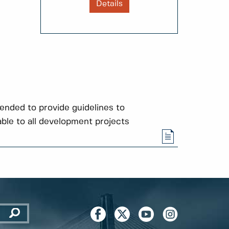
Details
tended to provide guidelines to
able to all development projects