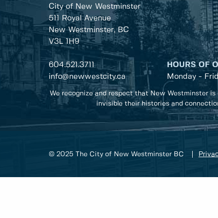
City of New Westminster
511 Royal Avenue
New Westminster, BC
V3L 1H9
604.521.3711
HOURS OF 
info@newwestcity.ca
Monday - Fri
We recognize and respect that New Westminster is 
invisible their histories and connecti
© 2025 The City of New Westminster BC
Privac