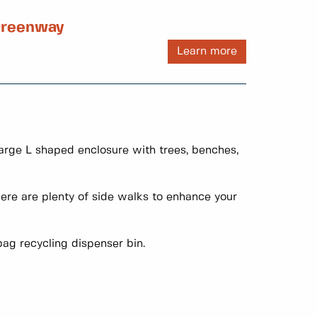
 Greenway
Learn more
large L shaped enclosure with trees, benches,
re are plenty of side walks to enhance your
ag recycling dispenser bin.