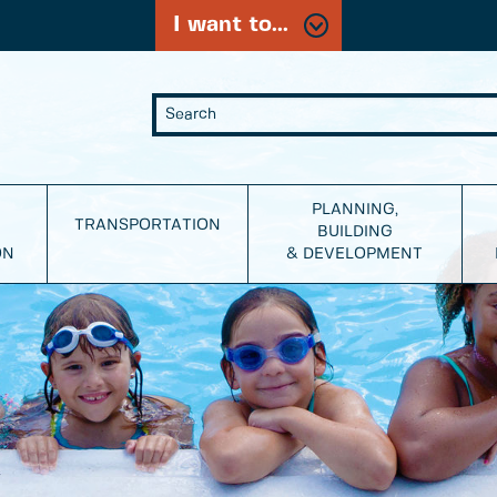
I want to...
PLANNING,
TRANSPORTATION
BUILDING
ON
& DEVELOPMENT