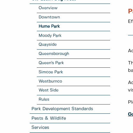
Overview
P
Downtown
Ef
Hume Park
Moody Park
Quayside
Ac
Queensborough
Queen's Park
T
ba
Simcoe Park
Westburnco
Ad
vi
West Side
Rules
Pl
Park Development Standards
G
Pests & Wildlife
Services