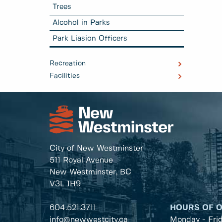
Trees
Alcohol in Parks
Park Liasion Officers
Recreation
Facilities
City of New Westminster
511 Royal Avenue
New Westminster, BC
V3L 1H9
604.521.3711
HOURS OF 
info@newwestcity.ca
Monday - Fri