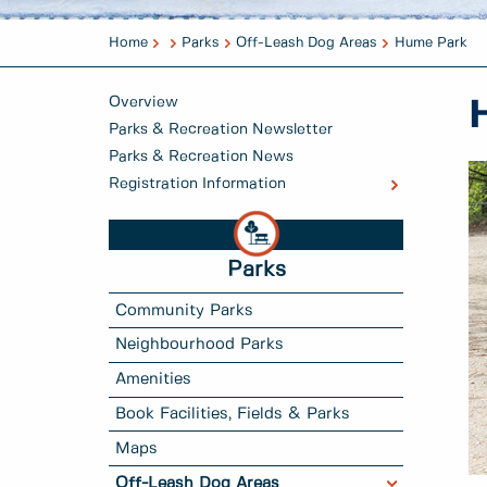
Home
Parks
Off-Leash Dog Areas
Hume Park
Overview
Parks & Recreation Newsletter
Parks & Recreation News
Registration Information
Parks
Community Parks
Neighbourhood Parks
Amenities
Book Facilities, Fields & Parks
Maps
Off-Leash Dog Areas