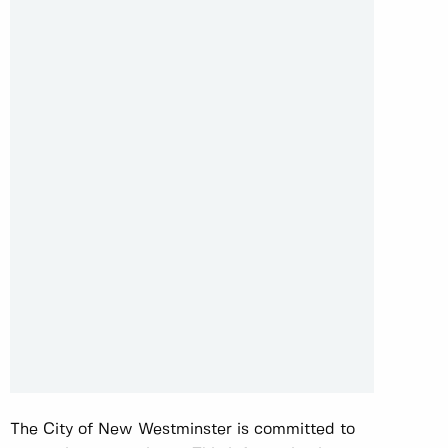
The City of New Westminster is committed to