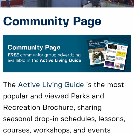
Community Page
The
Active Living Guide
is the most
popular and viewed Parks and
Recreation Brochure, sharing
seasonal drop-in schedules, lessons,
courses, workshops, and events