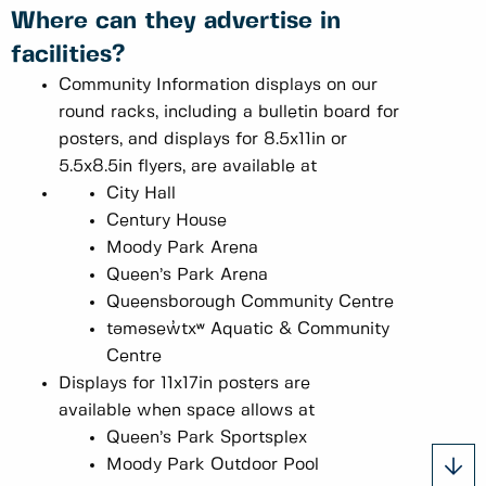
Where can they advertise in
facilities?
Community Information displays on our
round racks, including a bulletin board for
posters, and displays for 8.5x11in or
5.5x8.5in flyers, are available at
City Hall
Century House
Moody Park Arena
Queen’s Park Arena
Queensborough Community Centre
təməsew̓txʷ Aquatic & Community
Centre
Displays for 11x17in posters are
available when space allows at
Queen’s Park Sportsplex
Moody Park Outdoor Pool