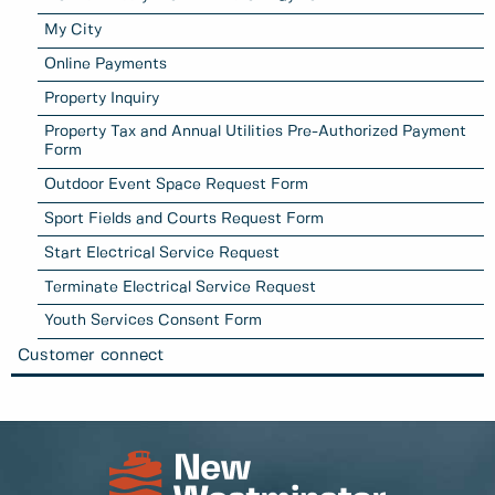
My City
Online Payments
Property Inquiry
Property Tax and Annual Utilities Pre-Authorized Payment
Form
Outdoor Event Space Request Form
Sport Fields and Courts Request Form
Start Electrical Service Request
Terminate Electrical Service Request
Youth Services Consent Form
Customer connect