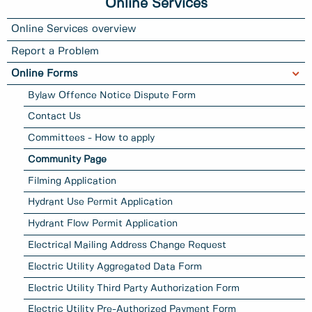
Online Services
Online Services overview
Report a Problem
Online Forms
Bylaw Offence Notice Dispute Form
Contact Us
Committees - How to apply
Community Page
Filming Application
Hydrant Use Permit Application
Hydrant Flow Permit Application
Electrical Mailing Address Change Request
Electric Utility Aggregated Data Form
Electric Utility Third Party Authorization Form
Electric Utility Pre-Authorized Payment Form