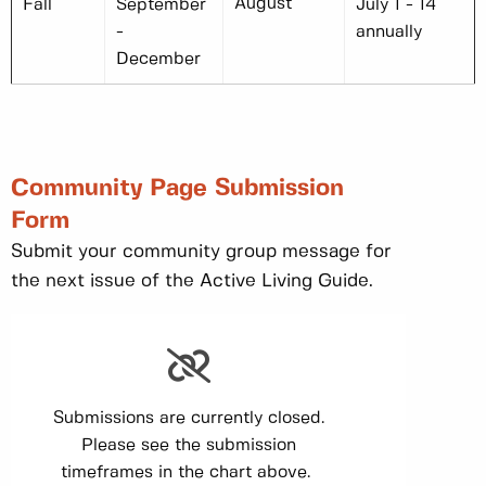
August
Fall
September
July 1 - 14
-
annually
December
Community Page Submission
Form
Submit your community group message for
the next issue of the Active Living Guide.