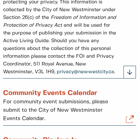
protecting your privacy. This information is
collected by the City of New Westminster under
Section 26(c) of the
Freedom of Information and
Protection of Privacy Act
and will be used for
the purpose of publishing your submission in the
Active Living Guide. Should you have any
questions about the collection of this personal
information please contact the FOI and Privacy
Coordinator, 511 Royal Avenue, New
Westminster, V3L 1H9,
privacy@newwestcity.ca
.
Community Events Calendar
For community event submissions, please
submit to the City of New Westminster
Events Calendar.