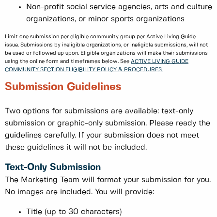
Non-profit social service agencies, arts and culture
organizations, or minor sports organizations
Limit one submission per eligible community group per Active Living Guide
issue. Submissions by ineligible organizations, or ineligible submissions, will not
be used or followed up upon. Eligible organizations will make their submissions
using the online form and timeframes below. See
ACTIVE LIVING GUIDE
COMMUNITY SECTION ELIGIBILITY POLICY & PROCEDURES
Submission Guidelines
Two options for submissions are available: text-only
submission or graphic-only submission. Please ready the
guidelines carefully. If your submission does not meet
these guidelines it will not be included.
Text-Only Submission
The Marketing Team will format your submission for you.
No images are included. You will provide:
Title (up to 30 characters)