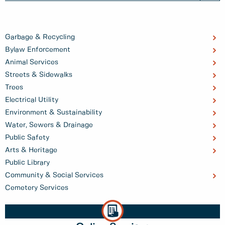
Garbage & Recycling
Bylaw Enforcement
Animal Services
Streets & Sidewalks
Trees
Electrical Utility
Environment & Sustainability
Water, Sewers & Drainage
Public Safety
Arts & Heritage
Public Library
Community & Social Services
Cemetery Services