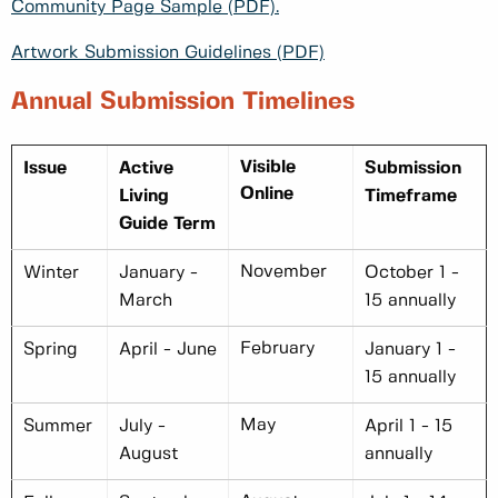
Community Page Sample (PDF).
Artwork Submission Guidelines (PDF)
Annual Submission Timelines
Visible
Issue
Active
Submission
Online
Living
Timeframe
Guide Term
November
Winter
January -
October 1 -
March
15 annually
February
Spring
April - June
January 1 -
15 annually
May
Summer
July -
April 1 - 15
August
annually