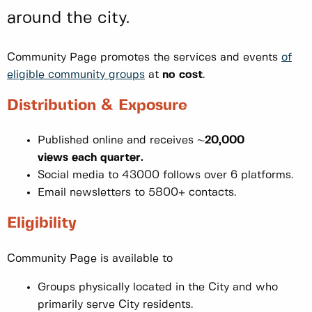
around the city.
Community Page promotes the services and events
of
eligible community groups
at
no cost
.
Distribution & Exposure
Published online and receives ~
20,000
views each quarter.
Social media to 43000 follows over 6 platforms.
Email newsletters to 5800+ contacts.
Eligibility
Community Page is available to
Groups physically located in the City and who
primarily serve City residents.