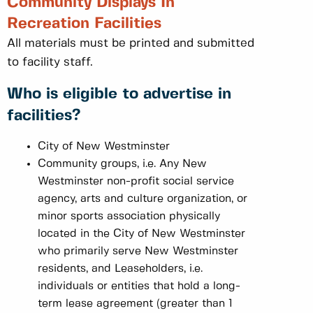
Community Displays In
Recreation Facilities
All materials must be printed and submitted
to facility staff.
Who is eligible to advertise in
facilities?
City of New Westminster
Community groups, i.e. Any New
Westminster non-profit social service
agency, arts and culture organization, or
minor sports association physically
located in the City of New Westminster
who primarily serve New Westminster
residents, and Leaseholders, i.e.
individuals or entities that hold a long-
term lease agreement (greater than 1