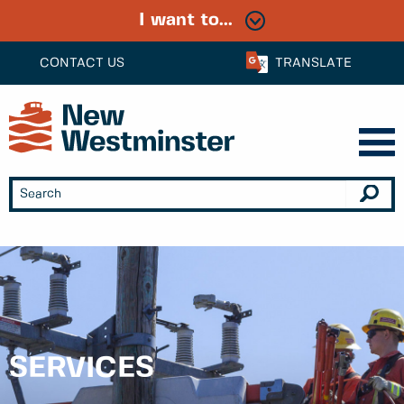
I want to...
CONTACT US
TRANSLATE
SERVICES