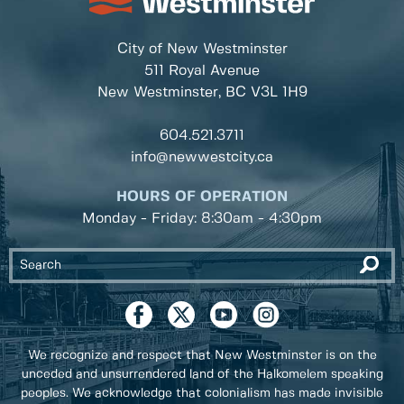
City of New Westminster
511 Royal Avenue
New Westminster, BC
V3L 1H9
604.521.3711
info@newwestcity.ca
HOURS OF OPERATION
Monday - Friday: 8:30am - 4:30pm
We recognize and respect that New Westminster is on the
unceded and unsurrendered land of the Halkomelem speaking
peoples. We acknowledge that colonialism has made invisible