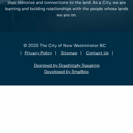
their histories and connections to the land. As a City, we are
learning and building relationships with the people whose lands
we are on.
© 2025 The City of New Westminster BC
Privacy Policy
Sitemap
Contact Us
Designed by Graphically Speaking
Developed by Smallbox