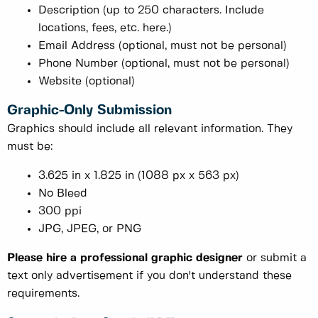
Description (up to 250 characters. Include
locations, fees, etc. here.)
Email Address (optional, must not be personal)
Phone Number (optional, must not be personal)
Website (optional)
Graphic-Only Submission
Graphics should include all relevant information. They
must be:
3.625 in x 1.825 in (1088 px x 563 px)
No Bleed
300 ppi
JPG, JPEG, or PNG
Please hire a professional graphic designer
or submit a
text only advertisement if you don't understand these
requirements.