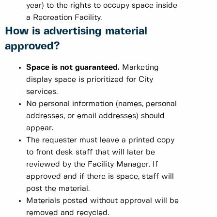
year) to the rights to occupy space inside
a Recreation Facility.
How is advertising material
approved?
Space is not guaranteed.
Marketing
display space is prioritized for City
services.
No personal information (names, personal
addresses, or email addresses) should
appear.
The requester must leave a printed copy
to front desk staff that will later be
reviewed by the Facility Manager. If
approved and if there is space, staff will
post the material.
Materials posted without approval will be
removed and recycled.