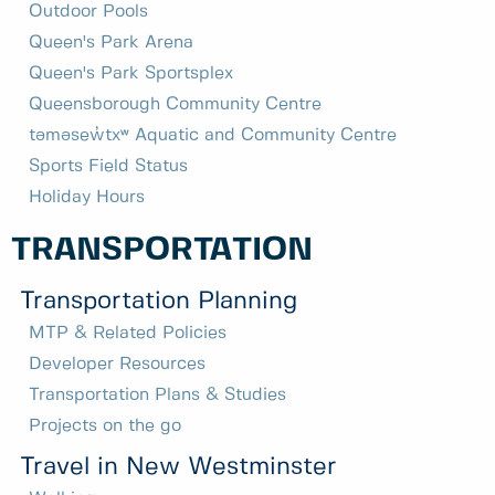
Outdoor Pools
Queen's Park Arena
Queen's Park Sportsplex
Queensborough Community Centre
təməsew̓txʷ Aquatic and Community Centre
Sports Field Status
Holiday Hours
TRANSPORTATION
Transportation Planning
MTP & Related Policies
Developer Resources
Transportation Plans & Studies
Projects on the go
Travel in New Westminster