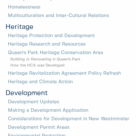
Homelessness
Multiculturalism and Inter-Cultural Relations
Heritage
Heritage Protection and Development
Heritage Research and Resources
Queen's Park Heritage Conservation Area
Building or Renovating in Queen's Park
How the HCA was Developed
Heritage Revitalization Agreement Policy Refresh
Heritage and Climate Action
Development
Development Updates
Making a Development Application
Considerations for Development in New Westminster
Development Permit Areas
Environmental Protection