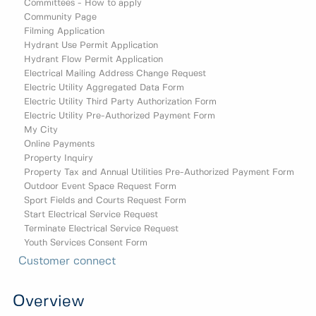
Committees - How to apply
Community Page
Filming Application
Hydrant Use Permit Application
Hydrant Flow Permit Application
Electrical Mailing Address Change Request
Electric Utility Aggregated Data Form
Electric Utility Third Party Authorization Form
Electric Utility Pre-Authorized Payment Form
My City
Online Payments
Property Inquiry
Property Tax and Annual Utilities Pre-Authorized Payment Form
Outdoor Event Space Request Form
Sport Fields and Courts Request Form
Start Electrical Service Request
Terminate Electrical Service Request
Youth Services Consent Form
Customer connect
Overview