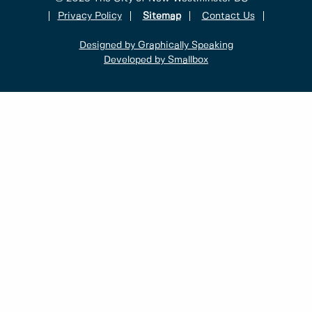
Privacy Policy
Sitemap
Contact Us
Designed by Graphically Speaking
Developed by Smallbox