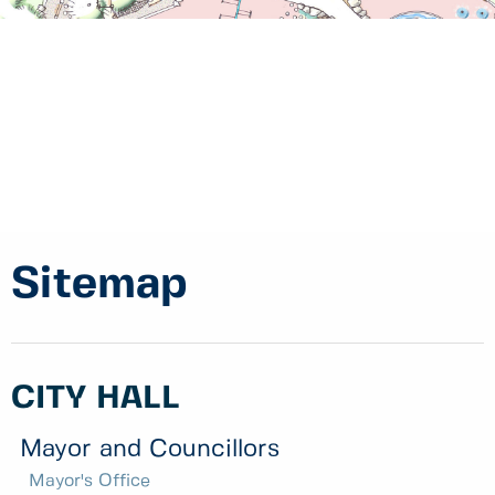
Sitemap
CITY HALL
Mayor and Councillors
Mayor's Office