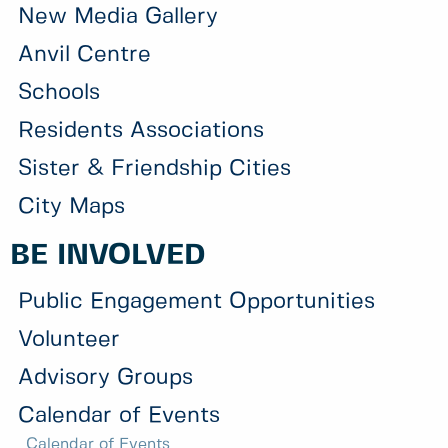
New Media Gallery
Anvil Centre
Schools
Residents Associations
Sister & Friendship Cities
City Maps
BE INVOLVED
Public Engagement Opportunities
Volunteer
Advisory Groups
Calendar of Events
Calendar of Events