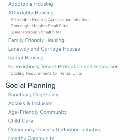
Adaptable Housing
Affordable Housing
Affordable Housing Acceleration Initiative
Connaught Heights Small Sites
Queensborough Small Sites
Family Friendly Housing
Laneway and Carriage Houses
Rental Housing
Renovictions, Tenant Protection and Resources
Cooling Requirements for Rental Units
Social Planning
Sanctuary City Policy
Access & Inclusion
Age-Friendly Community
Child Care
Community Poverty Reduction Initiative
Healthy Community