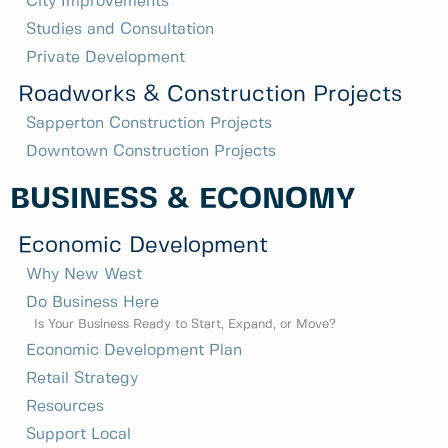
City Improvements
Studies and Consultation
Private Development
Roadworks & Construction Projects
Sapperton Construction Projects
Downtown Construction Projects
BUSINESS & ECONOMY
Economic Development
Why New West
Do Business Here
Is Your Business Ready to Start, Expand, or Move?
Economic Development Plan
Retail Strategy
Resources
Support Local