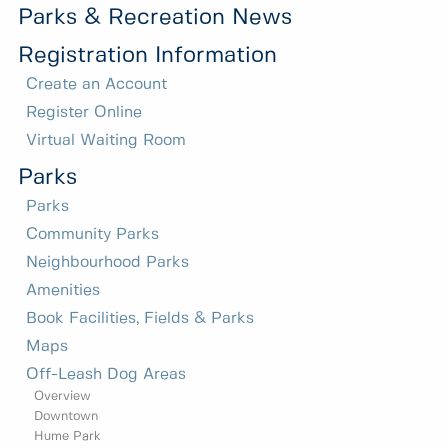
Parks & Recreation News
Registration Information
Create an Account
Register Online
Virtual Waiting Room
Parks
Parks
Community Parks
Neighbourhood Parks
Amenities
Book Facilities, Fields & Parks
Maps
Off-Leash Dog Areas
Overview
Downtown
Hume Park