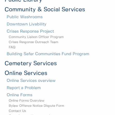
Community & Social Services
Public Washrooms
Downtown Livability
Crises Response Project
Community Liaison Officer Program
Crises Response Outreach Team
FAQ
Building Safer Communities Fund Program
Cemetery Services
Online Services
Online Services overview
Report a Problem
Online Forms
Online Forms Overview
Bylaw Offence Notice Dispute Form
Contact Us