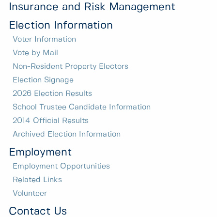
Insurance and Risk Management
Election Information
Voter Information
Vote by Mail
Non-Resident Property Electors
Election Signage
2026 Election Results
School Trustee Candidate Information
2014 Official Results
Archived Election Information
Employment
Employment Opportunities
Related Links
Volunteer
Contact Us