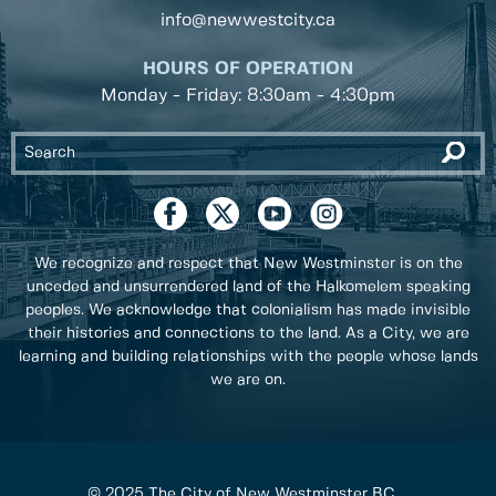
info@newwestcity.ca
HOURS OF OPERATION
Monday - Friday: 8:30am - 4:30pm
We recognize and respect that New Westminster is on the
unceded and unsurrendered land of the Halkomelem speaking
peoples. We acknowledge that colonialism has made invisible
their histories and connections to the land. As a City, we are
learning and building relationships with the people whose lands
we are on.
© 2025 The City of New Westminster BC