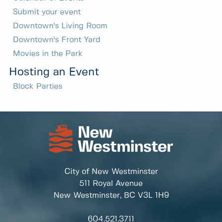
Submit your event
Downtown's Living Room
Downtown's Front Yard
Movies in the Park
Hosting an Event
Block Parties
City of New Westminster
511 Royal Avenue
New Westminster, BC
V3L 1H9
604.521.3711