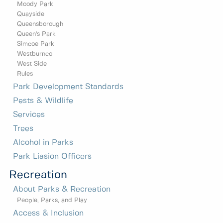
Moody Park
Quayside
Queensborough
Queen's Park
Simcoe Park
Westburnco
West Side
Rules
Park Development Standards
Pests & Wildlife
Services
Trees
Alcohol in Parks
Park Liasion Officers
Recreation
About Parks & Recreation
People, Parks, and Play
Access & Inclusion