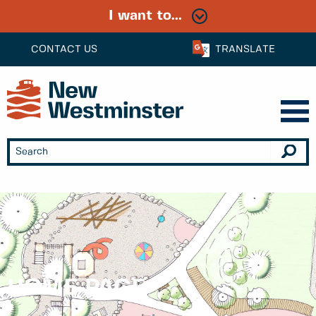
I want to...
CONTACT US
TRANSLATE
HOME PAGE