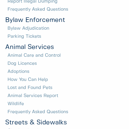
Report Illegal Dumping
Frequently Asked Questions
Bylaw Enforcement
Bylaw Adjudication
Parking Tickets
Animal Services
Animal Care and Control
Dog Licences
Adoptions
How You Can Help
Lost and Found Pets
Animal Services Report
Wildlife
Frequently Asked Questions
Streets & Sidewalks