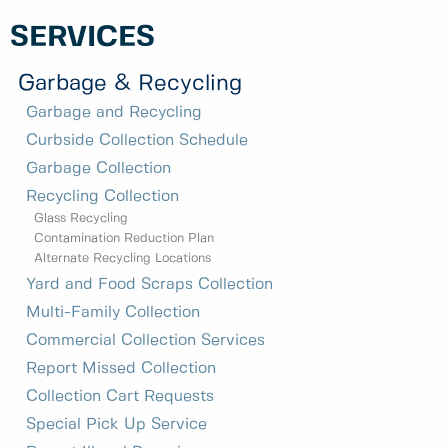
SERVICES
Garbage & Recycling
Garbage and Recycling
Curbside Collection Schedule
Garbage Collection
Recycling Collection
Glass Recycling
Contamination Reduction Plan
Alternate Recycling Locations
Yard and Food Scraps Collection
Multi-Family Collection
Commercial Collection Services
Report Missed Collection
Collection Cart Requests
Special Pick Up Service