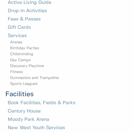
Active Living Guide
Drop-in Activities
Fees & Passes
Gift Cards
Services
Arenas
Birthday Parties
Childminding
Day Camps
Discovery Playtime
Fitness
Gymnastics and Trampoline
Sports Leagues
Facilities
Book Facilities, Fields & Parks
Century House
Moody Park Arena
New West Youth Services