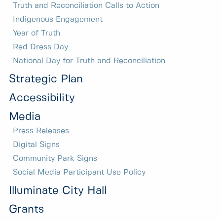
Truth and Reconciliation Calls to Action
Indigenous Engagement
Year of Truth
Red Dress Day
National Day for Truth and Reconciliation
Strategic Plan
Accessibility
Media
Press Releases
Digital Signs
Community Park Signs
Social Media Participant Use Policy
Illuminate City Hall
Grants