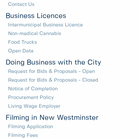
Contact Us
Business Licences
Intermunicipal Business Licence
Non-medical Cannabis
Food Trucks
Open Data
Doing Business with the City
Request for Bids & Proposals - Open
Request for Bids & Proposals - Closed
Notice of Completion
Procurement Policy
Living Wage Employer
Filming in New Westminster
Filming Application
Filming Fees