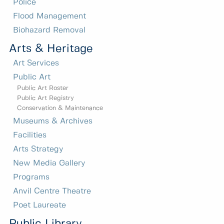
Police
Flood Management
Biohazard Removal
Arts & Heritage
Art Services
Public Art
Public Art Roster
Public Art Registry
Conservation & Maintenance
Museums & Archives
Facilities
Arts Strategy
New Media Gallery
Programs
Anvil Centre Theatre
Poet Laureate
Public Library