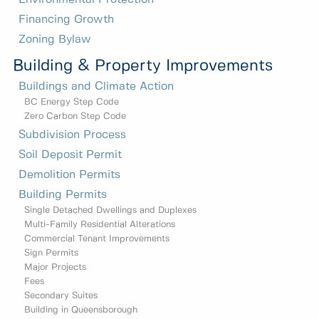
Financing Growth
Zoning Bylaw
Building & Property Improvements
Buildings and Climate Action
BC Energy Step Code
Zero Carbon Step Code
Subdivision Process
Soil Deposit Permit
Demolition Permits
Building Permits
Single Detached Dwellings and Duplexes
Multi-Family Residential Alterations
Commercial Tenant Improvements
Sign Permits
Major Projects
Fees
Secondary Suites
Building in Queensborough