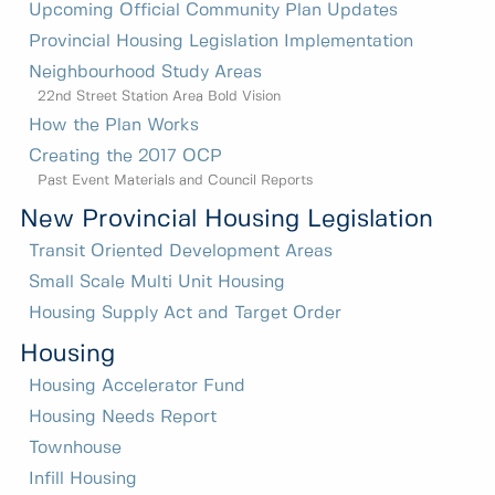
Upcoming Official Community Plan Updates
Provincial Housing Legislation Implementation
Neighbourhood Study Areas
22nd Street Station Area Bold Vision
How the Plan Works
Creating the 2017 OCP
Past Event Materials and Council Reports
New Provincial Housing Legislation
Transit Oriented Development Areas
Small Scale Multi Unit Housing
Housing Supply Act and Target Order
Housing
Housing Accelerator Fund
Housing Needs Report
Townhouse
Infill Housing