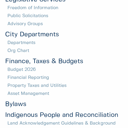
Freedom of Information
Public Solicitations
Advisory Groups
City Departments
Departments
Org Chart
Finance, Taxes & Budgets
Budget 2026
Financial Reporting
Property Taxes and Utilities
Asset Management
Bylaws
Indigenous People and Reconciliation
Land Acknowledgement Guidelines & Background