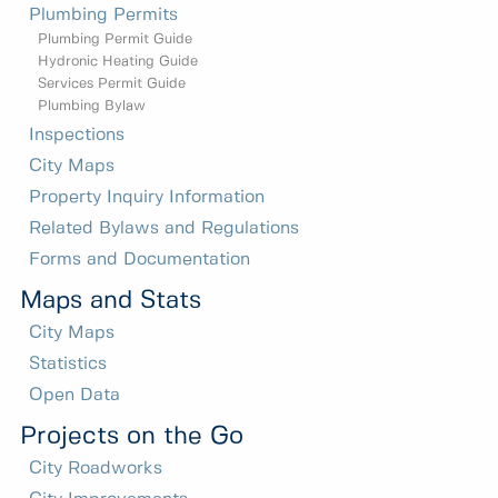
Plumbing Permits
Plumbing Permit Guide
Hydronic Heating Guide
Services Permit Guide
Plumbing Bylaw
Inspections
City Maps
Property Inquiry Information
Related Bylaws and Regulations
Forms and Documentation
Maps and Stats
City Maps
Statistics
Open Data
Projects on the Go
City Roadworks