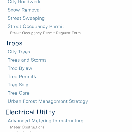
City Roadwork
Snow Removal
Street Sweeping
Street Occupancy Permit
Street Occupancy Permit Request Form
Trees
City Trees
Trees and Storms
Tree Bylaw
Tree Permits
Tree Sale
Tree Care
Urban Forest Management Strategy
Electrical Utility
Advanced Metering Infrastructure
Meter Obstructions