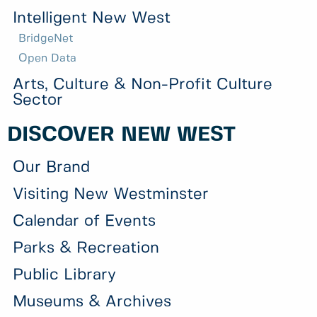
Intelligent New West
BridgeNet
Open Data
Arts, Culture & Non-Profit Culture
Sector
DISCOVER NEW WEST
Our Brand
Visiting New Westminster
Calendar of Events
Parks & Recreation
Public Library
Museums & Archives