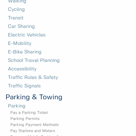
Walking
Cycling
Transit
Car Sharing
Electric Vehicles
E-Mobility
E-Bike Sharing
School Travel Planning
Accessibility
Traffic Rules & Safety
Traffic Signals
Parking & Towing
Parking
Pay a Parking Ticket
Parking Permits
Parking Payment Methods
Pay Stations and Meters