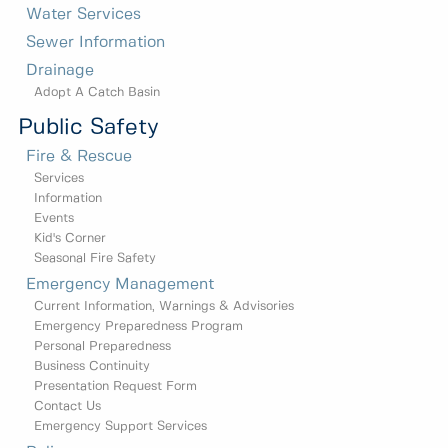
Water Services
Sewer Information
Drainage
Adopt A Catch Basin
Public Safety
Fire & Rescue
Services
Information
Events
Kid's Corner
Seasonal Fire Safety
Emergency Management
Current Information, Warnings & Advisories
Emergency Preparedness Program
Personal Preparedness
Business Continuity
Presentation Request Form
Contact Us
Emergency Support Services