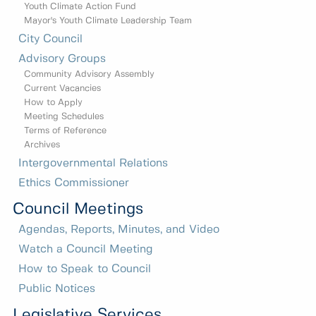
Youth Climate Action Fund
Mayor's Youth Climate Leadership Team
City Council
Advisory Groups
Community Advisory Assembly
Current Vacancies
How to Apply
Meeting Schedules
Terms of Reference
Archives
Intergovernmental Relations
Ethics Commissioner
Council Meetings
Agendas, Reports, Minutes, and Video
Watch a Council Meeting
How to Speak to Council
Public Notices
Legislative Services