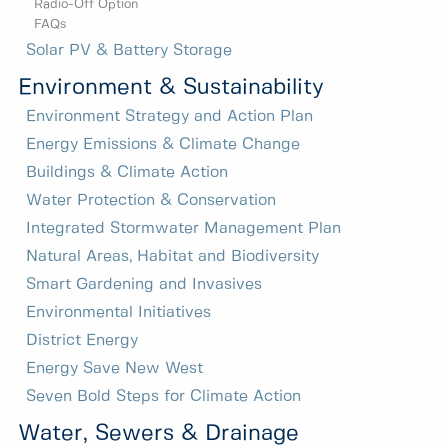
Radio-Off Option
FAQs
Solar PV & Battery Storage
Environment & Sustainability
Environment Strategy and Action Plan
Energy Emissions & Climate Change
Buildings & Climate Action
Water Protection & Conservation
Integrated Stormwater Management Plan
Natural Areas, Habitat and Biodiversity
Smart Gardening and Invasives
Environmental Initiatives
District Energy
Energy Save New West
Seven Bold Steps for Climate Action
Water, Sewers & Drainage