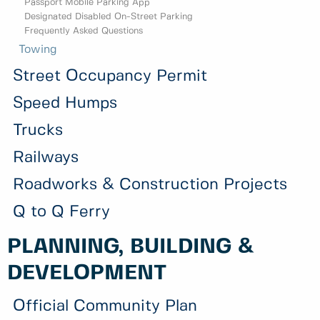
Passport Mobile Parking App
Designated Disabled On-Street Parking
Frequently Asked Questions
Towing
Street Occupancy Permit
Speed Humps
Trucks
Railways
Roadworks & Construction Projects
Q to Q Ferry
PLANNING, BUILDING &
DEVELOPMENT
Official Community Plan