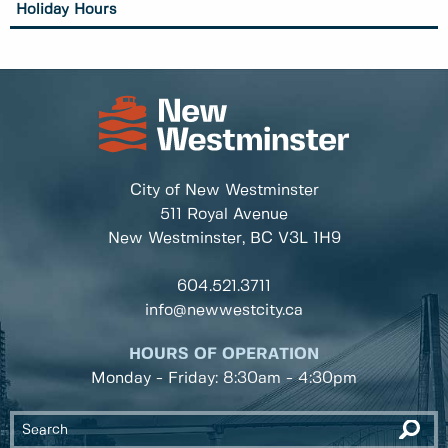
Holiday Hours
City of New Westminster
511 Royal Avenue
New Westminster, BC
V3L 1H9
604.521.3711
info@newwestcity.ca
HOURS OF OPERATION
Monday - Friday: 8:30am - 4:30pm