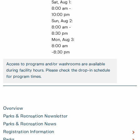
Sat, Aug 1:
8:00 am -
10:00 pm
Sun, Aug 2:
8:00 am -
8:30 pm
Mon, Aug 3:
8:00 am
-8:30 pm
Access to programs and/or washrooms are available
during facility hours. Please check the drop-in schedule
for program times.
Overview
Parks & Recreation Newsletter
Parks & Recreation News
Registration Information
Parks