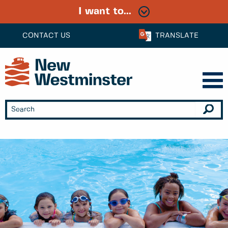
I want to...
CONTACT US
TRANSLATE