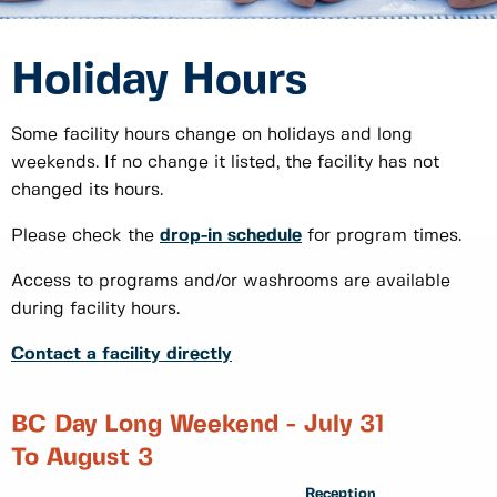
Holiday Hours
Some facility hours change on holidays and long
weekends. If no change it listed, the facility has not
changed its hours.
Please check the
drop-in schedule
for program times.
Access to programs and/or washrooms are available
during facility hours.
Contact a facility directly
BC Day Long Weekend - July 31
To August 3
Reception