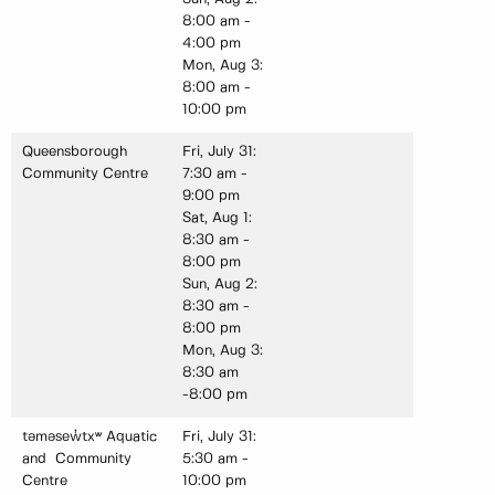
8:00 am -
4:00 pm
Mon, Aug 3:
8:00 am -
10:00 pm
Queensborough
Fri, July 31:
Community Centre
7:30 am -
9:00 pm
Sat, Aug 1:
8:30 am -
8:00 pm
Sun, Aug 2:
8:30 am -
8:00 pm
Mon, Aug 3:
8:30 am
-8:00 pm
təməsew̓txʷ Aquatic
Fri, July 31:
and Community
5:30 am -
Centre
10:00 pm