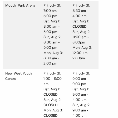
Moody Park Arena
Fri, July 31:
Fri, July 31:
7:00 am -
8:30 am -
6:00 pm
4:00 pm
Sat, Aug 1:
Sat, Aug 1:
8:00 am -
CLOSED
5:00 pm
Sun, Aug 2:
Sun, Aug 2:
11:00 am -
8:00 am -
3:00pm
9:00 pm
Mon, Aug 3:
Mon, Aug 3:
12:00 pm -
8:30 am -
2:30pm
2:00 pm
New West Youth
Fri, July 31:
Fri, July 31:
Centre
1:00 - 9:00
9:00 am -
pm
9:00 pm
Sat, Aug 1:
Sat, Aug 1:
CLOSED
9:00 am -
Sun, Aug 2:
4:00 pm
CLOSED
Sun, Aug 2:
Mon, Aug 3:
9:00 am -
CLOSED
4:00 pm