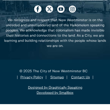
We recognize and respect that New Westminster is on the
unceded and unsurrendered land of the Halkomelem speaking
peoples. We acknowledge that colonialism has made invisible
their histories and connections to the land. As a City, we are
learning and building relationships with the people whose lands
we are on.
© 2025 The City of New Westminster BC
Privacy Policy
Sitemap
Contact Us
Designed by Graphically Speaking
Developed by Smallbox