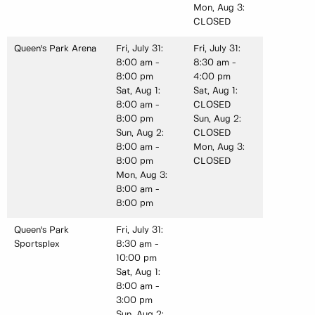
Mon, Aug 3:
CLOSED
Queen's Park Arena
Fri, July 31:
Fri, July 31:
8:00 am -
8:30 am -
8:00 pm
4:00 pm
Sat, Aug 1:
Sat, Aug 1:
8:00 am -
CLOSED
8:00 pm
Sun, Aug 2:
Sun, Aug 2:
CLOSED
8:00 am -
Mon, Aug 3:
8:00 pm
CLOSED
Mon, Aug 3:
8:00 am -
8:00 pm
Queen's Park
Fri, July 31:
Sportsplex
8:30 am -
10:00 pm
Sat, Aug 1:
8:00 am -
3:00 pm
Sun, Aug 2: