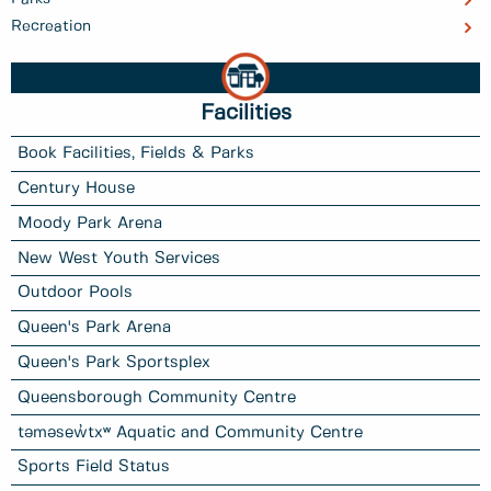
Recreation
Facilities
Book Facilities, Fields & Parks
Century House
Moody Park Arena
New West Youth Services
Outdoor Pools
Queen's Park Arena
Queen's Park Sportsplex
Queensborough Community Centre
təməsew̓txʷ Aquatic and Community Centre
Sports Field Status