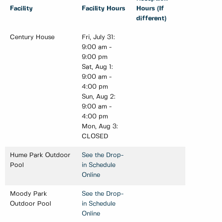
Facility
Facility Hours
Hours (If
different)
Century House
Fri, July 31:
9:00 am -
9:00 pm
Sat, Aug 1:
9:00 am -
4:00 pm
Sun, Aug 2:
9:00 am -
4:00 pm
Mon, Aug 3:
CLOSED
Hume Park Outdoor
See the Drop-
Pool
in Schedule
Online
Moody Park
See the Drop-
Outdoor Pool
in Schedule
Online