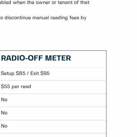
nabled when the owner or tenant of that
to discontinue manual reading fees by
RADIO-OFF METER
Setup $85 / Exit $95
$55 per read
No
No
No