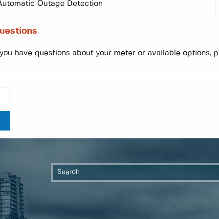
Automatic Outage Detection
uestions
 you have questions about your meter or available options, 