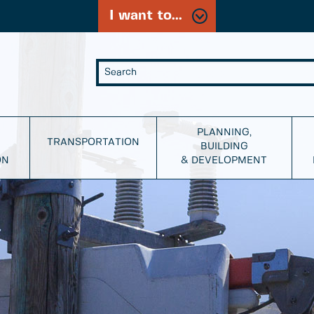
I want to...
PLANNING,
TRANSPORTATION
BUILDING
ON
& DEVELOPMENT