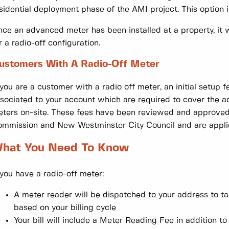
sidential deployment phase of the AMI project. This option i
ce an advanced meter has been installed at a property, it 
r a radio-off configuration.
ustomers With A Radio-Off Meter
 you are a customer with a radio off meter, an initial setup
sociated to your account which are required to cover the add
ters on-site. These fees have been reviewed and approved 
mmission and New Westminster City Council and are applied
hat You Need To Know
 you have a radio-off meter:
A meter reader will be dispatched to your address to ta
based on your billing cycle
Your bill will include a Meter Reading Fee in addition 