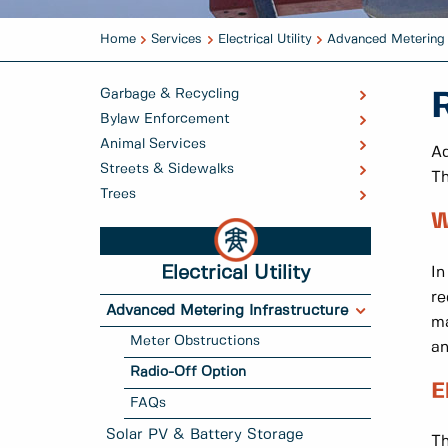
Home
Services
Electrical Utility
Advanced Metering 
Garbage & Recycling
Bylaw Enforcement
Animal Services
Ad
Streets & Sidewalks
Th
Trees
W
Electrical Utility
In
re
Advanced Metering Infrastructure
ma
Meter Obstructions
an
Radio-Off Option
E
FAQs
Solar PV & Battery Storage
Th