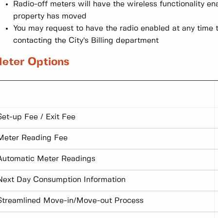
Radio-off meters will have the wireless functionality e
property has moved
You may request to have the radio enabled at any time 
contacting the City’s Billing department
eter Options
Set-up Fee / Exit Fee
Meter Reading Fee
Automatic Meter Readings
Next Day Consumption Information
Streamlined Move-in/Move-out Process