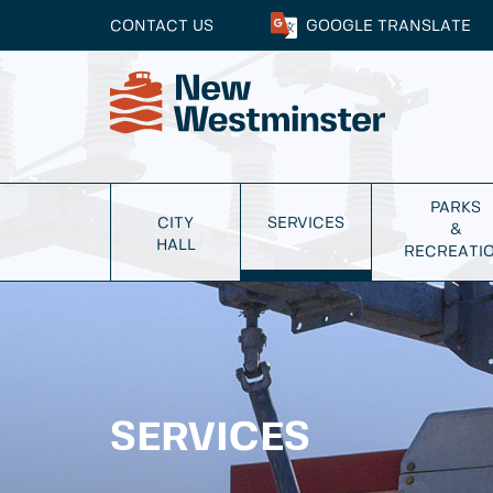
CONTACT US
GOOGLE
TRANSLATE
PARKS
CITY
SERVICES
&
HALL
RECREATI
SERVICES