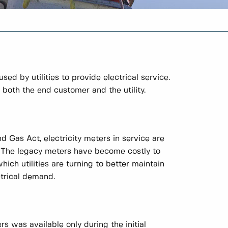
 by utilities to provide electrical service.
o both the end customer and the utility.
 Gas Act, electricity meters in service are
 The legacy meters have become costly to
ich utilities are turning to better maintain
ctrical demand.
s was available only during the initial