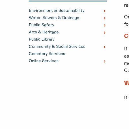
re
Environment & Sustainability
On
Water, Sewers & Drainage
fo
Public Safety
Arts & Heritage
C
Public Library
Community & Social Services
If
Cemetery Services
as
Online Services
me
Co
W
If