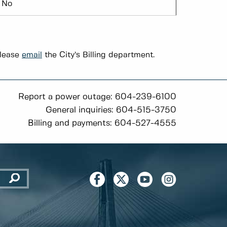
No
please
email
the City’s Billing department.
Report a power outage: 604-239-6100
General inquiries: 604-515-3750
Billing and payments: 604-527-4555