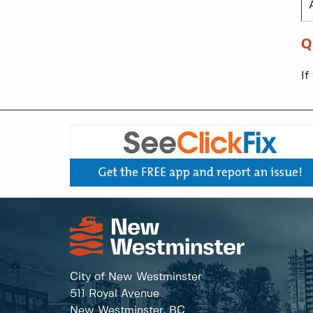
Q
If
City of New Westminster
511 Royal Avenue
New Westminster, BC