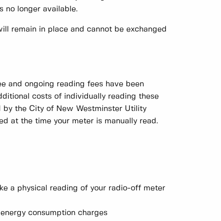
s no longer available.
will remain in place and cannot be exchanged
 fee and ongoing reading fees have been
itional costs of individually reading these
by the City of New Westminster Utility
 at the time your meter is manually read.
ke a physical reading of your radio-off meter
to energy consumption charges