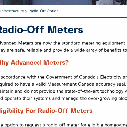
Infrastructure
Radio-Off Option
Radio-Off Meters
vanced Meters are now the standard metering equipment used
ey are safe, reliable and provide a wide array of benefits t
hy Advanced Meters?
 accordance with the Government of Canada's Electricity and
quired to have a valid Measurement Canada accuracy seal.
intain and do not provide the state-of-the-art technology wh
d operate their systems and manage the ever-growing ele
ligibility For Radio-Off Meters
e option to request a radio-off meter for eligible homeowner