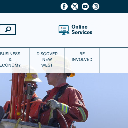
Online
Services
BUSINESS
DISCOVER
BE
&
NEW
INVOLVED
ECONOMY
WEST